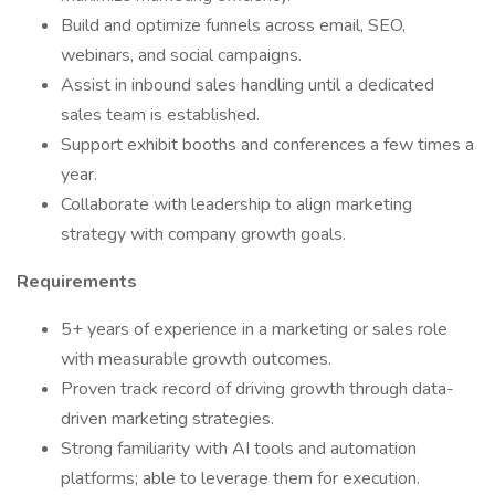
Build and optimize funnels across email, SEO,
webinars, and social campaigns.
Assist in inbound sales handling until a dedicated
sales team is established.
Support exhibit booths and conferences a few times a
year.
Collaborate with leadership to align marketing
strategy with company growth goals.
Requirements
5+ years of experience in a marketing or sales role
with measurable growth outcomes.
Proven track record of driving growth through data-
driven marketing strategies.
Strong familiarity with AI tools and automation
platforms; able to leverage them for execution.