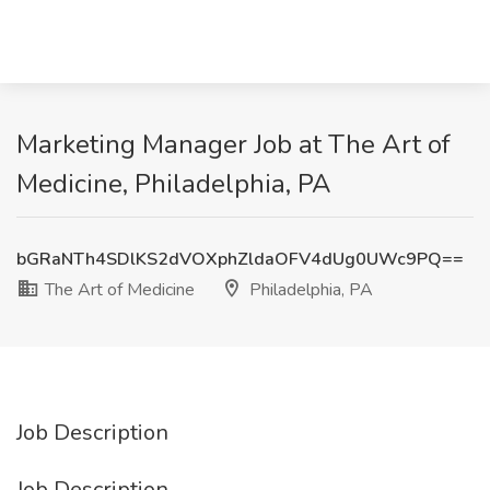
Marketing Manager Job at The Art of
Medicine, Philadelphia, PA
bGRaNTh4SDlKS2dVOXphZldaOFV4dUg0UWc9PQ==
The Art of Medicine
Philadelphia, PA
Job Description
Job Description