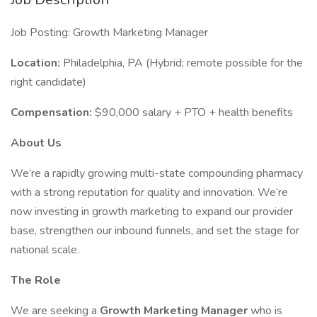
Job Posting: Growth Marketing Manager
Location:
Philadelphia, PA (Hybrid; remote possible for the
right candidate)
Compensation:
$90,000 salary + PTO + health benefits
About Us
We’re a rapidly growing multi-state compounding pharmacy
with a strong reputation for quality and innovation. We’re
now investing in growth marketing to expand our provider
base, strengthen our inbound funnels, and set the stage for
national scale.
The Role
We are seeking a
Growth Marketing Manager
who is