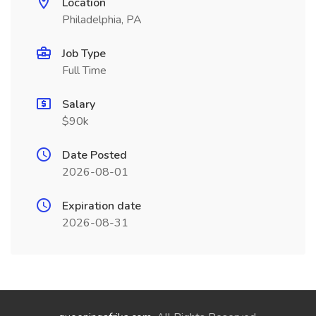
Location
Philadelphia, PA
Job Type
Full Time
Salary
$90k
Date Posted
2026-08-01
Expiration date
2026-08-31