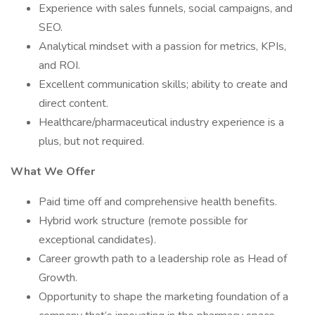
Experience with sales funnels, social campaigns, and
SEO.
Analytical mindset with a passion for metrics, KPIs,
and ROI.
Excellent communication skills; ability to create and
direct content.
Healthcare/pharmaceutical industry experience is a
plus, but not required.
What We Offer
Paid time off and comprehensive health benefits.
Hybrid work structure (remote possible for
exceptional candidates).
Career growth path to a leadership role as Head of
Growth.
Opportunity to shape the marketing foundation of a