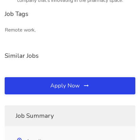
company that’s innovating in the pharmacy space.
Job Tags
Remote work,
Similar Jobs
Apply Now
Job Summary