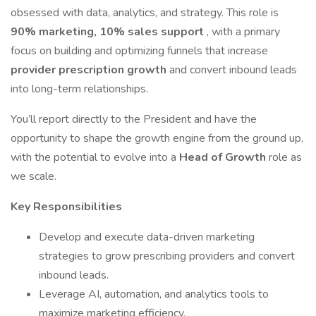
obsessed with data, analytics, and strategy. This role is
90% marketing, 10% sales support
, with a primary
focus on building and optimizing funnels that increase
provider prescription growth
and convert inbound leads
into long-term relationships.
You’ll report directly to the President and have the
opportunity to shape the growth engine from the ground up,
with the potential to evolve into a
Head of Growth
role as
we scale.
Key Responsibilities
Develop and execute data-driven marketing
strategies to grow prescribing providers and convert
inbound leads.
Leverage AI, automation, and analytics tools to
maximize marketing efficiency.