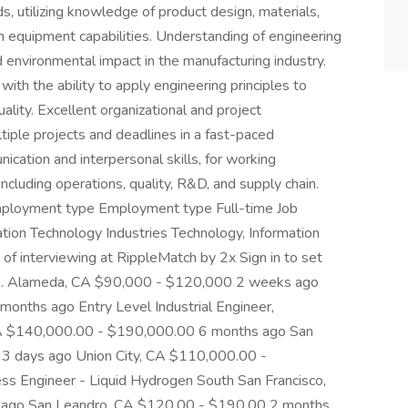
, utilizing knowledge of product design, materials,
on equipment capabilities. Understanding of engineering
d environmental impact in the manufacturing industry.
with the ability to apply engineering principles to
ality. Excellent organizational and project
iple projects and deadlines in a fast-paced
cation and interpersonal skills, for working
including operations, quality, R&D, and supply chain.
 Employment type Employment type Full-time Job
ation Technology Industries Technology, Information
 of interviewing at RippleMatch by 2x Sign in to set
oles. Alameda, CA $90,000 - $120,000 2 weeks ago
onths ago Entry Level Industrial Engineer,
 CA $140,000.00 - $190,000.00 6 months ago San
3 days ago Union City, CA $110,000.00 -
 Engineer - Liquid Hydrogen South San Francisco,
ago San Leandro, CA $120.00 - $190.00 2 months