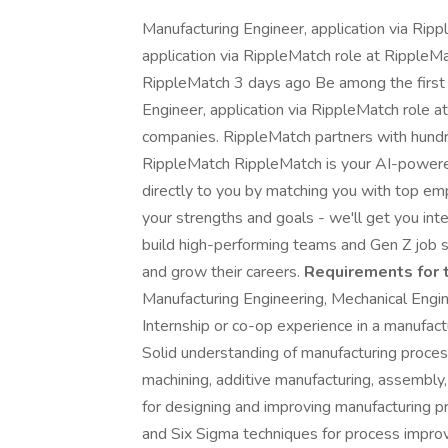
Manufacturing Engineer, application via Ripp
application via RippleMatch role at RippleMa
RippleMatch 3 days ago Be among the first 2
Engineer, application via RippleMatch role a
companies. RippleMatch partners with hundr
RippleMatch RippleMatch is your AI-powere
directly to you by matching you with top emp
your strengths and goals - we'll get you i
build high-performing teams and Gen Z job s
and grow their careers.
Requirements for t
Manufacturing Engineering, Mechanical Enginee
Internship or co-op experience in a manufactur
Solid understanding of manufacturing proces
machining, additive manufacturing, assembly
for designing and improving manufacturing p
and Six Sigma techniques for process impro