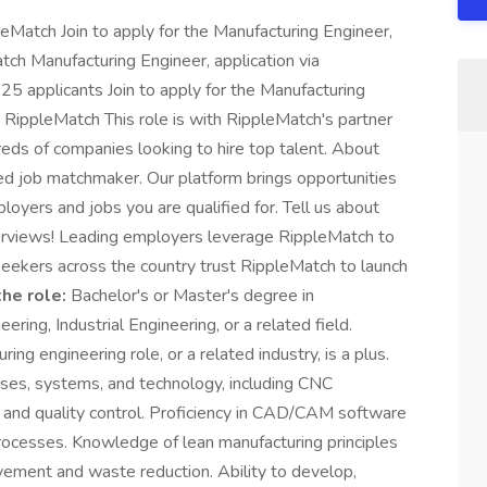
leMatch Join to apply for the Manufacturing Engineer,
tch Manufacturing Engineer, application via
5 applicants Join to apply for the Manufacturing
t RippleMatch This role is with RippleMatch's partner
eds of companies looking to hire top talent. About
d job matchmaker. Our platform brings opportunities
loyers and jobs you are qualified for. Tell us about
nterviews! Leading employers leverage RippleMatch to
eekers across the country trust RippleMatch to launch
he role:
Bachelor's or Master's degree in
ring, Industrial Engineering, or a related field.
ing engineering role, or a related industry, is a plus.
ses, systems, and technology, including CNC
, and quality control. Proficiency in CAD/CAM software
rocesses. Knowledge of lean manufacturing principles
vement and waste reduction. Ability to develop,