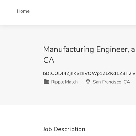
Home
Manufacturing Engineer, ap
CA
bDlCODl4ZjhKSzhVOWp1ZlZKd1Z3T2Iv
RippleMatch
San Francisco, CA
Job Description