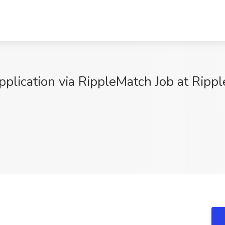
plication via RippleMatch Job at Rippl