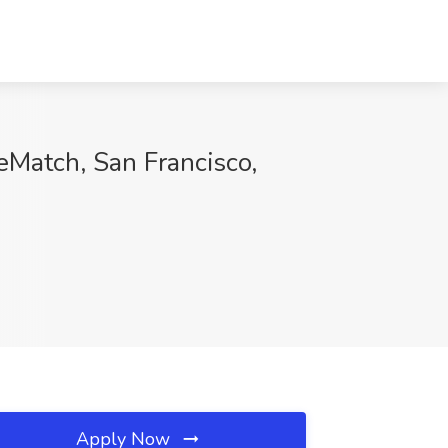
eMatch, San Francisco,
Apply Now