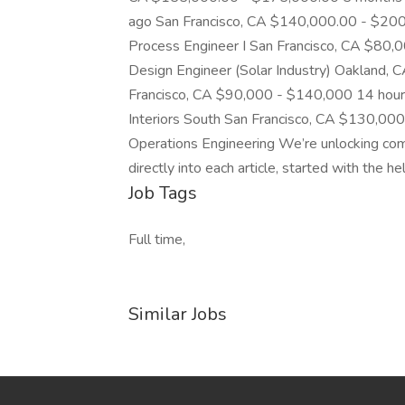
ago San Francisco, CA $140,000.00 - $200
Process Engineer I San Francisco, CA $80,
Design Engineer (Solar Industry) Oakland
Francisco, CA $90,000 - $140,000 14 hours
Interiors South San Francisco, CA $130,00
Operations Engineering We’re unlocking co
directly into each article, started with the 
Job Tags
Full time,
Similar Jobs