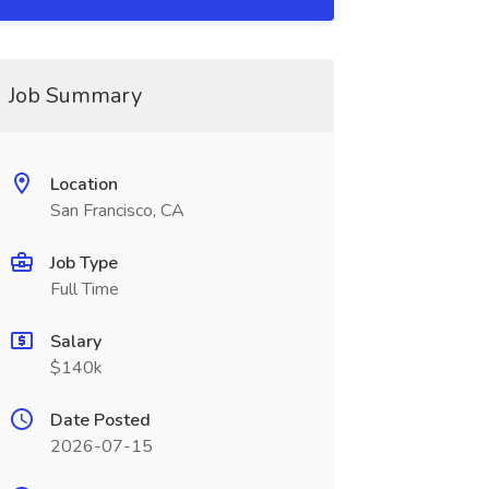
Job Summary
Location
San Francisco, CA
Job Type
Full Time
Salary
$140k
Date Posted
2026-07-15