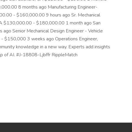
,000.00 8 months ago Manufacturing Engineer-
000.00 - $160,000.00 9 hours ago Sr. Mechanical
, CA $130,000.00 - $180,000.00 1 month ago San
 ago Senior Mechanical Design Engineer - Vehicle
0 - $150,000 3 weeks ago Operations Engineer,
mmunity knowledge in a new way. Experts add insights
help of AI. #J-18808-Ljbffr RippleMatch