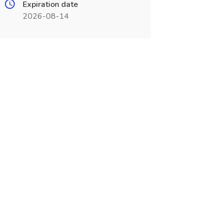
Expiration date
2026-08-14