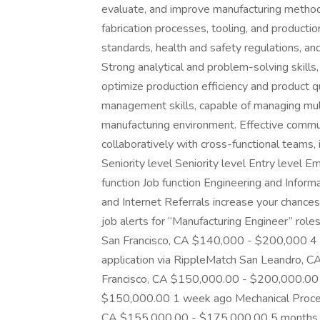
evaluate, and improve manufacturing methods
fabrication processes, tooling, and producti
standards, health and safety regulations, an
Strong analytical and problem-solving skills, 
optimize production efficiency and product qu
management skills, capable of managing mult
manufacturing environment. Effective communi
collaboratively with cross-functional teams, 
Seniority level Seniority level Entry level
function Job function Engineering and Inform
and Internet Referrals increase your chances
job alerts for “Manufacturing Engineer” r
San Francisco, CA $140,000 - $200,000 4 m
application via RippleMatch San Leandro,
Francisco, CA $150,000.00 - $200,000.00 
$150,000.00 1 week ago Mechanical Process
CA $155,000.00 - $175,000.00 5 months 