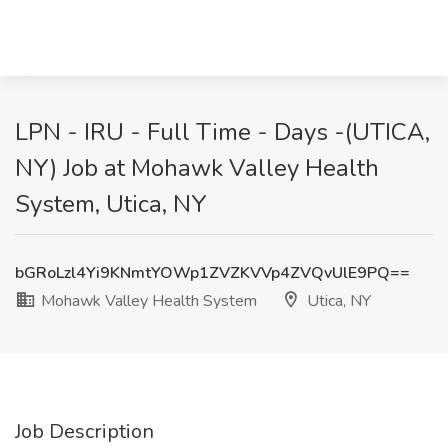
LPN - IRU - Full Time - Days -(UTICA,
NY) Job at Mohawk Valley Health
System, Utica, NY
bGRoLzl4Yi9KNmtYOWp1ZVZKVVp4ZVQvUlE9PQ==
Mohawk Valley Health System
Utica, NY
Job Description