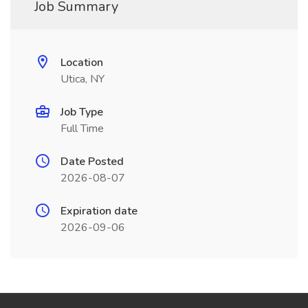
Job Summary
Location
Utica, NY
Job Type
Full Time
Date Posted
2026-08-07
Expiration date
2026-09-06