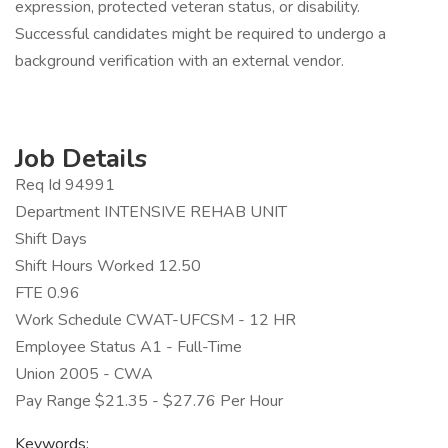
expression, protected veteran status, or disability.
Successful candidates might be required to undergo a
background verification with an external vendor.
Job Details
Req Id 94991
Department INTENSIVE REHAB UNIT
Shift Days
Shift Hours Worked 12.50
FTE 0.96
Work Schedule CWAT-UFCSM - 12 HR
Employee Status A1 - Full-Time
Union 2005 - CWA
Pay Range $21.35 - $27.76 Per Hour
Keywords: