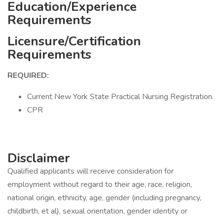
Education/Experience
Requirements
Licensure/Certification
Requirements
REQUIRED:
Current New York State Practical Nursing Registration.
CPR
Disclaimer
Qualified applicants will receive consideration for
employment without regard to their age, race, religion,
national origin, ethnicity, age, gender (including pregnancy,
childbirth, et al), sexual orientation, gender identity or