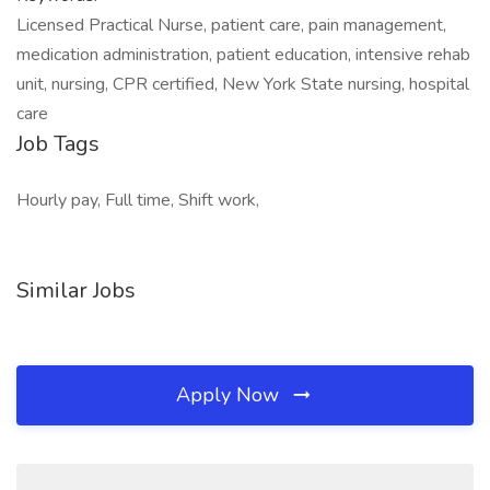
Licensed Practical Nurse, patient care, pain management,
medication administration, patient education, intensive rehab
unit, nursing, CPR certified, New York State nursing, hospital
care
Job Tags
Hourly pay, Full time, Shift work,
Similar Jobs
Apply Now