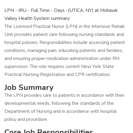
LPN - IRU - Full Time - Days -(UTICA, NY) at Mohawk
Valley Health System summary:
The Licensed Practical Nurse (LPN) in the Intensive Rehab
Unit provides patient care following nursing standards and
hospital policies. Responsibilities include assessing patient
conditions, managing pain, educating patients and families,
and ensuring proper medication administration under RN
supervision. The role requires current New York State
Practical Nursing Registration and CPR certification.
Job Summary
The LPN provides care to patients in accordance with their
developmental needs, following the standards of the
Department of Nursing and in accordance with hospital
policy and procedure.
Core Job Responsibilities