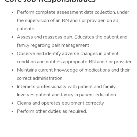
Perform complete assessment data collection, under
the supervision of an RN and / or provider, on all
patients
Assess and reassess pain. Educates the patient and
family regarding pain management
Observe and identify adverse changes in patient
condition and notifies appropriate RN and / or provider
Maintains current knowledge of medications and their
correct administration
Interacts professionally with patient and family.
Involves patient and family in patient education.
Cleans and operates equipment correctly
Perform other duties as required.