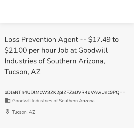
Loss Prevention Agent -- $17.49 to
$21.00 per hour Job at Goodwill
Industries of Southern Arizona,
Tucson, AZ
bDlaNTh4UDlMcW9ZK2plZFZaUVR4dVAwUnc9PQ==
Goodwill Industries of Southern Arizona
Tucson, AZ