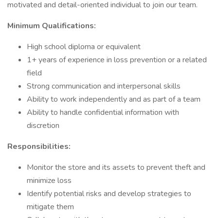
motivated and detail-oriented individual to join our team.
Minimum Qualifications:
High school diploma or equivalent
1+ years of experience in loss prevention or a related
field
Strong communication and interpersonal skills
Ability to work independently and as part of a team
Ability to handle confidential information with
discretion
Responsibilities:
Monitor the store and its assets to prevent theft and
minimize loss
Identify potential risks and develop strategies to
mitigate them