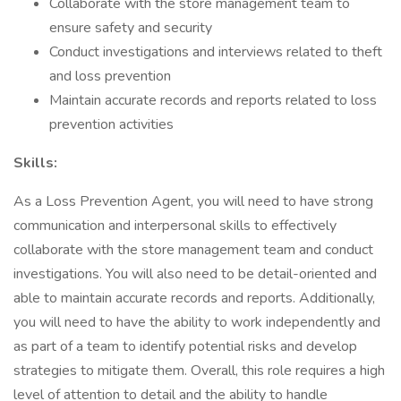
Collaborate with the store management team to
ensure safety and security
Conduct investigations and interviews related to theft
and loss prevention
Maintain accurate records and reports related to loss
prevention activities
Skills:
As a Loss Prevention Agent, you will need to have strong
communication and interpersonal skills to effectively
collaborate with the store management team and conduct
investigations. You will also need to be detail-oriented and
able to maintain accurate records and reports. Additionally,
you will need to have the ability to work independently and
as part of a team to identify potential risks and develop
strategies to mitigate them. Overall, this role requires a high
level of attention to detail and the ability to handle