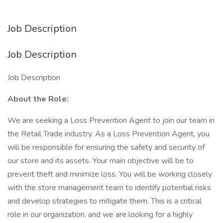
Job Description
Job Description
Job Description
About the Role:
We are seeking a Loss Prevention Agent to join our team in
the Retail Trade industry. As a Loss Prevention Agent, you
will be responsible for ensuring the safety and security of
our store and its assets. Your main objective will be to
prevent theft and minimize loss. You will be working closely
with the store management team to identify potential risks
and develop strategies to mitigate them. This is a critical
role in our organization, and we are looking for a highly