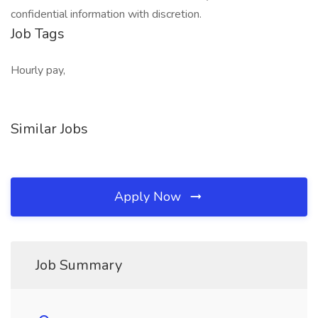
confidential information with discretion.
Job Tags
Hourly pay,
Similar Jobs
Apply Now
Job Summary