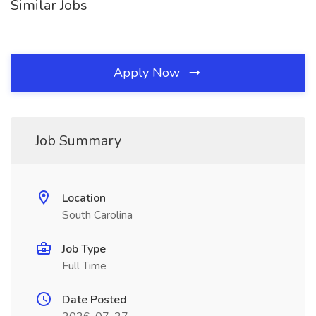
Similar Jobs
Apply Now
Job Summary
Location
South Carolina
Job Type
Full Time
Date Posted