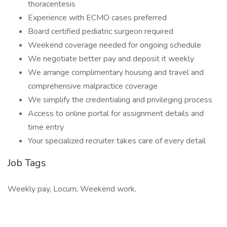
thoracentesis
Experience with ECMO cases preferred
Board certified pediatric surgeon required
Weekend coverage needed for ongoing schedule
We negotiate better pay and deposit it weekly
We arrange complimentary housing and travel and
comprehensive malpractice coverage
We simplify the credentialing and privileging process
Access to online portal for assignment details and
time entry
Your specialized recruiter takes care of every detail
Job Tags
Weekly pay, Locum, Weekend work,