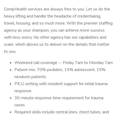
CompHealth services are always free to you. Let us do the
heavy lifting and handle the headache of credentialing,
travel, housing, and so much more. With the premier staffing
agency as your champion, you can achieve more success
with less worry. No other agency has our capabilities and
scale, which allows us to deliver on the details that matter
to you.
Weekend call coverage -- Friday 7am to Monday 7am
Patient mix: 70% pediatric, 15% adolescent, 15%
newborn patients
PICU setting with resident support for initial trauma
response
30-minute response time requirement for trauma
cases
Required skills include central lines, chest tubes, and