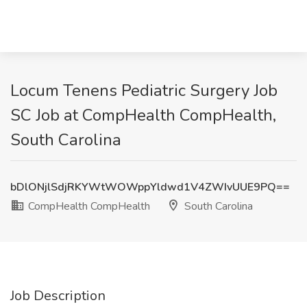
Locum Tenens Pediatric Surgery Job
SC Job at CompHealth CompHealth,
South Carolina
bDlONjlSdjRKYWtWOWppYldwd1V4ZWIvUUE9PQ==
CompHealth CompHealth
South Carolina
Job Description