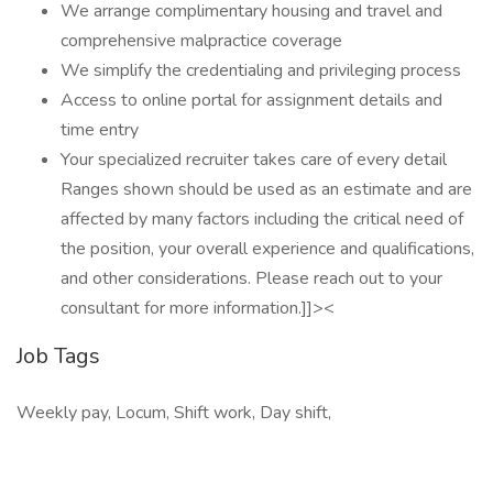
We arrange complimentary housing and travel and
comprehensive malpractice coverage
We simplify the credentialing and privileging process
Access to online portal for assignment details and
time entry
Your specialized recruiter takes care of every detail
Ranges shown should be used as an estimate and are
affected by many factors including the critical need of
the position, your overall experience and qualifications,
and other considerations. Please reach out to your
consultant for more information.]]><
Job Tags
Weekly pay, Locum, Shift work, Day shift,