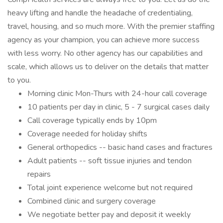
heavy lifting and handle the headache of credentialing,
travel, housing, and so much more. With the premier staffing
agency as your champion, you can achieve more success
with less worry. No other agency has our capabilities and
scale, which allows us to deliver on the details that matter
to you.
Morning clinic Mon-Thurs with 24-hour call coverage
10 patients per day in clinic, 5 - 7 surgical cases daily
Call coverage typically ends by 10pm
Coverage needed for holiday shifts
General orthopedics -- basic hand cases and fractures
Adult patients -- soft tissue injuries and tendon
repairs
Total joint experience welcome but not required
Combined clinic and surgery coverage
We negotiate better pay and deposit it weekly