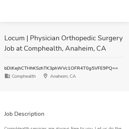
Locum | Physician Orthopedic Surgery
Job at Comphealth, Anaheim, CA
bDlKejhCTHhKSzhTK3phWVc1OFR4T0g5VFE9PQ==
Comphealth
Anaheim, CA
Job Description
CompHealth services are always free to you. Let us do the