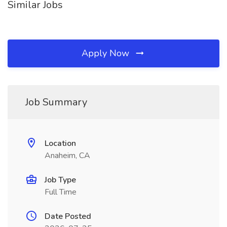
Similar Jobs
Apply Now
Job Summary
Location
Anaheim, CA
Job Type
Full Time
Date Posted