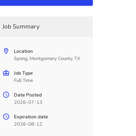
Job Summary
Location
Spring, Montgomery County, TX
Job Type
Full Time
Date Posted
2026-07-13
Expiration date
2026-08-12