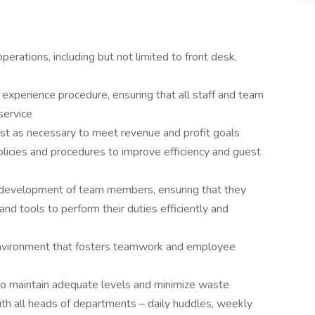
erations, including but not limited to front desk,
experience procedure, ensuring that all staff and team
service
ust as necessary to meet revenue and profit goals
icies and procedures to improve efficiency and guest
d development of team members, ensuring that they
nd tools to perform their duties efficiently and
environment that fosters teamwork and employee
to maintain adequate levels and minimize waste
ith all heads of departments – daily huddles, weekly