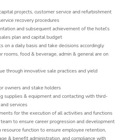
 capital projects, customer service and refurbishment
service recovery procedures
entation and subsequent achievement of the hotel’s
sales plan and capital budget
ts on a daily basis and take decisions accordingly
for rooms, food & beverage, admin & general are on
e through innovative sale practices and yield
for owners and stake holders
ng supplies & equipment and contacting with third-
 and services
nts for the execution of all activities and functions
team to ensure career progression and development
n resource function to ensure employee retention,
age & benefit administration, and compliance with