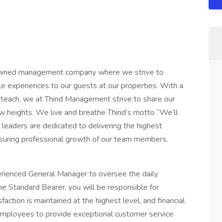
owned management company where we strive to
le experiences to our guests at our properties. With a
 teach, we at Thind Management strive to share our
heights. We live and breathe Thind’s motto “We’ll
 leaders are dedicated to delivering the highest
ensuring professional growth of our team members.
rienced General Manager to oversee the daily
the Standard Bearer, you will be responsible for
faction is maintained at the highest level, and financial
 employees to provide exceptional customer service