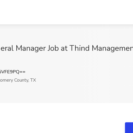
neral Manager Job at Thind Managemen
5VFE9PQ==
omery County, TX