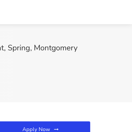
t, Spring, Montgomery
Apply Now