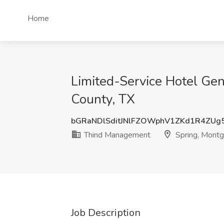
Home
Limited-Service Hotel Ge
County, TX
bGRaNDlSditJNlFZOWphV1ZKd1R4ZUg
Thind Management
Spring, Montg
Job Description