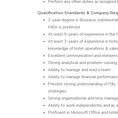
Perform any other duties as assigned
Qualification Standards & Company Re
3-year degree in Business Administra
MBA is preferred
At least 5-years of experience in the h
At least 3-years of experience in hot
knowledge of hotel operations & sale
Excellent communication and interperso
Strong analytical and problem-solving 
Ability to manage and lead a team
Ability to manage financial performanc
Present strong understanding of P&L s
strategies
Strong organizational and time manage
Ability to work independently and as 
Proficient in Microsoft Office and hote