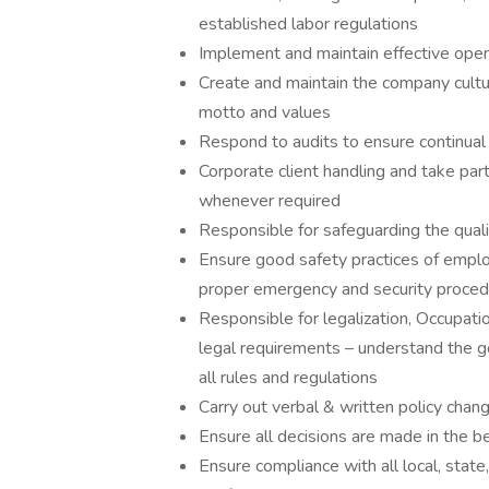
established labor regulations
Implement and maintain effective ope
Create and maintain the company cul
motto and values
Respond to audits to ensure continua
Corporate client handling and take part
whenever required
Responsible for safeguarding the qualit
Ensure good safety practices of emplo
proper emergency and security proce
Responsible for legalization, Occupati
legal requirements – understand the g
all rules and regulations
Carry out verbal & written policy chan
Ensure all decisions are made in the 
Ensure compliance with all local, state