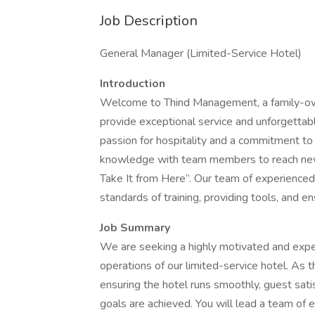
Job Description
General Manager (Limited-Service Hotel)
Introduction
Welcome to Thind Management, a family-
provide exceptional service and unforgettab
passion for hospitality and a commitment to
knowledge with team members to reach new 
Take It from Here”. Our team of experienced
standards of training, providing tools, and 
Job Summary
We are seeking a highly motivated and expe
operations of our limited-service hotel. As 
ensuring the hotel runs smoothly, guest satis
goals are achieved. You will lead a team of