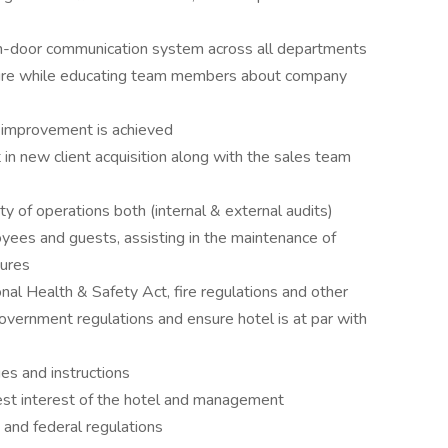
n-door communication system across all departments
ture while educating team members about company
l improvement is achieved
 in new client acquisition along with the sales team
y of operations both (internal & external audits)
yees and guests, assisting in the maintenance of
dures
onal Health & Safety Act, fire regulations and other
overnment regulations and ensure hotel is at par with
ges and instructions
best interest of the hotel and management
, and federal regulations