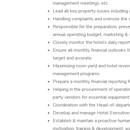
management meetings, etc
Lead all key property issues including
Handling complaints and oversee the 
Responsible for the preparation, pres
annual operating budget, marketing & 
Closely monitor the hotel’s daily repor
Ensure all monthly financial outlooks 
target and accurate
Maximizing room yield and hotel revenu
management programs
Prepare a monthly financial reporting 
Helping in the procurement of operati
party vendors for essential equipment
Coordination with the Head-of-departme
Develop and manage Hotel Executive 
Establish & maintain a proactive huma
motivation, training & development, w