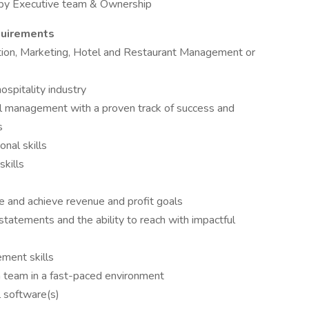
 by Executive team & Ownership
quirements
tion, Marketing, Hotel and Restaurant Management or
ospitality industry
el management with a proven track of success and
s
nal skills
skills
e and achieve revenue and profit goals
tatements and the ability to reach with impactful
ment skills
a team in a fast-paced environment
l software(s)