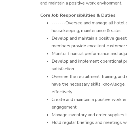
and maintain a positive work environment.
Core Job Responsibilities & Duties
-------Oversee and manage all hotel op
housekeeping, maintenance & sales
Develop and maintain a positive guest 
members provide excellent customer 
Monitor financial performance and adj
Develop and implement operational pol
satisfaction
Oversee the recruitment, training, an
have the necessary skills, knowledge, a
effectively
Create and maintain a positive work 
engagement
Manage inventory and order supplies 
Hold regular briefings and meetings w