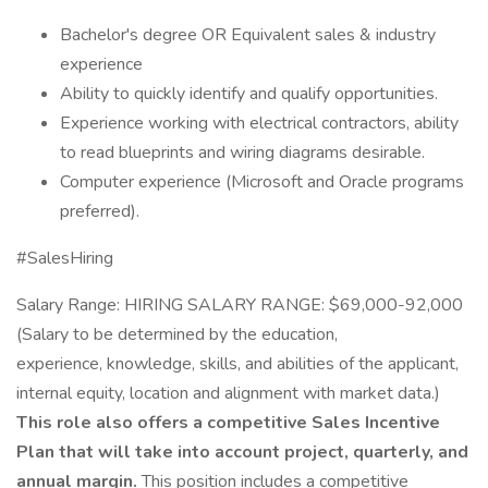
Bachelor's degree OR Equivalent sales & industry
experience
Ability to quickly identify and qualify opportunities.
Experience working with electrical contractors, ability
to read blueprints and wiring diagrams desirable.
Computer experience (Microsoft and Oracle programs
preferred).
#SalesHiring
Salary Range: HIRING SALARY RANGE: $69,000-92,000
(Salary to be determined by the education,
experience, knowledge, skills, and abilities of the applicant,
internal equity, location and alignment with market data.)
This role also offers a competitive Sales Incentive
Plan that will take into account project, quarterly, and
annual margin.
This position includes a competitive