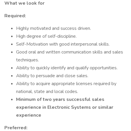
What we look for
Required:
Highly motivated and success driven.
High degree of self-discipline.
Self-Motivation with good interpersonal skills.
Good oral and written communication skills and sales
techniques.
Ability to quickly identify and qualify opportunities.
Ability to persuade and close sales.
Ability to acquire appropriate licenses required by
national, state and local codes.
Minimum of two years successful sales
experience in Electronic Systems or similar
experience
Preferred: