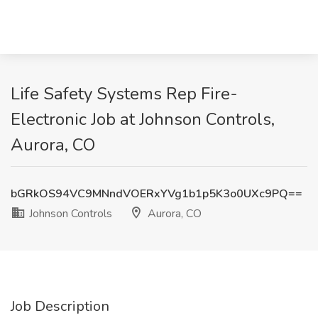
Life Safety Systems Rep Fire-
Electronic Job at Johnson Controls,
Aurora, CO
bGRkOS94VC9MNndVOERxYVg1b1p5K3o0UXc9PQ==
Johnson Controls
Aurora, CO
Job Description