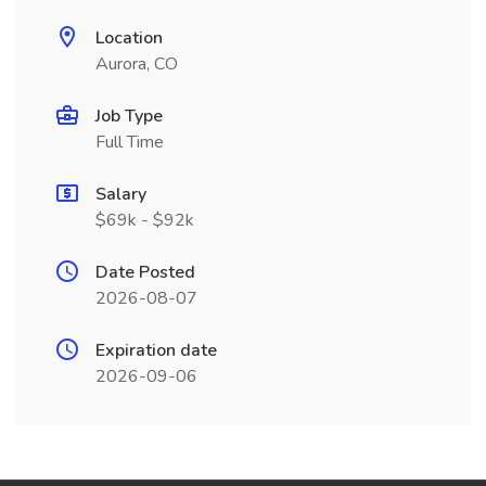
Location
Aurora, CO
Job Type
Full Time
Salary
$69k - $92k
Date Posted
2026-08-07
Expiration date
2026-09-06