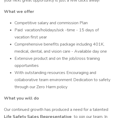
your next great opportunity is just a few clicks away!
What we offer
Competitive salary and commission Plan
Paid vacation/holidays/sick -time - 15 days of
vacation first year
Comprehensive benefits package including 401K,
medical, dental, and vision care - Available day one
Extensive product and on the job/cross training
opportunities
With outstanding resources Encouraging and
collaborative team environment Dedication to safety
through our Zero Harm policy
What you will do
Our continued growth has produced a need for a talented
Life Safety Sales Representative
to join our team. In