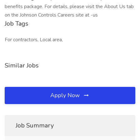
benefits package. For details, please visit the About Us tab
on the Johnson Controls Careers site at -us
Job Tags
For contractors, Local area,
Similar Jobs
Apply Now
Job Summary