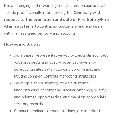
this challenging and rewarding role the responsibilities will
include professionally representing the
Company with
respect to the promotion and sale of Fire Safety/Fire
Alarm Systems
to Contractor customers and end users
within an assigned territory and accounts.
How you will do it
As a Sales Representative you will establish contact
with prospects and qualify potential buyers by
scheduling sales calls, following up on leads, and
utilizing Johnson Controls marketing strategies.
Develop a sales strategy to gain customer
understanding of company product offerings, qualify
and prioritize opportunities, and maintain appropriate
territory records.
Conduct seminars, demonstrations, etc. in order to