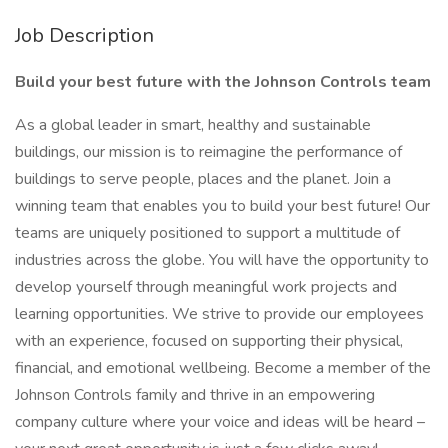
Job Description
Build your best future with the Johnson Controls team
As a global leader in smart, healthy and sustainable
buildings, our mission is to reimagine the performance of
buildings to serve people, places and the planet. Join a
winning team that enables you to build your best future! Our
teams are uniquely positioned to support a multitude of
industries across the globe. You will have the opportunity to
develop yourself through meaningful work projects and
learning opportunities. We strive to provide our employees
with an experience, focused on supporting their physical,
financial, and emotional wellbeing. Become a member of the
Johnson Controls family and thrive in an empowering
company culture where your voice and ideas will be heard –