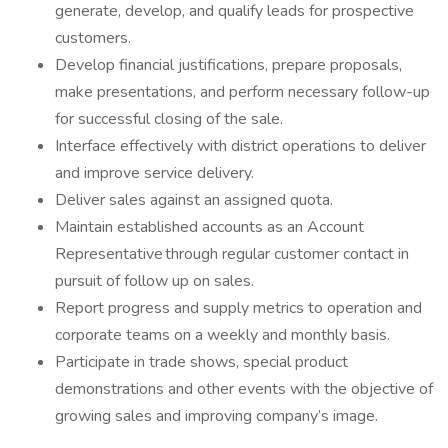
generate, develop, and qualify leads for prospective
customers.
Develop financial justifications, prepare proposals,
make presentations, and perform necessary follow-up
for successful closing of the sale.
Interface effectively with district operations to deliver
and improve service delivery.
Deliver sales against an assigned quota.
Maintain established accounts as an Account
Representative through regular customer contact in
pursuit of follow up on sales.
Report progress and supply metrics to operation and
corporate teams on a weekly and monthly basis.
Participate in trade shows, special product
demonstrations and other events with the objective of
growing sales and improving company’s image.