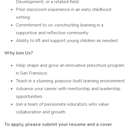
Development, or a related field
Prior classroom experience in an early childhood
setting
Commitment to co-constructing learning in a
supportive and reflective community
Ability to lift and support young children as needed
Why Join Us?
Help shape and grow an innovative preschool program
in San Francisco
Teach in a stunning, purpose-built learning environment
Advance your career with mentorship and leadership
opportunities
Join a team of passionate educators who value
collaboration and growth
To apply, please submit your resume and a cover