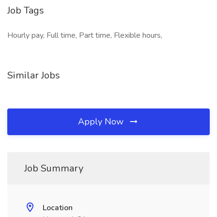
Job Tags
Hourly pay, Full time, Part time, Flexible hours,
Similar Jobs
Apply Now
Job Summary
Location