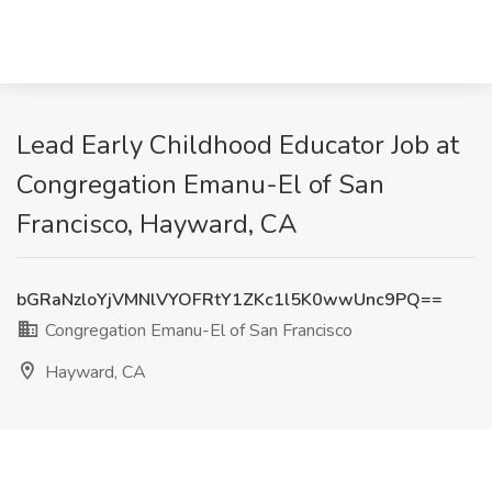
Lead Early Childhood Educator Job at
Congregation Emanu-El of San
Francisco, Hayward, CA
bGRaNzloYjVMNlVYOFRtY1ZKc1l5K0wwUnc9PQ==
Congregation Emanu-El of San Francisco
Hayward, CA