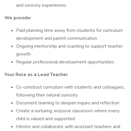
and sensory experiences
We provide:
Paid planning time away from students for curriculum
development and parent communication
Ongoing mentorship and coaching to support teacher
growth
Regular professional development opportunities
Your Role as a Lead Teacher
Co-construct curriculum with students and colleagues,
following their natural curiosity
Document learning to deepen inquiry and reflection
Create a nurturing, inclusive classroom where every
child is valued and supported
Mentor and collaborate with assistant teachers and