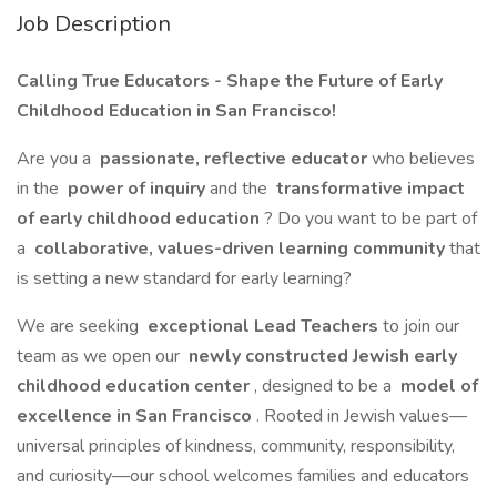
Job Description
Calling True Educators - Shape the Future of Early
Childhood Education in San Francisco!
Are you a
passionate, reflective educator
who believes
in the
power of inquiry
and the
transformative impact
of early childhood education
? Do you want to be part of
a
collaborative, values-driven learning community
that
is setting a new standard for early learning?
We are seeking
exceptional Lead Teachers
to join our
team as we open our
newly constructed Jewish early
childhood education center
, designed to be a
model of
excellence in San Francisco
. Rooted in Jewish values—
universal principles of kindness, community, responsibility,
and curiosity—our school welcomes families and educators