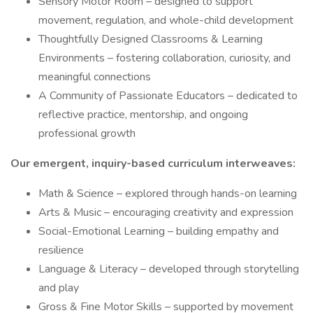
Sensory Motor Room – designed to support
movement, regulation, and whole-child development
Thoughtfully Designed Classrooms & Learning
Environments – fostering collaboration, curiosity, and
meaningful connections
A Community of Passionate Educators – dedicated to
reflective practice, mentorship, and ongoing
professional growth
Our emergent, inquiry-based curriculum interweaves:
Math & Science – explored through hands-on learning
Arts & Music – encouraging creativity and expression
Social-Emotional Learning – building empathy and
resilience
Language & Literacy – developed through storytelling
and play
Gross & Fine Motor Skills – supported by movement