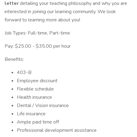
letter
detailing your teaching philosophy and why you are
interested in joining our learning community. We look
forward to learning more about you!
Job Types: Full-time, Part-time
Pay: $25.00 - $35.00 per hour
Benefits:
403-B
Employee discount
Flexible schedule
Health insurance
Dental / Vision insurance
Life insurance
Ample paid time off
Professional development assistance