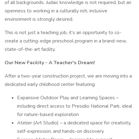
of all backgrounds. Judaic knowledge is not required, but an
openness to working in a culturally rich, inclusive
environment is strongly desired.
This is not just a teaching job, it’s an opportunity to co-
create a cutting-edge preschool program in a brand-new,
state-of-the-art facility.
Our New Facility - A Teacher's Dream!
After a two-year construction project, we are moving into a
dedicated early childhood center featuring:
Expansive Outdoor Play and Learning Spaces –
including direct access to Presidio National Park, ideal
for nature-based exploration
Atelier (Art Studio) – a dedicated space for creativity,
self-expression, and hands-on discovery