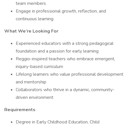
team members
Engage in professional growth, reflection, and
continuous learning
What We’re Looking For
Experienced educators with a strong pedagogical
foundation and a passion for early learning
Reggio-inspired teachers who embrace emergent,
inquiry-based curriculum
Lifelong learners who value professional development
and mentorship
Collaborators who thrive in a dynamic, community-
driven environment
Requirements
Degree in Early Childhood Education, Child