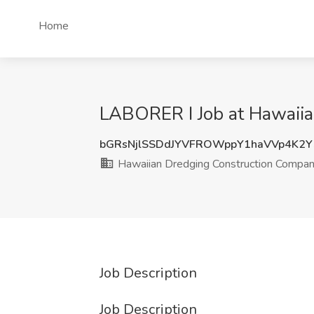
Home
LABORER I Job at Hawaiian
bGRsNjlSSDdJYVFROWppY1haVVp4K2
Hawaiian Dredging Construction Company
Job Description
Job Description