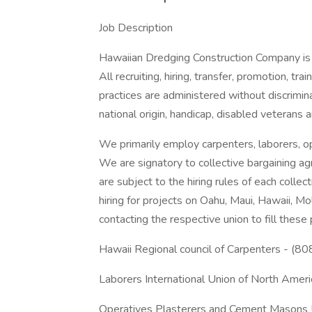
Job Description
Hawaiian Dredging Construction Company is a
All recruiting, hiring, transfer, promotion, tr
practices are administered without discriminat
national origin, handicap, disabled veterans 
We primarily employ carpenters, laborers, op
We are signatory to collective bargaining a
are subject to the hiring rules of each colle
hiring for projects on Oahu, Maui, Hawaii, M
contacting the respective union to fill these 
Hawaii Regional council of Carpenters - (
Laborers International Union of North Ame
Operatives Plasterers and Cement Masons