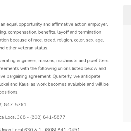
n equal opportunity and affirmative action employer.
aining, compensation, benefits, layoff and termination
ion because of race, creed, religion, color, sex, age,
and other veteran status.
erating engineers, masons, machinists and pipefitters.
greements with the following unions listed below and
ctive bargaining agreement. Quarterly, we anticipate
olokai and Kauai as work becomes available and will be
positions.
808) 847-5761
rica Local 368 - (808) 841-5877
 Union Local 630 & 1- (808) 841-0491