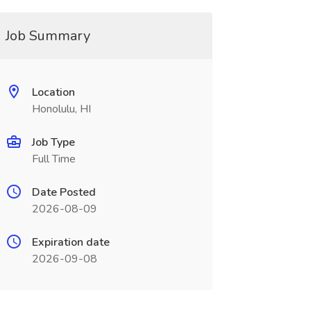
Job Summary
Location
Honolulu, HI
Job Type
Full Time
Date Posted
2026-08-09
Expiration date
2026-09-08