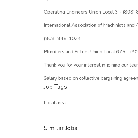
Operating Engineers Union Local 3 - (808
International Association of Machinists a
(808) 845-1024
Plumbers and Fitters Union Local 675 - (
Thank you for your interest in joining our 
Salary based on collective bargaining agree
Job Tags
Local area,
Similar Jobs