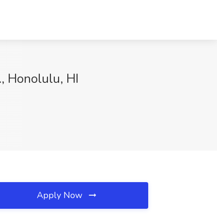
, Honolulu, HI
Apply Now