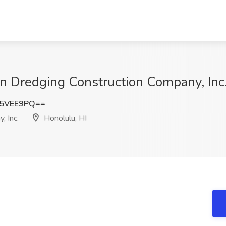
 Dredging Construction Company, Inc.
Y5VEE9PQ==
, Inc.
Honolulu, HI