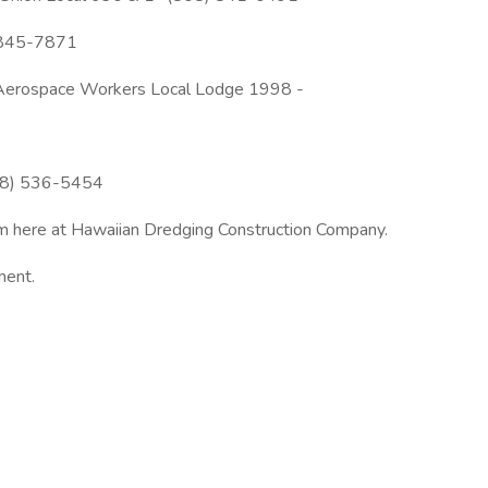
) 845-7871
nd Aerospace Workers Local Lodge 1998 -
808) 536-5454
team here at Hawaiian Dredging Construction Company.
ment.