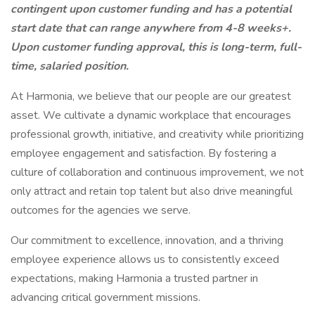
contingent upon customer funding and has a potential
start date that can range anywhere from 4-8 weeks+.
Upon customer funding approval, this is long-term, full-
time, salaried position.
At Harmonia, we believe that our people are our greatest
asset. We cultivate a dynamic workplace that encourages
professional growth, initiative, and creativity while prioritizing
employee engagement and satisfaction. By fostering a
culture of collaboration and continuous improvement, we not
only attract and retain top talent but also drive meaningful
outcomes for the agencies we serve.
Our commitment to excellence, innovation, and a thriving
employee experience allows us to consistently exceed
expectations, making Harmonia a trusted partner in
advancing critical government missions.