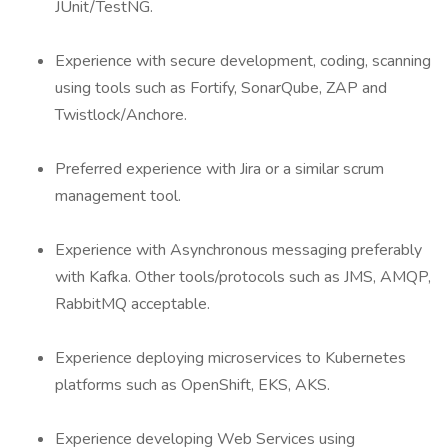
JUnit/TestNG.
Experience with secure development, coding, scanning
using tools such as Fortify, SonarQube, ZAP and
Twistlock/Anchore.
Preferred experience with Jira or a similar scrum
management tool.
Experience with Asynchronous messaging preferably
with Kafka. Other tools/protocols such as JMS, AMQP,
RabbitMQ acceptable.
Experience deploying microservices to Kubernetes
platforms such as OpenShift, EKS, AKS.
Experience developing Web Services using