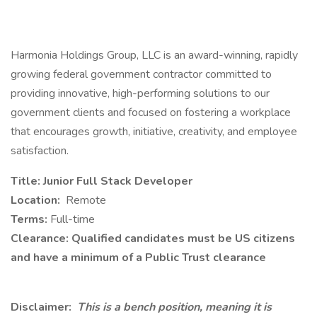
Harmonia Holdings Group, LLC is an award-winning, rapidly
growing federal government contractor committed to
providing innovative, high-performing solutions to our
government clients and focused on fostering a workplace
that encourages growth, initiative, creativity, and employee
satisfaction.
Title: Junior Full Stack Developer
Location:
Remote
Terms:
Full-time
Clearance: Qualified candidates must be US citizens
and have a minimum of a Public Trust clearance
Disclaimer:
This is a bench position, meaning it is