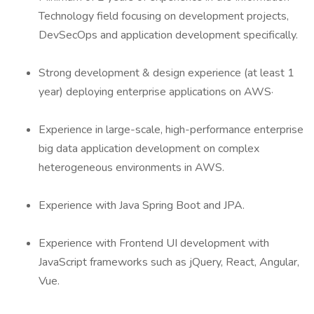
Technology field focusing on development projects,
DevSecOps and application development specifically.
Strong development & design experience (at least 1
year) deploying enterprise applications on AWS·
Experience in large-scale, high-performance enterprise
big data application development on complex
heterogeneous environments in AWS.
Experience with Java Spring Boot and JPA.
Experience with Frontend UI development with
JavaScript frameworks such as jQuery, React, Angular,
Vue.