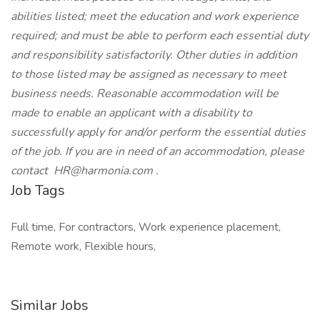
abilities listed; meet the education and work experience
required; and must be able to perform each essential duty
and responsibility satisfactorily. Other duties in addition
to those listed may be assigned as necessary to meet
business needs. Reasonable accommodation will be
made to enable an applicant with a disability to
successfully apply for and/or perform the essential duties
of the job. If you are in need of an accommodation, please
contact HR@harmonia.com .
Job Tags
Full time, For contractors, Work experience placement,
Remote work, Flexible hours,
Similar Jobs