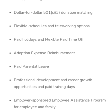
Dollar-for-dollar 501(c)(3) donation matching
Flexible-schedules and teleworking options
Paid holidays and Flexible Paid Time Off
Adoption Expense Reimbursement
Paid Parental Leave
Professional development and career growth
opportunities and paid training days
Employer-sponsored Employee Assistance Program
for employee and family