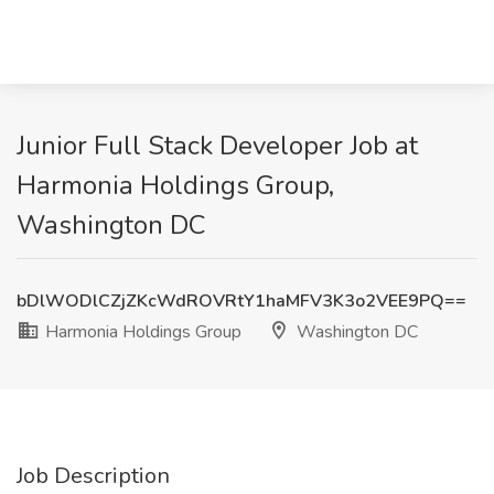
Junior Full Stack Developer Job at
Harmonia Holdings Group,
Washington DC
bDlWODlCZjZKcWdROVRtY1haMFV3K3o2VEE9PQ==
Harmonia Holdings Group
Washington DC
Job Description