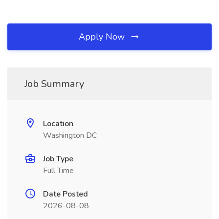
Apply Now
Job Summary
Location
Washington DC
Job Type
Full Time
Date Posted
2026-08-08