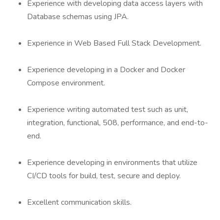
Experience with developing data access layers with
Database schemas using JPA.
Experience in Web Based Full Stack Development.
Experience developing in a Docker and Docker
Compose environment.
Experience writing automated test such as unit,
integration, functional, 508, performance, and end-to-
end.
Experience developing in environments that utilize
CI/CD tools for build, test, secure and deploy.
Excellent communication skills.