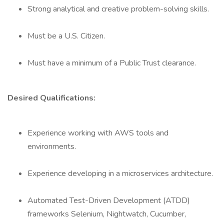
Strong analytical and creative problem-solving skills.
Must be a U.S. Citizen.
Must have a minimum of a Public Trust clearance.
Desired Qualifications:
Experience working with AWS tools and
environments.
Experience developing in a microservices architecture.
Automated Test-Driven Development (ATDD)
frameworks Selenium, Nightwatch, Cucumber,