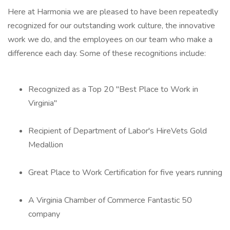
Here at Harmonia we are pleased to have been repeatedly
recognized for our outstanding work culture, the innovative
work we do, and the employees on our team who make a
difference each day. Some of these recognitions include:
Recognized as a Top 20 "Best Place to Work in
Virginia"
Recipient of Department of Labor's HireVets Gold
Medallion
Great Place to Work Certification for five years running
A Virginia Chamber of Commerce Fantastic 50
company