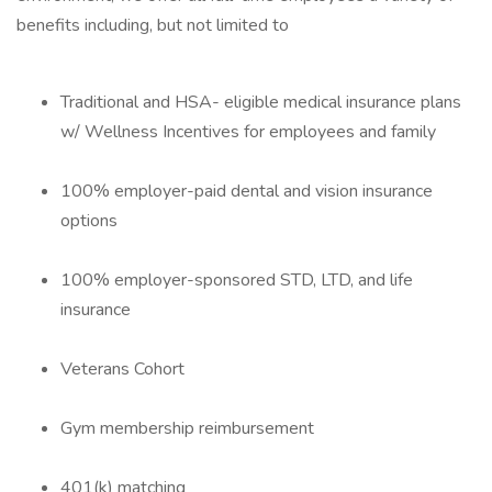
benefits including, but not limited to
Traditional and HSA- eligible medical insurance plans
w/ Wellness Incentives for employees and family
100% employer-paid dental and vision insurance
options
100% employer-sponsored STD, LTD, and life
insurance
Veterans Cohort
Gym membership reimbursement
401(k) matching