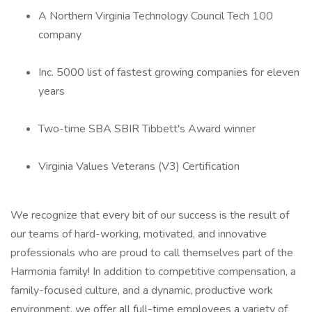
A Northern Virginia Technology Council Tech 100
company
Inc. 5000 list of fastest growing companies for eleven
years
Two-time SBA SBIR Tibbett's Award winner
Virginia Values Veterans (V3) Certification
We recognize that every bit of our success is the result of
our teams of hard-working, motivated, and innovative
professionals who are proud to call themselves part of the
Harmonia family! In addition to competitive compensation, a
family-focused culture, and a dynamic, productive work
environment, we offer all full-time employees a variety of