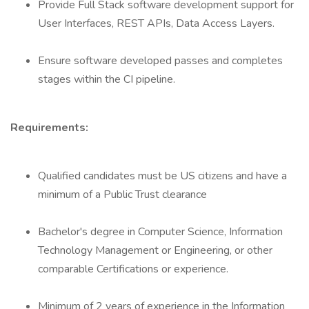
Provide Full Stack software development support for
User Interfaces, REST APIs, Data Access Layers.
Ensure software developed passes and completes
stages within the CI pipeline.
Requirements:
Qualified candidates must be US citizens and have a
minimum of a Public Trust clearance
Bachelor's degree in Computer Science, Information
Technology Management or Engineering, or other
comparable Certifications or experience.
Minimum of 2 years of experience in the Information