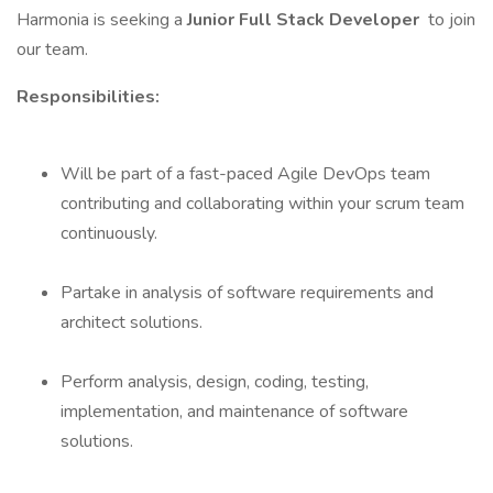
Harmonia is seeking a
Junior Full Stack Developer
to join
our team.
Responsibilities:
Will be part of a fast-paced Agile DevOps team
contributing and collaborating within your scrum team
continuously.
Partake in analysis of software requirements and
architect solutions.
Perform analysis, design, coding, testing,
implementation, and maintenance of software
solutions.