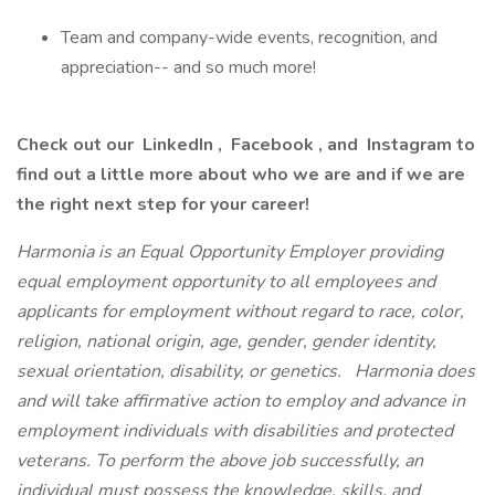
Team and company-wide events, recognition, and
appreciation-- and so much more!
Check out our LinkedIn , Facebook , and Instagram to
find out a little more about who we are and if we are
the right next step for your career!
Harmonia is an Equal Opportunity Employer providing
equal employment opportunity to all employees and
applicants for employment without regard to race, color,
religion, national origin, age, gender, gender identity,
sexual orientation, disability, or genetics.
Harmonia does
and will take affirmative action to employ and advance in
employment individuals with disabilities and protected
veterans. To perform the above job successfully, an
individual must possess the knowledge, skills, and