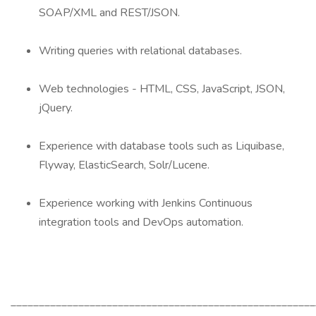
SOAP/XML and REST/JSON.
Writing queries with relational databases.
Web technologies - HTML, CSS, JavaScript, JSON,
jQuery.
Experience with database tools such as Liquibase,
Flyway, ElasticSearch, Solr/Lucene.
Experience working with Jenkins Continuous
integration tools and DevOps automation.
______________________________________________________