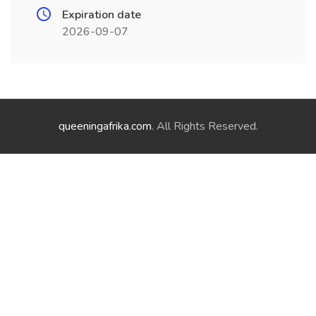
Expiration date
2026-09-07
queeningafrika.com
. All Rights Reserved.