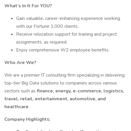
What’s In It For YOU?
Gain valuable, career-enhancing experience working
with our Fortune 1,000 clients.
Receive relocation support for training and project
assignments, as required.
Enjoy comprehensive W2 employee benefits.
Who Are We?
We are a premier IT consulting firm specializing in delivering
top-tier Big Data solutions to companies across various
sectors such as
finance, energy, e-commerce, logistics,
travel, retail, entertainment, automotive, and
healthcare
.
Company Highlights: