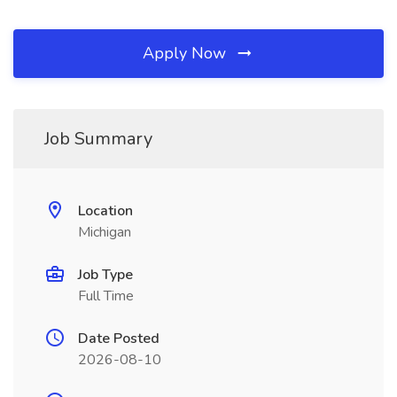
Apply Now
Job Summary
Location
Michigan
Job Type
Full Time
Date Posted
2026-08-10