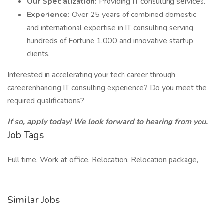
Our Specialization:
Providing IT consulting services.
Experience:
Over 25 years of combined domestic
and international expertise in IT consulting serving
hundreds of Fortune 1,000 and innovative startup
clients.
Interested in accelerating your tech career through
careerenhancing IT consulting experience? Do you meet the
required qualifications?
If so, apply today! We look forward to hearing from you.
Job Tags
Full time, Work at office, Relocation, Relocation package,
Similar Jobs