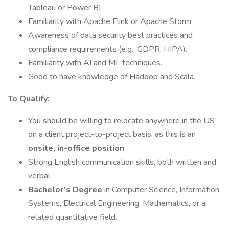
Tableau or Power BI
Familiarity with Apache Flink or Apache Storm
Awareness of data security best practices and
compliance requirements (e.g., GDPR, HIPA).
Familiarity with AI and ML techniques.
Good to have knowledge of Hadoop and Scala.
To Qualify:
You should be willing to relocate anywhere in the US
on a client project-to-project basis, as this is an
onsite, in-office position
.
Strong English communication skills, both written and
verbal.
Bachelor’s Degree
in Computer Science, Information
Systems, Electrical Engineering, Mathematics, or a
related quantitative field.