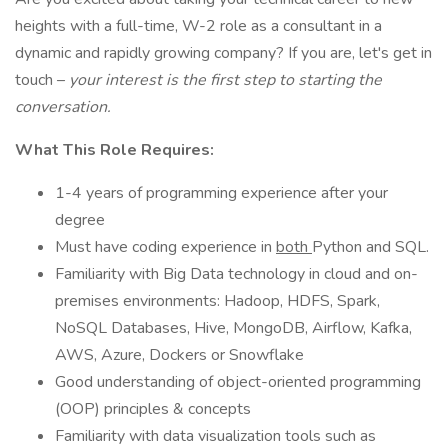
heights with a full-time, W-2 role as a consultant in a
dynamic and rapidly growing company? If you are, let's get in
touch –
your interest is the first step to starting the
conversation.
What This Role Requires:
1-4 years of programming experience after your
degree
Must have coding experience in
both
Python and SQL.
Familiarity with Big Data technology in cloud and on-
premises environments: Hadoop, HDFS, Spark,
NoSQL Databases, Hive, MongoDB, Airflow, Kafka,
AWS, Azure, Dockers or Snowflake
Good understanding of object-oriented programming
(OOP) principles & concepts
Familiarity with data visualization tools such as