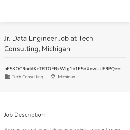
Jr. Data Engineer Job at Tech
Consulting, Michigan
bE5KOC9oditKcTRTOFRxWlg1b1F5dXowUUE9PQ==
Tech Consulting
Michigan
Job Description
Are you excited about taking your technical career to new