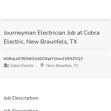
Journeyman Electrician Job at Cobra
Electric, New Braunfels, TX
bGRoLzlCRDhKS2dSOXplY1hwZ1R4ZVQ2
Cobra Electric
New Braunfels, TX
Job Description
Job Description