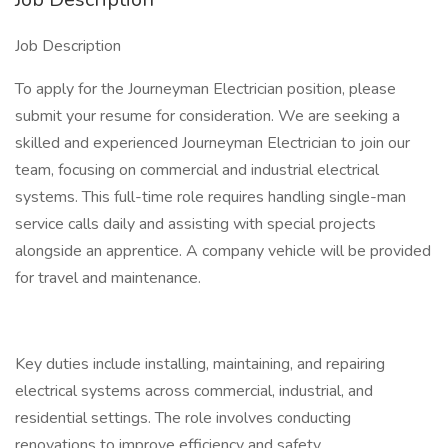
Job Description
To apply for the Journeyman Electrician position, please
submit your resume for consideration. We are seeking a
skilled and experienced Journeyman Electrician to join our
team, focusing on commercial and industrial electrical
systems. This full-time role requires handling single-man
service calls daily and assisting with special projects
alongside an apprentice. A company vehicle will be provided
for travel and maintenance.
Key duties include installing, maintaining, and repairing
electrical systems across commercial, industrial, and
residential settings. The role involves conducting
renovations to improve efficiency and safety,