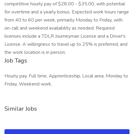
competitive hourly pay of $28.00 - $35.00, with potential
for overtime and a yearly bonus. Expected work hours range
from 40 to 60 per week, primarily Monday to Friday, with
on-call and weekend availability as needed. Required
licenses include a TDLR Journeyman License and a Driver's
License. A willingness to travel up to 25% is preferred, and
the work location is in person.
Job Tags
Hourly pay, Full time, Apprenticeship, Local area, Monday to
Friday, Weekend work,
Similar Jobs