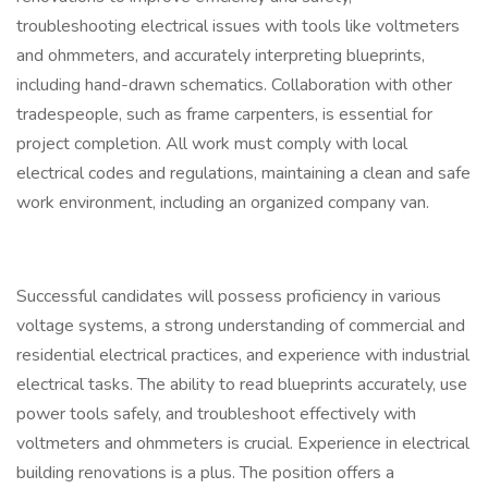
troubleshooting electrical issues with tools like voltmeters
and ohmmeters, and accurately interpreting blueprints,
including hand-drawn schematics. Collaboration with other
tradespeople, such as frame carpenters, is essential for
project completion. All work must comply with local
electrical codes and regulations, maintaining a clean and safe
work environment, including an organized company van.
Successful candidates will possess proficiency in various
voltage systems, a strong understanding of commercial and
residential electrical practices, and experience with industrial
electrical tasks. The ability to read blueprints accurately, use
power tools safely, and troubleshoot effectively with
voltmeters and ohmmeters is crucial. Experience in electrical
building renovations is a plus. The position offers a