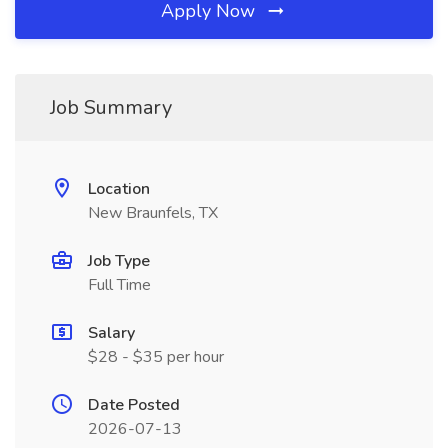
Apply Now
Job Summary
Location
New Braunfels, TX
Job Type
Full Time
Salary
$28 - $35 per hour
Date Posted
2026-07-13