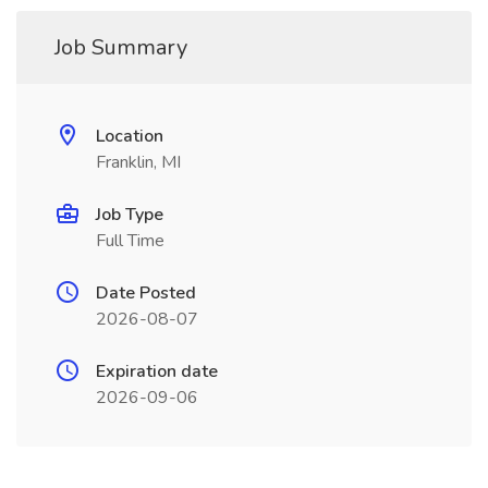
Job Summary
Location
Franklin, MI
Job Type
Full Time
Date Posted
2026-08-07
Expiration date
2026-09-06