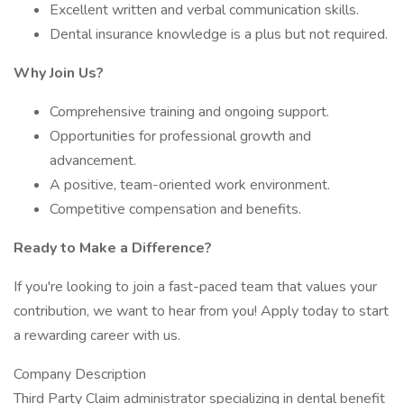
Excellent written and verbal communication skills.
Dental insurance knowledge is a plus but not required.
Why Join Us?
Comprehensive training and ongoing support.
Opportunities for professional growth and
advancement.
A positive, team-oriented work environment.
Competitive compensation and benefits.
Ready to Make a Difference?
If you're looking to join a fast-paced team that values your
contribution, we want to hear from you! Apply today to start
a rewarding career with us.
Company Description
Third Party Claim administrator specializing in dental benefit