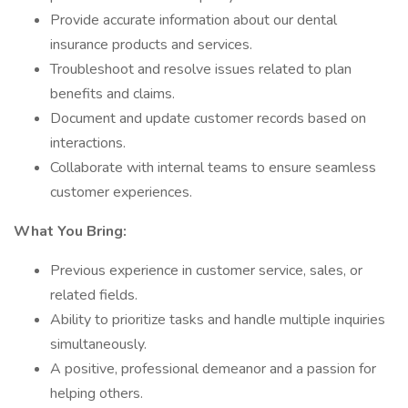
Provide accurate information about our dental
insurance products and services.
Troubleshoot and resolve issues related to plan
benefits and claims.
Document and update customer records based on
interactions.
Collaborate with internal teams to ensure seamless
customer experiences.
What You Bring:
Previous experience in customer service, sales, or
related fields.
Ability to prioritize tasks and handle multiple inquiries
simultaneously.
A positive, professional demeanor and a passion for
helping others.