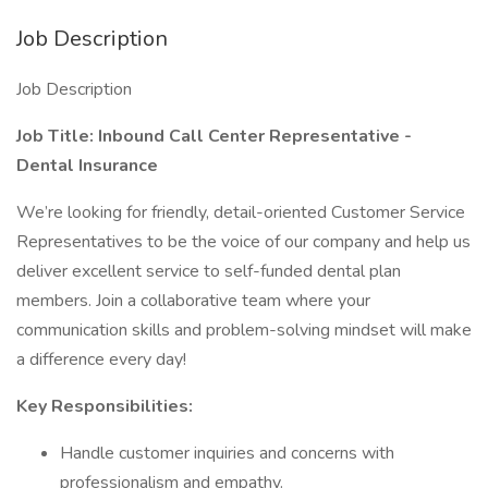
Job Description
Job Description
Job Title: Inbound Call Center Representative -
Dental Insurance
We’re looking for friendly, detail-oriented Customer Service
Representatives to be the voice of our company and help us
deliver excellent service to self-funded dental plan
members. Join a collaborative team where your
communication skills and problem-solving mindset will make
a difference every day!
Key Responsibilities:
Handle customer inquiries and concerns with
professionalism and empathy.