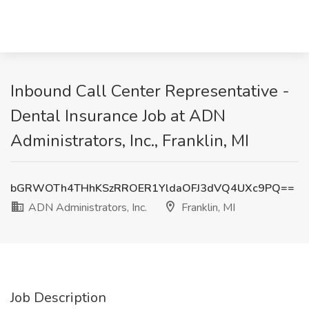
Inbound Call Center Representative -
Dental Insurance Job at ADN
Administrators, Inc., Franklin, MI
bGRWOTh4THhKSzRROER1YldaOFJ3dVQ4UXc9PQ==
ADN Administrators, Inc.
Franklin, MI
Job Description