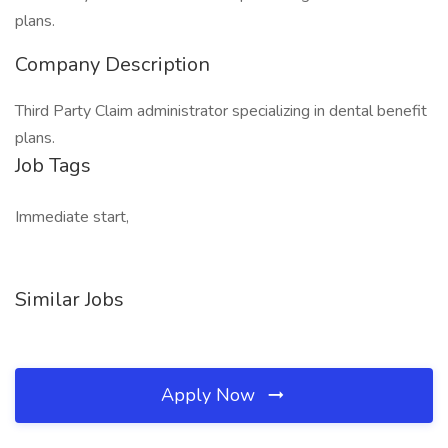
plans.
Company Description
Third Party Claim administrator specializing in dental benefit
plans.
Job Tags
Immediate start,
Similar Jobs
Apply Now