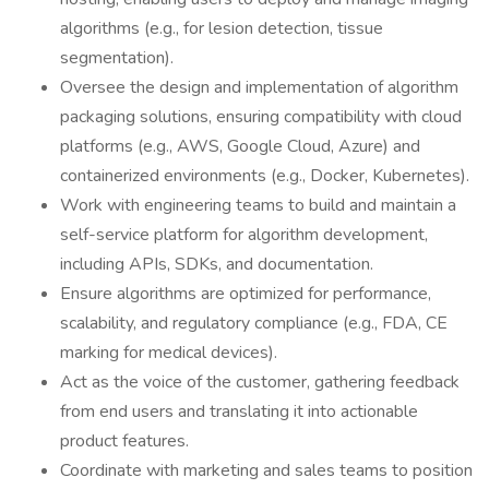
algorithms (e.g., for lesion detection, tissue
segmentation).
Oversee the design and implementation of algorithm
packaging solutions, ensuring compatibility with cloud
platforms (e.g., AWS, Google Cloud, Azure) and
containerized environments (e.g., Docker, Kubernetes).
Work with engineering teams to build and maintain a
self-service platform for algorithm development,
including APIs, SDKs, and documentation.
Ensure algorithms are optimized for performance,
scalability, and regulatory compliance (e.g., FDA, CE
marking for medical devices).
Act as the voice of the customer, gathering feedback
from end users and translating it into actionable
product features.
Coordinate with marketing and sales teams to position