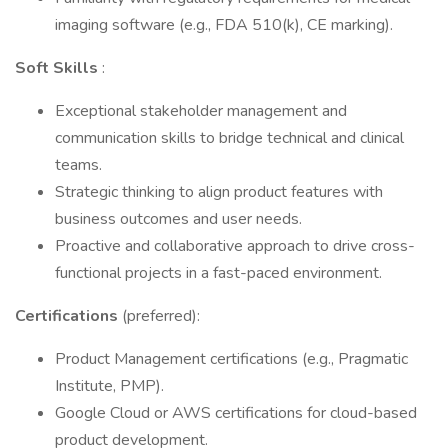
imaging software (e.g., FDA 510(k), CE marking).
Soft Skills
:
Exceptional stakeholder management and
communication skills to bridge technical and clinical
teams.
Strategic thinking to align product features with
business outcomes and user needs.
Proactive and collaborative approach to drive cross-
functional projects in a fast-paced environment.
Certifications
(preferred):
Product Management certifications (e.g., Pragmatic
Institute, PMP).
Google Cloud or AWS certifications for cloud-based
product development.