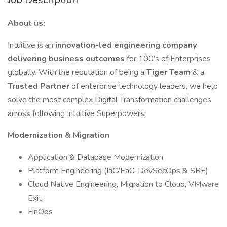
About us:
Intuitive is an
innovation-led engineering company
delivering business outcomes
for 100’s of Enterprises
globally. With the reputation of being a
Tiger Team
& a
Trusted Partner
of enterprise technology leaders, we help
solve the most complex Digital Transformation challenges
across following Intuitive Superpowers:
Modernization & Migration
Application & Database Modernization
Platform Engineering (IaC/EaC, DevSecOps & SRE)
Cloud Native Engineering, Migration to Cloud, VMware
Exit
FinOps