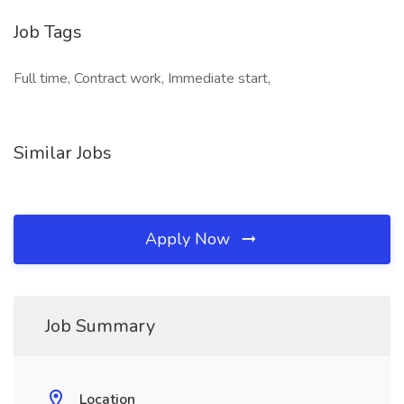
Job Tags
Full time, Contract work, Immediate start,
Similar Jobs
Apply Now
Job Summary
Location