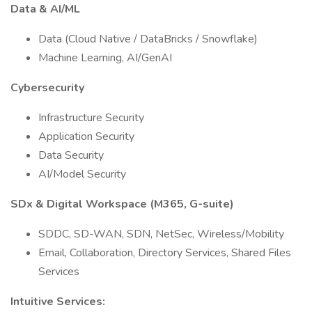
Data & AI/ML
Data (Cloud Native / DataBricks / Snowflake)
Machine Learning, AI/GenAI
Cybersecurity
Infrastructure Security
Application Security
Data Security
AI/Model Security
SDx & Digital Workspace (M365, G-suite)
SDDC, SD-WAN, SDN, NetSec, Wireless/Mobility
Email, Collaboration, Directory Services, Shared Files
Services
Intuitive Services: