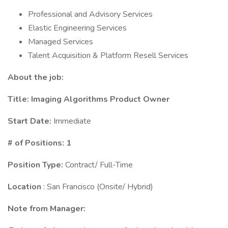
Professional and Advisory Services
Elastic Engineering Services
Managed Services
Talent Acquisition & Platform Resell Services
About the job:
Title:
Imaging Algorithms Product Owner
Start Date:
Immediate
# of Positions: 1
Position Type:
Contract/ Full-Time
Location
: San Francisco (Onsite/ Hybrid)
Note from Manager: