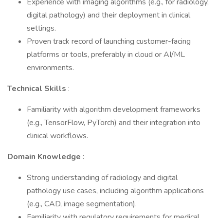
Experience with imaging algorithms (e.g., for radiology,
digital pathology) and their deployment in clinical
settings.
Proven track record of launching customer-facing
platforms or tools, preferably in cloud or AI/ML
environments.
Technical Skills
:
Familiarity with algorithm development frameworks
(e.g., TensorFlow, PyTorch) and their integration into
clinical workflows.
Domain Knowledge
:
Strong understanding of radiology and digital
pathology use cases, including algorithm applications
(e.g., CAD, image segmentation).
Familiarity with regulatory requirements for medical