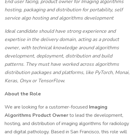
End user facing, product owner for Imaging algorithms
hosting, packaging and distribution for portability, self
service algo hosting and algorithms development
Ideal candidate should have strong experience and
expertise in the delivery domain, acting as a product
owner, with technical knowledge around algorithms
development, deployment, distribution and build
patterns. They must have worked across algorithms
distribution packages and platforms, like PyTorch, Monai,
Keras, Onyx or TensorFlow.
About the Role
We are looking for a customer-focused
Imaging
Algorithms Product Owner
to lead the development,
hosting, and distribution of imaging algorithms for radiology
and digital pathology. Based in San Francisco, this role will