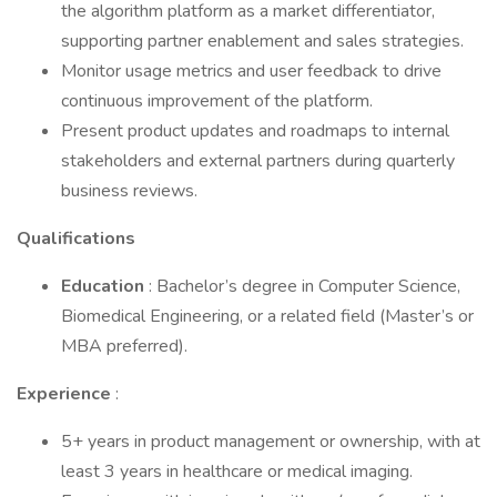
the algorithm platform as a market differentiator,
supporting partner enablement and sales strategies.
Monitor usage metrics and user feedback to drive
continuous improvement of the platform.
Present product updates and roadmaps to internal
stakeholders and external partners during quarterly
business reviews.
Qualifications
Education
: Bachelor’s degree in Computer Science,
Biomedical Engineering, or a related field (Master’s or
MBA preferred).
Experience
:
5+ years in product management or ownership, with at
least 3 years in healthcare or medical imaging.