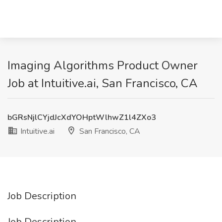
Imaging Algorithms Product Owner
Job at Intuitive.ai, San Francisco, CA
bGRsNjlCYjdJcXdYOHptWlhwZ1l4ZXo3
Intuitive.ai
San Francisco, CA
Job Description
Job Description