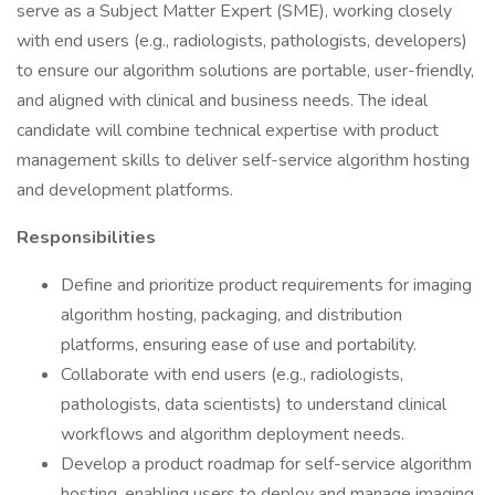
serve as a Subject Matter Expert (SME), working closely
with end users (e.g., radiologists, pathologists, developers)
to ensure our algorithm solutions are portable, user-friendly,
and aligned with clinical and business needs. The ideal
candidate will combine technical expertise with product
management skills to deliver self-service algorithm hosting
and development platforms.
Responsibilities
Define and prioritize product requirements for imaging
algorithm hosting, packaging, and distribution
platforms, ensuring ease of use and portability.
Collaborate with end users (e.g., radiologists,
pathologists, data scientists) to understand clinical
workflows and algorithm deployment needs.
Develop a product roadmap for self-service algorithm
hosting, enabling users to deploy and manage imaging