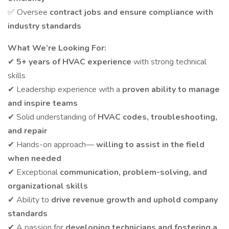
✅ Oversee
contract jobs and ensure compliance with
industry standards
What We’re Looking For:
✔
5+ years of HVAC experience
with strong technical
skills
✔ Leadership experience with a
proven ability to manage
and inspire teams
✔ Solid understanding of
HVAC codes, troubleshooting,
and repair
✔ Hands-on approach—
willing to assist in the field
when needed
✔ Exceptional
communication, problem-solving, and
organizational skills
✔ Ability to
drive revenue growth and uphold company
standards
✔ A passion for
developing technicians and fostering a