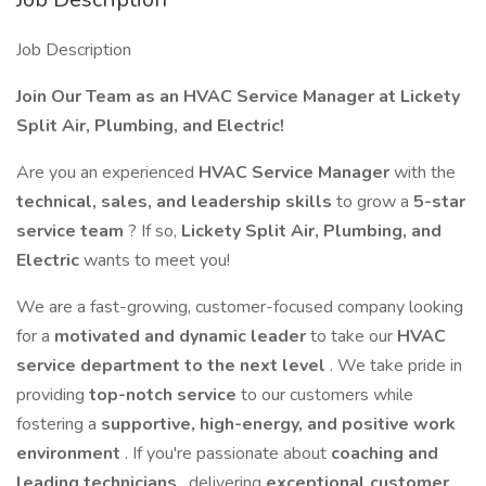
Job Description
Join Our Team as an HVAC Service Manager at Lickety
Split Air, Plumbing, and Electric!
Are you an experienced
HVAC Service Manager
with the
technical, sales, and leadership skills
to grow a
5-star
service team
? If so,
Lickety Split Air, Plumbing, and
Electric
wants to meet you!
We are a fast-growing, customer-focused company looking
for a
motivated and dynamic leader
to take our
HVAC
service department to the next level
. We take pride in
providing
top-notch service
to our customers while
fostering a
supportive, high-energy, and positive work
environment
. If you're passionate about
coaching and
leading technicians
, delivering
exceptional customer