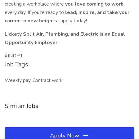
creating a workplace where
you love coming to work
every day. If you’re ready to
lead, inspire, and take your
career to new heights
, apply today!
Lickety Split Air, Plumbing, and Electric is an Equal
Opportunity Employer.
#INDP1
Job Tags
Weekly pay, Contract work,
Similar Jobs
Apply Now