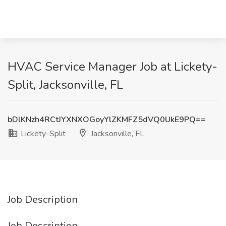
HVAC Service Manager Job at Lickety-
Split, Jacksonville, FL
bDlKNzh4RCtJYXNXOGoyYlZKMFZ5dVQ0UkE9PQ==
Lickety-Split
Jacksonville, FL
Job Description
Job Description