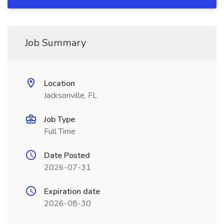
Job Summary
Location
Jacksonville, FL
Job Type
Full Time
Date Posted
2026-07-31
Expiration date
2026-08-30