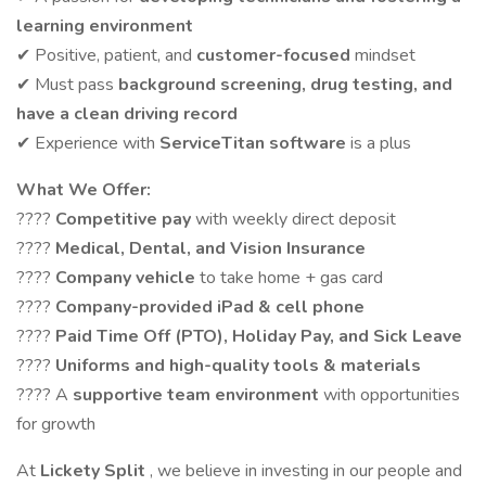
learning environment
✔ Positive, patient, and
customer-focused
mindset
✔ Must pass
background screening, drug testing, and
have a clean driving record
✔ Experience with
ServiceTitan software
is a plus
What We Offer:
????
Competitive pay
with weekly direct deposit
????
Medical, Dental, and Vision Insurance
????
Company vehicle
to take home + gas card
????
Company-provided iPad & cell phone
????
Paid Time Off (PTO), Holiday Pay, and Sick Leave
????
Uniforms and high-quality tools & materials
???? A
supportive team environment
with opportunities
for growth
At
Lickety Split
, we believe in investing in our people and