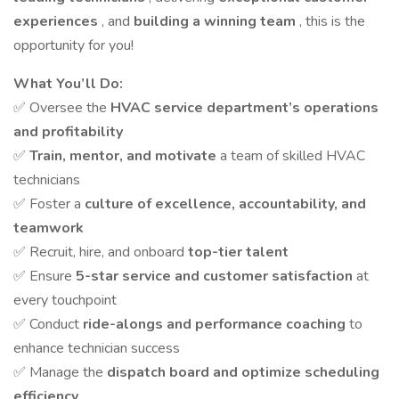
experiences
, and
building a winning team
, this is the
opportunity for you!
What You’ll Do:
✅ Oversee the
HVAC service department’s operations
and profitability
✅
Train, mentor, and motivate
a team of skilled HVAC
technicians
✅ Foster a
culture of excellence, accountability, and
teamwork
✅ Recruit, hire, and onboard
top-tier talent
✅ Ensure
5-star service and customer satisfaction
at
every touchpoint
✅ Conduct
ride-alongs and performance coaching
to
enhance technician success
✅ Manage the
dispatch board and optimize scheduling
efficiency