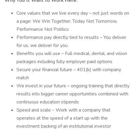
Why You’ll Want to Work Here:
Core values that we live every day – not just words on
a page: We Win Together, Today Not Tomorrow,
Performance Not Politics
Performance pay directly tied to results – You deliver
for us, we deliver for you
Benefits you will use – Full medical, dental, and vision
packages including fully employer paid options
Secure your financial future – 401(k) with company
match
We invest in your future – ongoing training that directly
results into bigger career opportunities combined with
continuous education stipends
Speed and scale – Work with a company that
operates at the speed of a start up with the
investment backing of an institutional investor