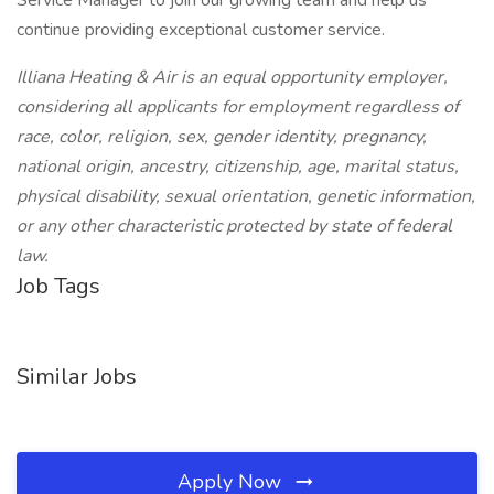
Service Manager to join our growing team and help us
continue providing exceptional customer service.
Illiana Heating & Air is an equal opportunity employer,
considering all applicants for employment regardless of
race, color, religion, sex, gender identity, pregnancy,
national origin, ancestry, citizenship, age, marital status,
physical disability, sexual orientation, genetic information,
or any other characteristic protected by state of federal
law.
Job Tags
Similar Jobs
Apply Now