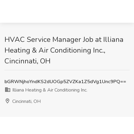
HVAC Service Manager Job at Illiana
Heating & Air Conditioning Inc.,
Cincinnati, OH
bGRWNjhoYndKS2dUOGp5ZVZKa1Z5dVg1Unc9PQ==
Illiana Heating & Air Conditioning Inc.
Cincinnati, OH