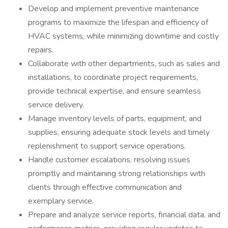
Develop and implement preventive maintenance
programs to maximize the lifespan and efficiency of
HVAC systems, while minimizing downtime and costly
repairs.
Collaborate with other departments, such as sales and
installations, to coordinate project requirements,
provide technical expertise, and ensure seamless
service delivery.
Manage inventory levels of parts, equipment, and
supplies, ensuring adequate stock levels and timely
replenishment to support service operations.
Handle customer escalations, resolving issues
promptly and maintaining strong relationships with
clients through effective communication and
exemplary service.
Prepare and analyze service reports, financial data, and