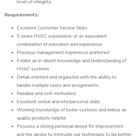
level of integrity.
Requirements:
Excellent Customer Service Skills
5 years HVAC experience; or an equivalent
combination of education and experience
Previous management experience preferred
Exhibit an in-depth knowledge and understanding of
HVAC systems
Detail oriented and organized with the ability to
handle multiple tasks and assignments
Reliable and self-motivated
Excellent verbal and interpersonal skills
Working knowledge of boiler systems and indoor air
quality products helpful
Possess a strong personal desire for improvement
and the desire to motivate our technicians to be better