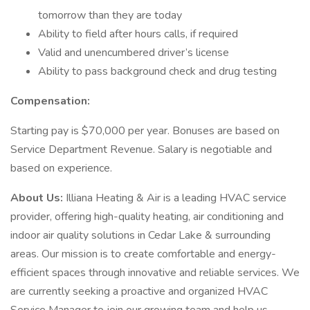
tomorrow than they are today
Ability to field after hours calls, if required
Valid and unencumbered driver’s license
Ability to pass background check and drug testing
Compensation:
Starting pay is $70,000 per year. Bonuses are based on
Service Department Revenue. Salary is negotiable and
based on experience.
About Us:
Illiana Heating & Air is a leading HVAC service
provider, offering high-quality heating, air conditioning and
indoor air quality solutions in Cedar Lake & surrounding
areas. Our mission is to create comfortable and energy-
efficient spaces through innovative and reliable services. We
are currently seeking a proactive and organized HVAC