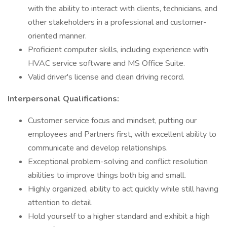
with the ability to interact with clients, technicians, and
other stakeholders in a professional and customer-
oriented manner.
Proficient computer skills, including experience with
HVAC service software and MS Office Suite.
Valid driver's license and clean driving record.
Interpersonal Qualifications:
Customer service focus and mindset, putting our
employees and Partners first, with excellent ability to
communicate and develop relationships.
Exceptional problem-solving and conflict resolution
abilities to improve things both big and small.
Highly organized, ability to act quickly while still having
attention to detail.
Hold yourself to a higher standard and exhibit a high