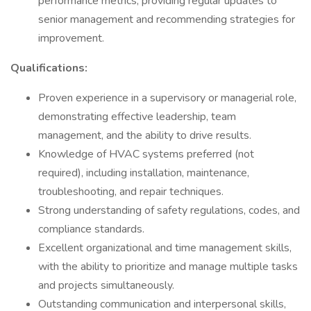
performance metrics, providing regular updates to
senior management and recommending strategies for
improvement.
Qualifications:
Proven experience in a supervisory or managerial role,
demonstrating effective leadership, team
management, and the ability to drive results.
Knowledge of HVAC systems preferred (not
required), including installation, maintenance,
troubleshooting, and repair techniques.
Strong understanding of safety regulations, codes, and
compliance standards.
Excellent organizational and time management skills,
with the ability to prioritize and manage multiple tasks
and projects simultaneously.
Outstanding communication and interpersonal skills,