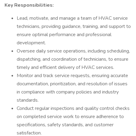
Key Responsibilities:
Lead, motivate, and manage a team of HVAC service
technicians, providing guidance, training, and support to
ensure optimal performance and professional
development.
Oversee daily service operations, including scheduling,
dispatching, and coordination of technicians, to ensure
timely and efficient delivery of HVAC services.
Monitor and track service requests, ensuring accurate
documentation, prioritization, and resolution of issues
in compliance with company policies and industry
standards.
Conduct regular inspections and quality control checks
on completed service work to ensure adherence to
specifications, safety standards, and customer
satisfaction.