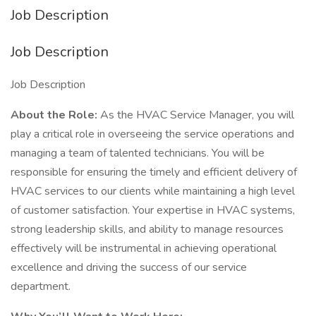
Job Description
Job Description
Job Description
About the Role:
As the HVAC Service Manager, you will
play a critical role in overseeing the service operations and
managing a team of talented technicians. You will be
responsible for ensuring the timely and efficient delivery of
HVAC services to our clients while maintaining a high level
of customer satisfaction. Your expertise in HVAC systems,
strong leadership skills, and ability to manage resources
effectively will be instrumental in achieving operational
excellence and driving the success of our service
department.