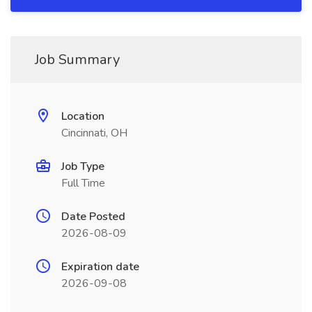
Job Summary
Location
Cincinnati, OH
Job Type
Full Time
Date Posted
2026-08-09
Expiration date
2026-09-08