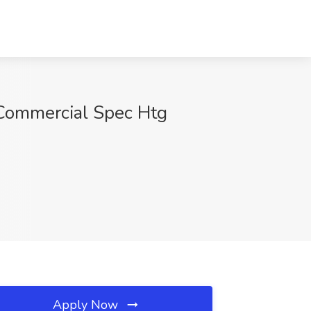
ommercial Spec Htg
Apply Now