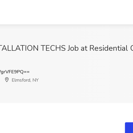
LLATION TECHS Job at Residential C
grVFE9PQ==
Elmsford, NY