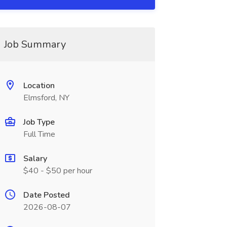
Job Summary
Location
Elmsford, NY
Job Type
Full Time
Salary
$40 - $50 per hour
Date Posted
2026-08-07