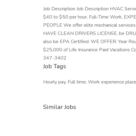
Job Description Job Description HVAC Servic
$40 to $50 per hour, Full-Time Work,
PEOPLE We offer elite mechanical service
HAVE CLEAN DRIVERS LICENSE, be DRUG FRE
also be EPA Certified. WE OFFER: Year Ro
$25,000 of Life Insurance Paid Vacatio
347-3402
Job Tags
Hourly pay, Full time, Work experience plac
Similar Jobs