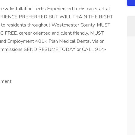
e & Installation Techs Experienced techs can start at
 EXPERIENCE PREFERRED BUT WILL TRAIN THE RIGHT
s to residents throughout Westchester County. MUST
E, career oriented and client friendly. MUST
und Employment 401K Plan Medical Dental Vision
ns Commissions SEND RESUME TODAY or CALL 914-
ement,