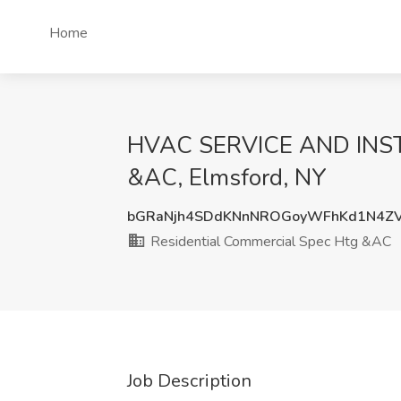
Home
HVAC SERVICE AND INSTA
&AC, Elmsford, NY
bGRaNjh4SDdKNnNROGoyWFhKd1N4ZV
Residential Commercial Spec Htg &AC
Job Description