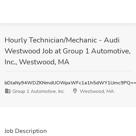
Hourly Technician/Mechanic - Audi
Westwood Job at Group 1 Automotive,
Inc., Westwood, MA
bDlaNy94WDZKNmdUOWpxWFc1a1h5dWY1Umc9PQ=
Group 1 Automotive, Inc.
Westwood, MA
Job Description