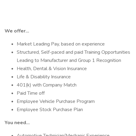
We offer...
Market Leading Pay, based on experience
Structured, Self-paced and paid Training Opportunities
Leading to Manufacturer and Group 1 Recognition
Health, Dental & Vision Insurance
Life & Disability Insurance
401(k) with Company Match
Paid Time off
Employee Vehicle Purchase Program
Employee Stock Purchase Plan
You need…
Automotive Technician/Mechanic Experience