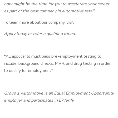
now might be the time for you to accelerate your career
as part of the best company in automotive retail.
To learn more about our company, visit
Apply today or refer a qualified friend.
*All applicants must pass pre-employment testing to
include: background checks, MVR, and drug testing in order
to qualify for employment*
Group 1 Automotive is an Equal Employment Opportunity
employer and participates in E-Verify