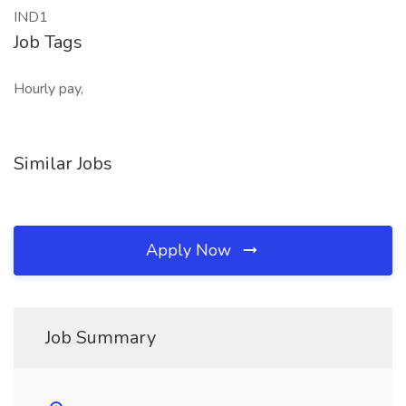
IND1
Job Tags
Hourly pay,
Similar Jobs
Apply Now
Job Summary