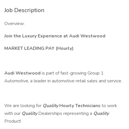
Job Description
Overview:
Join the Luxury Experience at Audi Westwood
MARKET LEADING PAY (Hourly)
Audi Westwood
is part of fast-growing Group 1
Automotive, a leader in automotive retail sales and service.
We are looking for
Quality
Hourly Technicians
to work
with our
Quality
Dealerships representing a
Quality
Product!