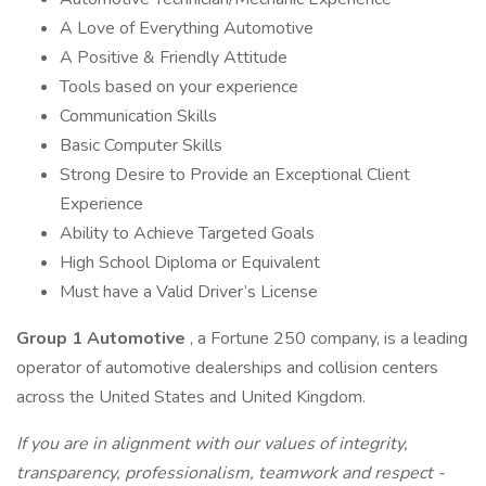
A Love of Everything Automotive
A Positive & Friendly Attitude
Tools based on your experience
Communication Skills
Basic Computer Skills
Strong Desire to Provide an Exceptional Client
Experience
Ability to Achieve Targeted Goals
High School Diploma or Equivalent
Must have a Valid Driver’s License
Group 1 Automotive
, a Fortune 250 company, is a leading
operator of automotive dealerships and collision centers
across the United States and United Kingdom.
If you are in alignment with our values of integrity,
transparency, professionalism, teamwork and respect -