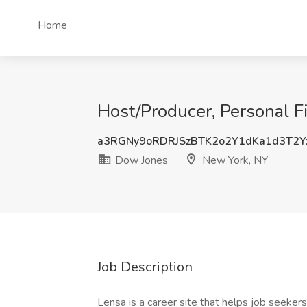
Home
Host/Producer, Personal F
a3RGNy9oRDRJSzBTK2o2Y1dKa1d3T2Y
Dow Jones
New York, NY
Job Description
Lensa is a career site that helps job seekers