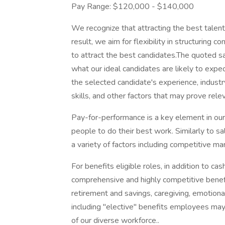
Pay Range: $120,000 - $140,000
We recognize that attracting the best talen
result, we aim for flexibility in structuring
to attract the best candidates.The quoted s
what our ideal candidates are likely to expec
the selected candidate's experience, indust
skills, and other factors that may prove rele
Pay-for-performance is a key element in our
people to do their best work. Similarly to sa
a variety of factors including competitive mar
For benefits eligible roles, in addition to 
comprehensive and highly competitive benefit
retirement and savings, caregiving, emotional
including "elective" benefits employees may 
of our diverse workforce..