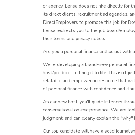
or agency. Lensa does not hire directly for 
its direct clients, recruitment ad agencies, 
DirectEmployers to promote this job for Do
Lensa redirects you to the job board/employe
their terms and privacy notice.
Are you a personal finance enthusiast with 
We’re developing a brand-new personal fina
host/producer to bring it to life. This isn’t 
relatable and empowering resource that will 
of personal finance with confidence and clari
As our new host, you'll guide listeners throu
conversational on-mic presence. We are loo
judgment, and can clearly explain the "why" 
Our top candidate will have a solid journal