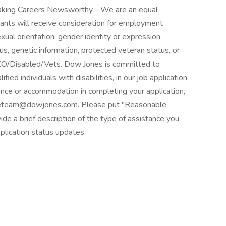
king Careers Newsworthy - We are an equal
cants will receive consideration for employment
sexual orientation, gender identity or expression,
atus, genetic information, protected veteran status, or
 EEO/Disabled/Vets. Dow Jones is committed to
ed individuals with disabilities, in our job application
ance or accommodation in completing your application,
ourceteam@dowjones.com. Please put "Reasonable
de a brief description of the type of assistance you
plication status updates.