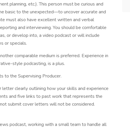
ent planning, etc.). This person must be curious and
 the basic to the unexpected—to uncover accurate and
date must also have excellent written and verbal
reporting and interviewing. You should be comfortable
s, or develop into, a video podcast or will include
es or specials.
 another comparable medium is preferred. Experience in
rative-style podcasting, is a plus.
ts to the Supervising Producer.
letter clearly outlining how your skills and experience
ts and five links to past work that represents the
ot submit cover letters will not be considered.
ews podcast, working with a small team to handle all