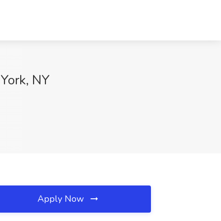
 York, NY
Apply Now