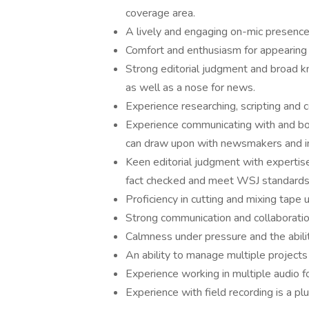
coverage area.
A lively and engaging on-mic presence 
Comfort and enthusiasm for appearing 
Strong editorial judgment and broad k
as well as a nose for news.
Experience researching, scripting and c
Experience communicating with and book
can draw upon with newsmakers and in
Keen editorial judgment with expertise 
fact checked and meet WSJ standards
Proficiency in cutting and mixing tape 
Strong communication and collaboration
Calmness under pressure and the abili
An ability to manage multiple projects
Experience working in multiple audio f
Experience with field recording is a plu