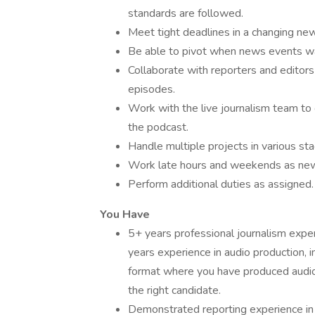
standards are followed.
Meet tight deadlines in a changing ne
Be able to pivot when news events wa
Collaborate with reporters and editor
episodes.
Work with the live journalism team to
the podcast.
Handle multiple projects in various s
Work late hours and weekends as ne
Perform additional duties as assigned.
You Have
5+ years professional journalism expe
years experience in audio production, i
format where you have produced audio o
the right candidate.
Demonstrated reporting experience in 