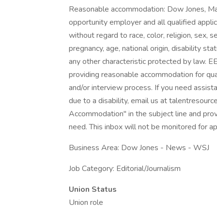
Reasonable accommodation: Dow Jones, Ma
opportunity employer and all qualified appli
without regard to race, color, religion, sex, 
pregnancy, age, national origin, disability st
any other characteristic protected by law.
providing reasonable accommodation for qualifi
and/or interview process. If you need assist
due to a disability, email us at talentres
Accommodation" in the subject line and provi
need. This inbox will not be monitored for ap
Business Area: Dow Jones - News - WSJ
Job Category: Editorial/Journalism
Union Status
Union role