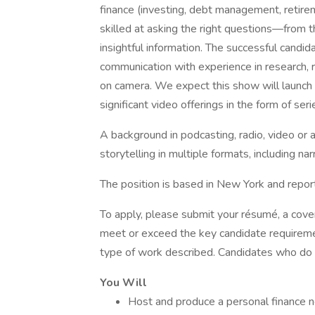
finance (investing, debt management, retirem
skilled at asking the right questions—from
insightful information. The successful candi
communication with experience in research, 
on camera. We expect this show will launch a
significant video offerings in the form of seri
A background in podcasting, radio, video or
storytelling in multiple formats, including nar
The position is based in New York and repor
To apply, please submit your résumé, a cover 
meet or exceed the key candidate requiremen
type of work described. Candidates who do n
You Will
Host and produce a personal finance n