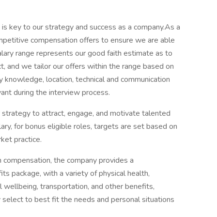
t is key to our strategy and success as a company.As a
 competitive compensation offers to ensure we are able
alary range represents our good faith estimate as to
t, and we tailor our offers within the range based on
ry knowledge, location, technical and communication
vant during the interview process.
 strategy to attract, engage, and motivate talented
lary, for bonus eligible roles, targets are set based on
ket practice.
cash compensation, the company provides a
s package, with a variety of physical health,
 wellbeing, transportation, and other benefits,
select to best fit the needs and personal situations