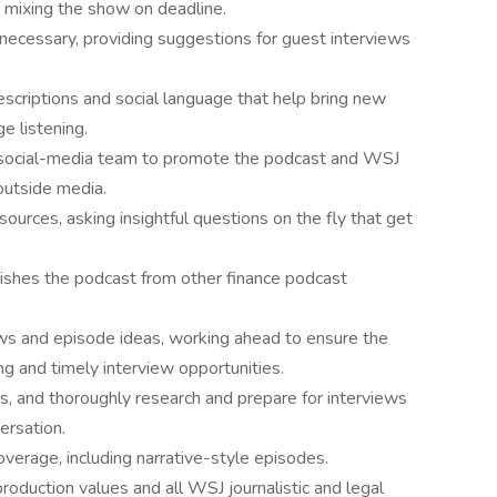
d mixing the show on deadline.
necessary, providing suggestions for guest interviews
scriptions and social language that help bring new
e listening.
 social-media team to promote the podcast and WSJ
 outside media.
ources, asking insightful questions on the fly that get
guishes the podcast from other finance podcast
ws and episode ideas, working ahead to ensure the
ng and timely interview opportunities.
, and thoroughly research and prepare for interviews
ersation.
overage, including narrative-style episodes.
roduction values and all WSJ journalistic and legal