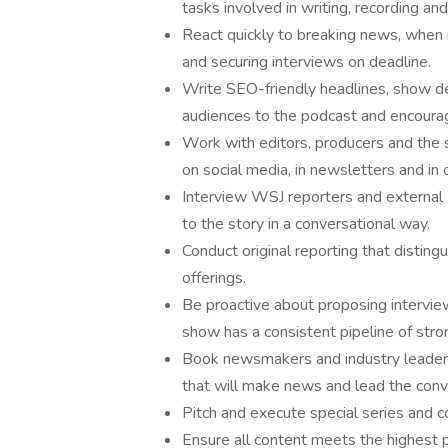
tasks involved in writing, recording an
React quickly to breaking news, when 
and securing interviews on deadline.
Write SEO-friendly headlines, show de
audiences to the podcast and encourag
Work with editors, producers and the
on social media, in newsletters and in
Interview WSJ reporters and external s
to the story in a conversational way.
Conduct original reporting that distin
offerings.
Be proactive about proposing intervie
show has a consistent pipeline of stro
Book newsmakers and industry leaders
that will make news and lead the conv
Pitch and execute special series and c
Ensure all content meets the highest p