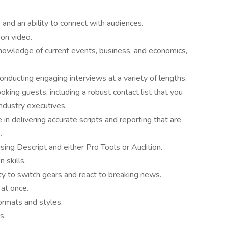
and an ability to connect with audiences.
on video.
nowledge of current events, business, and economics,
onducting engaging interviews at a variety of lengths.
ing guests, including a robust contact list that you
dustry executives.
in delivering accurate scripts and reporting that are
.
using Descript and either Pro Tools or Audition.
 skills.
ty to switch gears and react to breaking news.
 at once.
ormats and styles.
s.