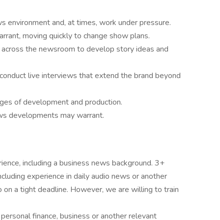
ws environment and, at times, work under pressure.
rrant, moving quickly to change show plans.
s across the newsroom to develop story ideas and
 conduct live interviews that extend the brand beyond
tages of development and production.
ws developments may warrant.
rience, including a business news background. 3+
ncluding experience in daily audio news or another
n a tight deadline. However, we are willing to train
personal finance, business or another relevant