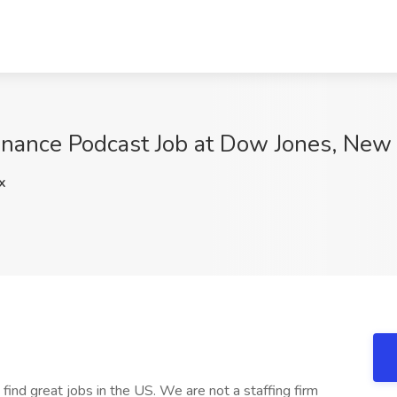
inance Podcast Job at Dow Jones, New
x
 find great jobs in the US. We are not a staffing firm