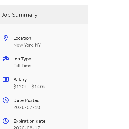
Job Summary
Location
New York, NY
Job Type
Full Time
Salary
$120k - $140k
Date Posted
2026-07-18
Expiration date
2026-08-17