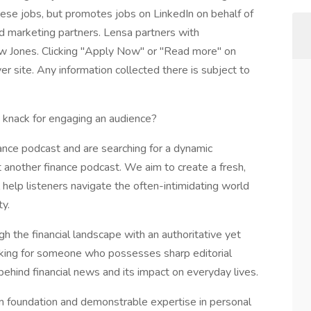
these jobs, but promotes jobs on LinkedIn on behalf of
and marketing partners. Lensa partners with
w Jones. Clicking "Apply Now" or "Read more" on
r site. Any information collected there is subject to
a knack for engaging an audience?
nce podcast and are searching for a dynamic
just another finance podcast. We aim to create a fresh,
help listeners navigate the often-intimidating world
ty.
gh the financial landscape with an authoritative yet
king for someone who possesses sharp editorial
behind financial news and its impact on everyday lives.
ism foundation and demonstrable expertise in personal