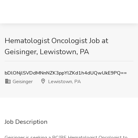
Hematologist Oncologist Job at
Geisinger, Lewistown, PA
bDlONjlSVDdMNnNZK3ppYlZKd1h4dUQwUkE9PQ==
Geisinger
Lewistown, PA
Job Description
Geisinger is seeking a BC/BE Hematologist Oncologist to