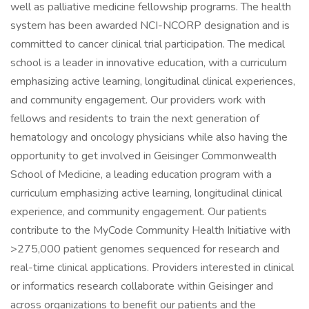
well as palliative medicine fellowship programs. The health
system has been awarded NCI-NCORP designation and is
committed to cancer clinical trial participation. The medical
school is a leader in innovative education, with a curriculum
emphasizing active learning, longitudinal clinical experiences,
and community engagement. Our providers work with
fellows and residents to train the next generation of
hematology and oncology physicians while also having the
opportunity to get involved in Geisinger Commonwealth
School of Medicine, a leading education program with a
curriculum emphasizing active learning, longitudinal clinical
experience, and community engagement. Our patients
contribute to the MyCode Community Health Initiative with
>275,000 patient genomes sequenced for research and
real-time clinical applications. Providers interested in clinical
or informatics research collaborate within Geisinger and
across organizations to benefit our patients and the