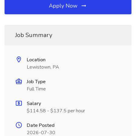
Apply Now
Job Summary
Location
Lewistown, PA
Job Type
Full Time
Salary
$114.58 - $137.5 per hour
Date Posted
2026-07-30