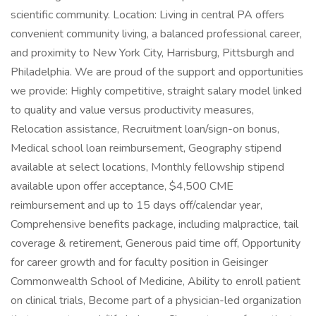
scientific community. Location: Living in central PA offers
convenient community living, a balanced professional career,
and proximity to New York City, Harrisburg, Pittsburgh and
Philadelphia. We are proud of the support and opportunities
we provide: Highly competitive, straight salary model linked
to quality and value versus productivity measures,
Relocation assistance, Recruitment loan/sign-on bonus,
Medical school loan reimbursement, Geography stipend
available at select locations, Monthly fellowship stipend
available upon offer acceptance, $4,500 CME
reimbursement and up to 15 days off/calendar year,
Comprehensive benefits package, including malpractice, tail
coverage & retirement, Generous paid time off, Opportunity
for career growth and for faculty position in Geisinger
Commonwealth School of Medicine, Ability to enroll patient
on clinical trials, Become part of a physician-led organization