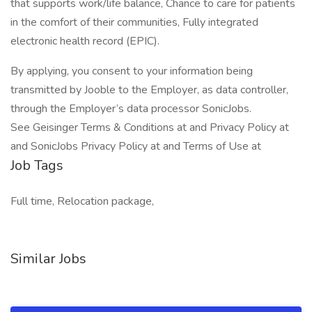
that supports work/life balance, Chance to care for patients
in the comfort of their communities, Fully integrated
electronic health record (EPIC).
By applying, you consent to your information being
transmitted by Jooble to the Employer, as data controller,
through the Employer’s data processor SonicJobs.
See Geisinger Terms & Conditions at and Privacy Policy at
and SonicJobs Privacy Policy at and Terms of Use at
Job Tags
Full time, Relocation package,
Similar Jobs