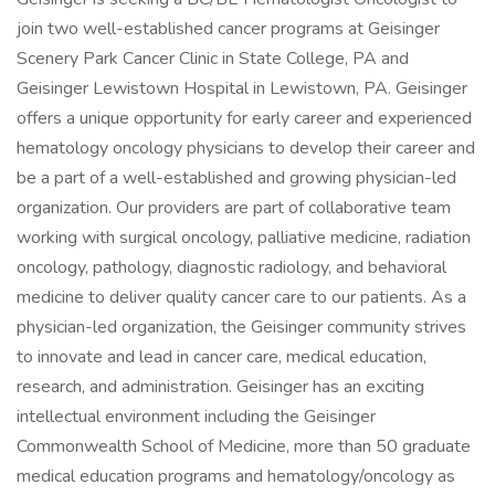
join two well-established cancer programs at Geisinger
Scenery Park Cancer Clinic in State College, PA and
Geisinger Lewistown Hospital in Lewistown, PA. Geisinger
offers a unique opportunity for early career and experienced
hematology oncology physicians to develop their career and
be a part of a well-established and growing physician-led
organization. Our providers are part of collaborative team
working with surgical oncology, palliative medicine, radiation
oncology, pathology, diagnostic radiology, and behavioral
medicine to deliver quality cancer care to our patients. As a
physician-led organization, the Geisinger community strives
to innovate and lead in cancer care, medical education,
research, and administration. Geisinger has an exciting
intellectual environment including the Geisinger
Commonwealth School of Medicine, more than 50 graduate
medical education programs and hematology/oncology as