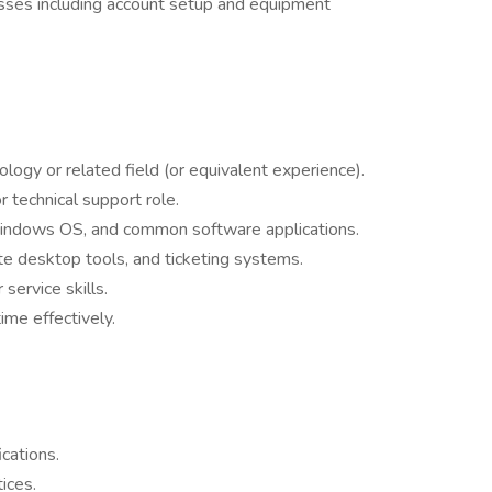
sses including account setup and equipment
logy or related field (or equivalent experience).
 technical support role.
indows OS, and common software applications.
ote desktop tools, and ticketing systems.
ervice skills.
ime effectively.
ications.
ices.