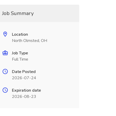
Job Summary
Location
North Olmsted, OH
Job Type
Full Time
Date Posted
2026-07-24
Expiration date
2026-08-23