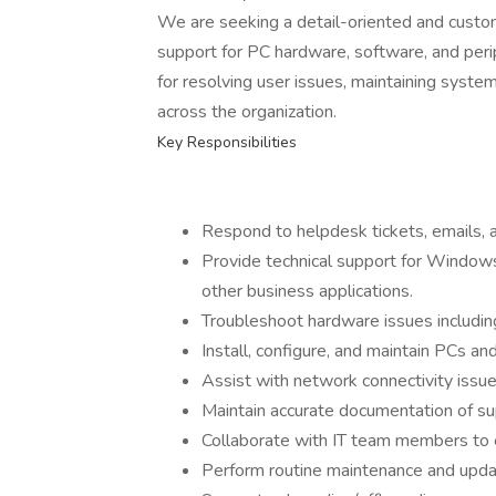
We are seeking a detail-oriented and custo
support for PC hardware, software, and perip
for resolving user issues, maintaining syst
across the organization.
Key Responsibilities
Respond to helpdesk tickets, emails, a
Provide technical support for Windows
other business applications.
Troubleshoot hardware issues including
Install, configure, and maintain PCs an
Assist with network connectivity issue
Maintain accurate documentation of su
Collaborate with IT team members to 
Perform routine maintenance and upd