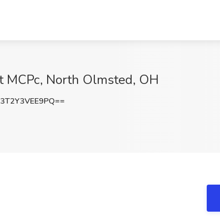
at MCPc, North Olmsted, OH
3T2Y3VEE9PQ==