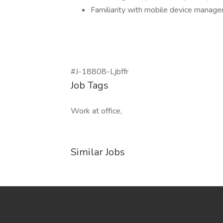
Familiarity with mobile device manag
#J-18808-Ljbffr
Job Tags
Work at office,
Similar Jobs