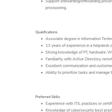
Support onboarding/offboarding proce
provisioning.
Qualifications
Associate degree in Information Techno
13 years of experience in a helpdesk or
Strong knowledge of PC hardware, W
Familiarity with Active Directory, rem
Excellent communication and customer s
Ability to prioritize tasks and manage t
Preferred Skills
Experience with ITIL practices or certif
Knowledge of cybersecurity best pract