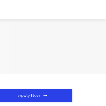
Apply Now