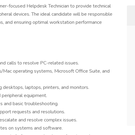
mer-focused Helpdesk Technician to provide technical
heral devices. The ideal candidate will be responsible
ems, and ensuring optimal workstation performance
nd calls to resolve PC-related issues.
/Mac operating systems, Microsoft Office Suite, and
 desktops, laptops, printers, and monitors.
d peripheral equipment.
s and basic troubleshooting.
pport requests and resolutions.
escalate and resolve complex issues.
ates on systems and software.