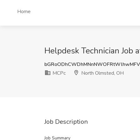
Home
Helpdesk Technician Job 
bGRoODhCWDhMNnNWOFRtWlhwMFV
MCPc
North Olmsted, OH
Job Description
Job Summary