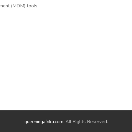
ement (MDM) tools.
queeningafrika.com
. All Rights Reserved.