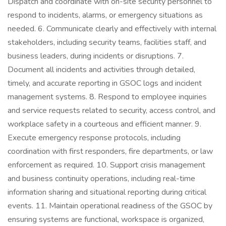
Dispatch and coordinate with on-site security personnel to
respond to incidents, alarms, or emergency situations as
needed. 6. Communicate clearly and effectively with internal
stakeholders, including security teams, facilities staff, and
business leaders, during incidents or disruptions. 7.
Document all incidents and activities through detailed,
timely, and accurate reporting in GSOC logs and incident
management systems. 8. Respond to employee inquiries
and service requests related to security, access control, and
workplace safety in a courteous and efficient manner. 9.
Execute emergency response protocols, including
coordination with first responders, fire departments, or law
enforcement as required. 10. Support crisis management
and business continuity operations, including real-time
information sharing and situational reporting during critical
events. 11. Maintain operational readiness of the GSOC by
ensuring systems are functional, workspace is organized,