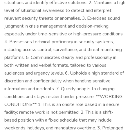
situations and identify effective solutions. 2. Maintains a high
level of situational awareness to detect and interpret
relevant security threats or anomalies. 3. Exercises sound
judgment in crisis management and decision-making,
especially under time-sensitive or high-pressure conditions.
4. Possesses technical proficiency in security systems,
including access control, surveillance, and threat monitoring
platforms. 5. Communicates clearly and professionally in
both written and verbal formats, tailored to various
audiences and urgency levels. 6. Upholds a high standard of
discretion and confidentiality when handling sensitive
information and incidents. 7. Quickly adapts to changing
conditions and stays resilient under pressure. **WORKING
CONDITIONS** 1. This is an onsite role based in a secure
facility; remote work is not permitted. 2. This is a shift-
based position with a fixed schedule that may include
weekends, holidays, and mandatory overtime. 3. Prolonged