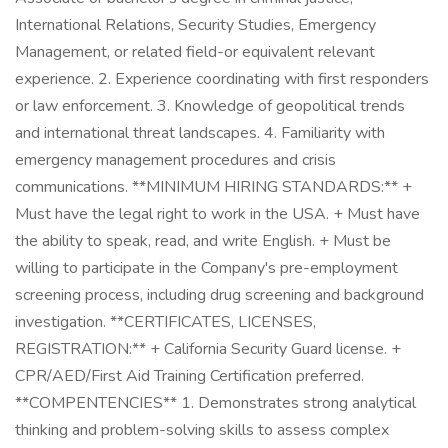
International Relations, Security Studies, Emergency
Management, or related field-or equivalent relevant
experience. 2. Experience coordinating with first responders
or law enforcement. 3. Knowledge of geopolitical trends
and international threat landscapes. 4. Familiarity with
emergency management procedures and crisis
communications. **MINIMUM HIRING STANDARDS:** +
Must have the legal right to work in the USA. + Must have
the ability to speak, read, and write English. + Must be
willing to participate in the Company's pre-employment
screening process, including drug screening and background
investigation. **CERTIFICATES, LICENSES,
REGISTRATION:** + California Security Guard license. +
CPR/AED/First Aid Training Certification preferred.
**COMPENTENCIES** 1. Demonstrates strong analytical
thinking and problem-solving skills to assess complex