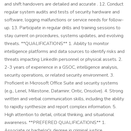
and shift handovers are detailed and accurate . 12. Conduct
regular system audits and tests of security hardware and
software, logging malfunctions or service needs for follow-
up. 13. Participate in regular drills and training sessions to
stay current on procedures, systems updates, and evolving
threats. **QUALIFICATIONS** 1. Ability to monitor
intelligence platforms and data sources to identify risks and
threats impacting LinkedIn personnel or physical assets. 2.
2-3 years of experience in a GSOC, intelligence analysis,
security operations, or related security environment. 3.
Proficient in Microsoft Office Suite and security systems
(e.g., Lenel, Milestone, Dataminr, Ontic, Onsolve). 4. Strong
written and verbal communication skills, including the ability
to rapidly synthesize and report complex information. 5.
High attention to detail, critical thinking, and situational
awareness. **PREFERED QUALIFICATIONS** 1.
Associate or bachelor's degree in criminal justice,