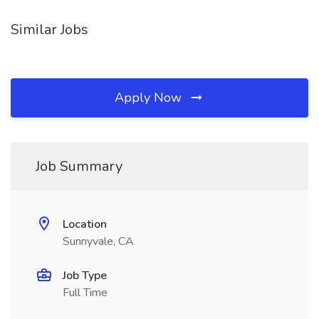
Similar Jobs
Apply Now
Job Summary
Location
Sunnyvale, CA
Job Type
Full Time