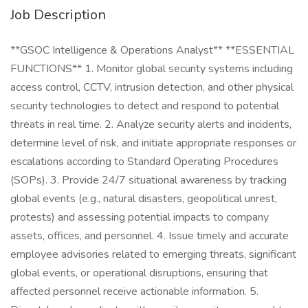
Job Description
**GSOC Intelligence & Operations Analyst** **ESSENTIAL
FUNCTIONS** 1. Monitor global security systems including
access control, CCTV, intrusion detection, and other physical
security technologies to detect and respond to potential
threats in real time. 2. Analyze security alerts and incidents,
determine level of risk, and initiate appropriate responses or
escalations according to Standard Operating Procedures
(SOPs). 3. Provide 24/7 situational awareness by tracking
global events (e.g., natural disasters, geopolitical unrest,
protests) and assessing potential impacts to company
assets, offices, and personnel. 4. Issue timely and accurate
employee advisories related to emerging threats, significant
global events, or operational disruptions, ensuring that
affected personnel receive actionable information. 5.