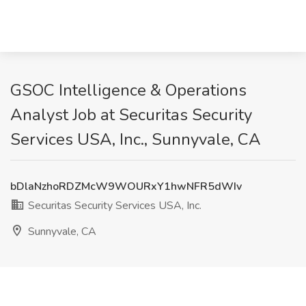
GSOC Intelligence & Operations
Analyst Job at Securitas Security
Services USA, Inc., Sunnyvale, CA
bDlaNzhoRDZMcW9WOURxY1hwNFR5dWIv
Securitas Security Services USA, Inc.
Sunnyvale, CA