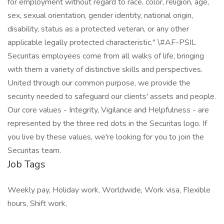
for employment without regard to race, color, religion, age,
sex, sexual orientation, gender identity, national origin,
disability, status as a protected veteran, or any other
applicable legally protected characteristic." \#AF-PSIL
Securitas employees come from all walks of life, bringing
with them a variety of distinctive skills and perspectives.
United through our common purpose, we provide the
security needed to safeguard our clients' assets and people.
Our core values - Integrity, Vigilance and Helpfulness - are
represented by the three red dots in the Securitas logo. If
you live by these values, we're looking for you to join the
Securitas team.
Job Tags
Weekly pay, Holiday work, Worldwide, Work visa, Flexible
hours, Shift work,