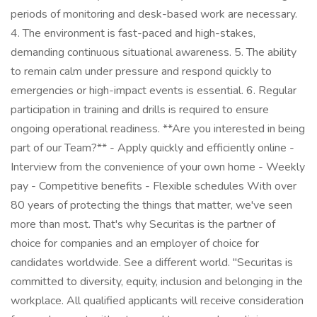
periods of monitoring and desk-based work are necessary.
4. The environment is fast-paced and high-stakes,
demanding continuous situational awareness. 5. The ability
to remain calm under pressure and respond quickly to
emergencies or high-impact events is essential. 6. Regular
participation in training and drills is required to ensure
ongoing operational readiness. **Are you interested in being
part of our Team?** - Apply quickly and efficiently online -
Interview from the convenience of your own home - Weekly
pay - Competitive benefits - Flexible schedules With over
80 years of protecting the things that matter, we've seen
more than most. That's why Securitas is the partner of
choice for companies and an employer of choice for
candidates worldwide. See a different world. "Securitas is
committed to diversity, equity, inclusion and belonging in the
workplace. All qualified applicants will receive consideration