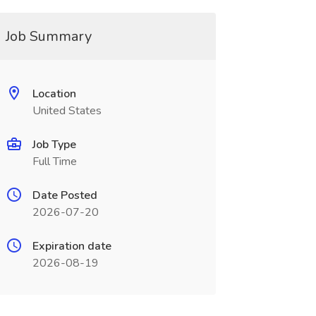
Job Summary
Location
United States
Job Type
Full Time
Date Posted
2026-07-20
Expiration date
2026-08-19