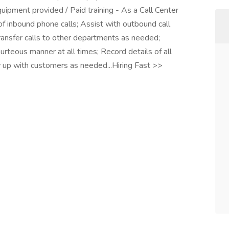
quipment provided / Paid training - As a Call Center
f inbound phone calls; Assist with outbound call
ansfer calls to other departments as needed;
urteous manner at all times; Record details of all
up with customers as needed...Hiring Fast >>