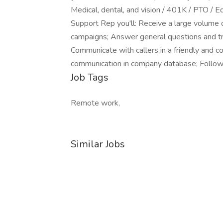
Medical, dental, and vision / 401K / PTO / E
Support Rep you'll: Receive a large volume o
campaigns; Answer general questions and tr
Communicate with callers in a friendly and co
communication in company database; Follow 
Job Tags
Remote work,
Similar Jobs