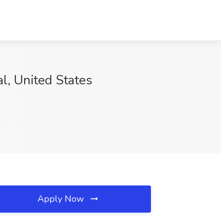
l, United States
Apply Now