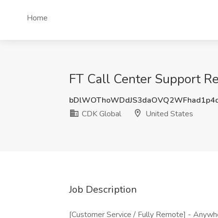
Home
FT Call Center Support R
bDlWOThoWDdJS3daOVQ2WFhad1p4d
CDK Global
United States
Job Description
[Customer Service / Fully Remote] - Anywher