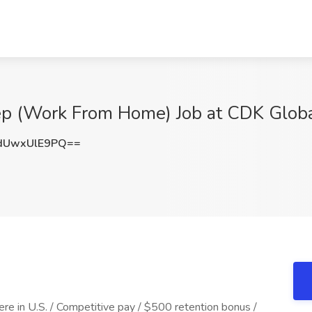
ep (Work From Home) Job at CDK Globa
UwxUlE9PQ==
e in U.S. / Competitive pay / $500 retention bonus /