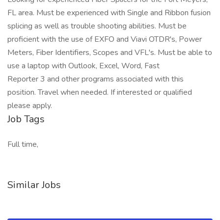
FL area. Must be experienced with Single and Ribbon fusion
splicing as well as trouble shooting abilities. Must be
proficient with the use of EXFO and Viavi OTDR's, Power
Meters, Fiber Identifiers, Scopes and VFL's. Must be able to
use a laptop with Outlook, Excel, Word, Fast
Reporter 3 and other programs associated with this
position. Travel when needed. If interested or qualified
please apply.
Job Tags
Full time,
Similar Jobs