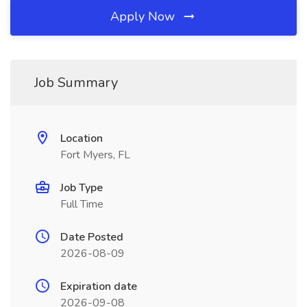
Apply Now
Job Summary
Location
Fort Myers, FL
Job Type
Full Time
Date Posted
2026-08-09
Expiration date
2026-09-08