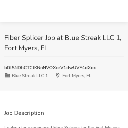
Fiber Splicer Job at Blue Streak LLC 1,
Fort Myers, FL
bDlSNDhCTCtKNnNVOXorV1dwUVF4dXox
Blue Streak LLC 1
Fort Myers, FL
Job Description
Looking for experienced Fiber Splicers for the Fort Meyers,