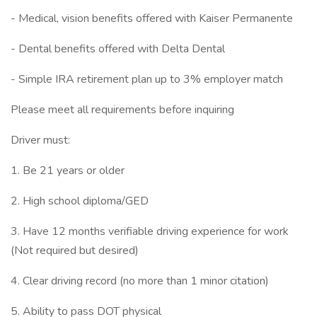
- Medical, vision benefits offered with Kaiser Permanente
- Dental benefits offered with Delta Dental
- Simple IRA retirement plan up to 3% employer match
Please meet all requirements before inquiring
Driver must:
1. Be 21 years or older
2. High school diploma/GED
3. Have 12 months verifiable driving experience for work
(Not required but desired)
4. Clear driving record (no more than 1 minor citation)
5. Ability to pass DOT physical