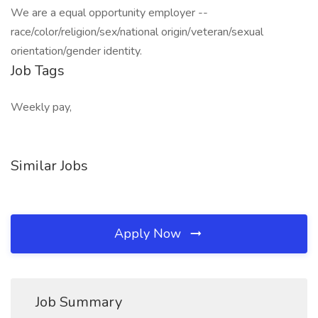
We are a equal opportunity employer --
race/color/religion/sex/national origin/veteran/sexual
orientation/gender identity.
Job Tags
Weekly pay,
Similar Jobs
Apply Now
Job Summary