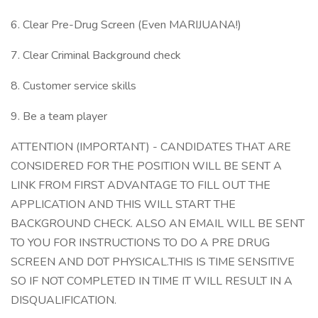
6. Clear Pre-Drug Screen (Even MARIJUANA!)
7. Clear Criminal Background check
8. Customer service skills
9. Be a team player
ATTENTION (IMPORTANT) - CANDIDATES THAT ARE
CONSIDERED FOR THE POSITION WILL BE SENT A
LINK FROM FIRST ADVANTAGE TO FILL OUT THE
APPLICATION AND THIS WILL START THE
BACKGROUND CHECK. ALSO AN EMAIL WILL BE SENT
TO YOU FOR INSTRUCTIONS TO DO A PRE DRUG
SCREEN AND DOT PHYSICAL.THIS IS TIME SENSITIVE
SO IF NOT COMPLETED IN TIME IT WILL RESULT IN A
DISQUALIFICATION.