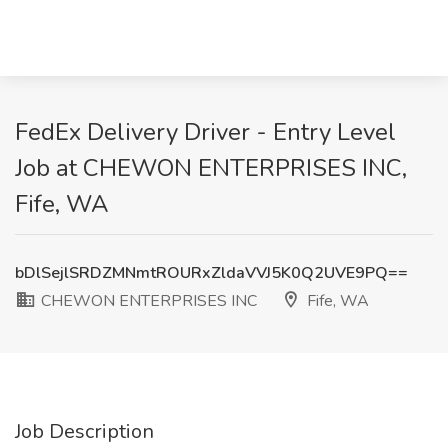
FedEx Delivery Driver - Entry Level
Job at CHEWON ENTERPRISES INC,
Fife, WA
bDlSejlSRDZMNmtROURxZldaVVJ5K0Q2UVE9PQ==
CHEWON ENTERPRISES INC
Fife, WA
Job Description