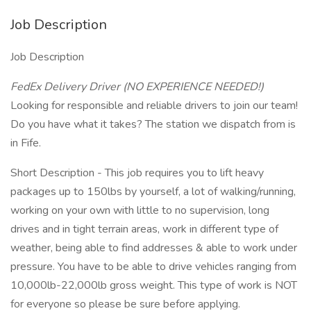
Job Description
Job Description
FedEx Delivery Driver (NO EXPERIENCE NEEDED!)
Looking for responsible and reliable drivers to join our team!
Do you have what it takes? The station we dispatch from is
in Fife.
Short Description - This job requires you to lift heavy
packages up to 150lbs by yourself, a lot of walking/running,
working on your own with little to no supervision, long
drives and in tight terrain areas, work in different type of
weather, being able to find addresses & able to work under
pressure. You have to be able to drive vehicles ranging from
10,000lb-22,000lb gross weight. This type of work is NOT
for everyone so please be sure before applying.