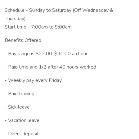
Schedule - Sunday to Saturday (Off Wednesday &
Thursday)
Start time - 7:00am to 9:00am
Benefits Offered
- Pay range is $23.00-$30.00 an hour
- Paid time and 1/2 after 40 hours worked
- Weekly pay every Friday
- Paid training
- Sick leave
- Vacation leave
- Direct deposit