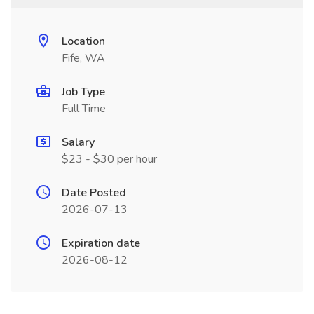
Location
Fife, WA
Job Type
Full Time
Salary
$23 - $30 per hour
Date Posted
2026-07-13
Expiration date
2026-08-12