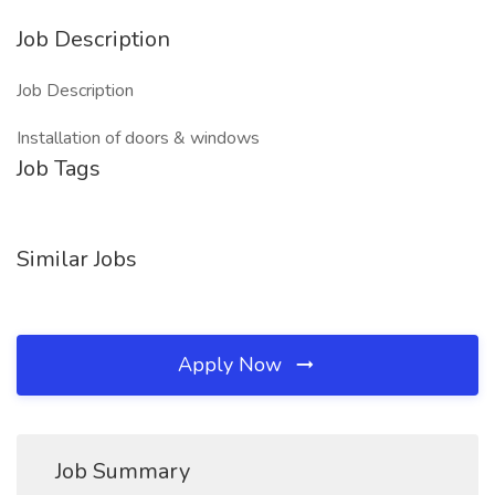
Job Description
Job Description
Installation of doors & windows
Job Tags
Similar Jobs
Apply Now
Job Summary