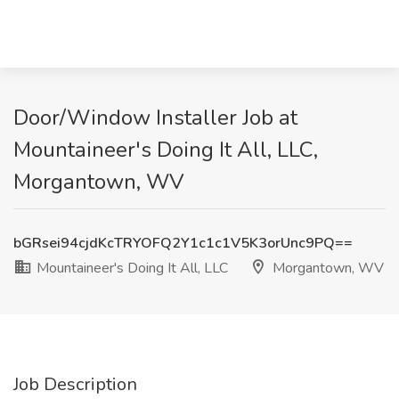
Door/Window Installer Job at
Mountaineer's Doing It All, LLC,
Morgantown, WV
bGRsei94cjdKcTRYOFQ2Y1c1c1V5K3orUnc9PQ==
Mountaineer's Doing It All, LLC
Morgantown, WV
Job Description