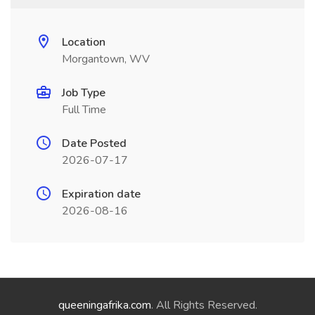
Location
Morgantown, WV
Job Type
Full Time
Date Posted
2026-07-17
Expiration date
2026-08-16
queeningafrika.com
. All Rights Reserved.