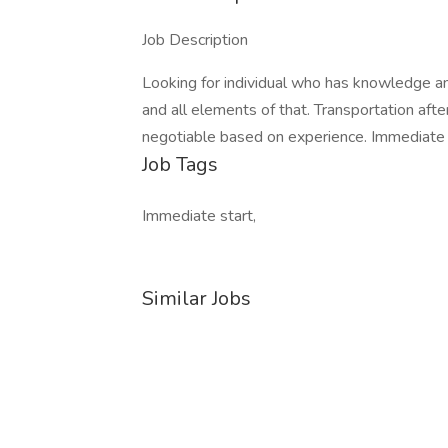
Job Description
Looking for individual who has knowledge an
and all elements of that. Transportation afte
negotiable based on experience. Immediate Hi
Job Tags
Immediate start,
Similar Jobs