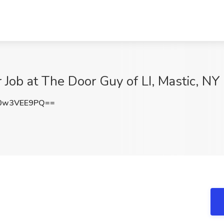
 Job at The Door Guy of LI, Mastic, NY
0w3VEE9PQ==