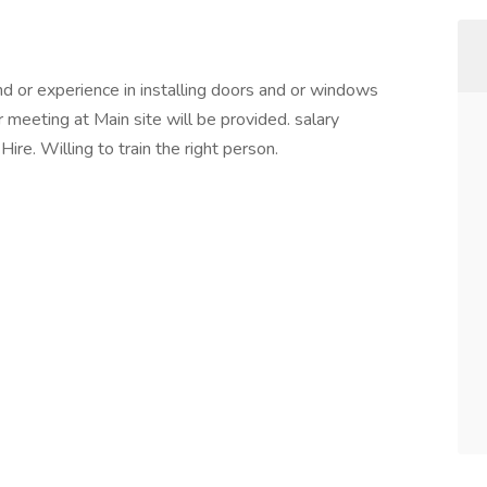
d or experience in installing doors and or windows
r meeting at Main site will be provided. salary
re. Willing to train the right person.