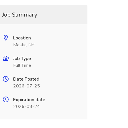
Job Summary
Location
Mastic, NY
Job Type
Full Time
Date Posted
2026-07-25
Expiration date
2026-08-24