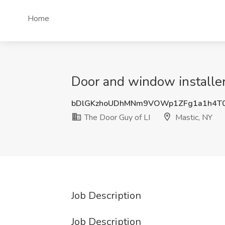
Home
Door and window installer
bDlGKzhoUDhMNm9VOWp1ZFg1a1h4T
The Door Guy of LI
Mastic, NY
Job Description
Job Description