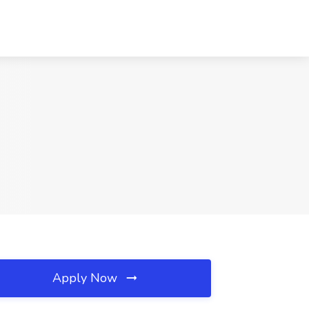
Apply Now