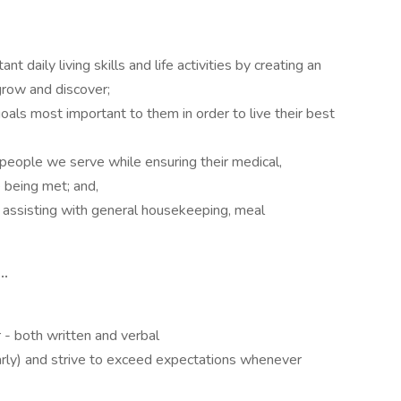
 daily living skills and life activities by creating an
grow and discover;
oals most important to them in order to live their best
people we serve while ensuring their medical,
e being met; and,
assisting with general housekeeping, meal
..
r - both written and verbal
early) and strive to exceed expectations whenever