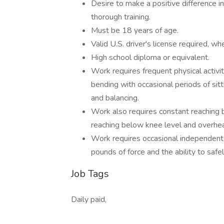
Desire to make a positive difference 
thorough training.
Must be 18 years of age.
Valid U.S. driver's license required, wh
High school diploma or equivalent.
Work requires frequent physical activi
bending with occasional periods of sitti
and balancing.
Work also requires constant reaching 
reaching below knee level and overhe
Work requires occasional independent l
pounds of force and the ability to safe
Job Tags
Daily paid,