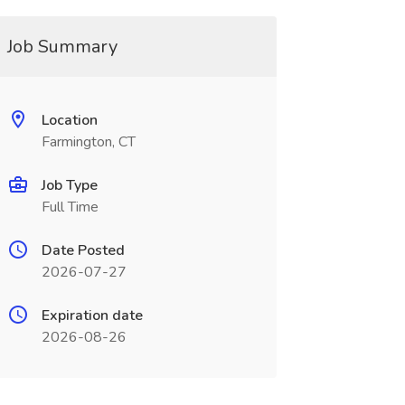
Job Summary
Location
Farmington, CT
Job Type
Full Time
Date Posted
2026-07-27
Expiration date
2026-08-26