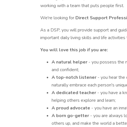
working with a team that puts people first.
We're looking for
Direct Support Profess
As a DSP, you will provide support and gui
important daily living skills and life activiti
You will love this job if you are:
A natural helper
- you possess the n
and confident;
A top-notch listener
- you hear the
naturally embrace each person's uniqu
A dedicated teacher
- you have a k
helping others explore and learn;
A proud advocate
- you have an inn
A born go-getter
- you are always l
others up, and make the world a better