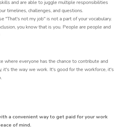
lls and are able to juggle multiple responsibilities
ur timelines, challenges, and questions.
 "That's not my job" is not a part of your vocabulary.
nclusion, you know that is you. People are people and
!
ace where everyone has the chance to contribute and
, it's the way we work. It's good for the workforce, it's
.
th a convenient way to get paid for your work
 peace of mind.