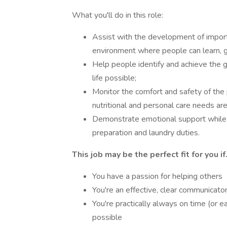
What you'll do in this role:
Assist with the development of important
environment where people can learn, 
Help people identify and achieve the g
life possible;
Monitor the comfort and safety of the 
nutritional and personal care needs ar
Demonstrate emotional support while 
preparation and laundry duties.
This job may be the perfect fit for you if.
You have a passion for helping others
You're an effective, clear communicato
You're practically always on time (or 
possible