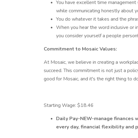
You have excellent time management ski
while communicating honestly about yo
You do whatever it takes and the phrase
When you hear the word inclusive or i
you consider yourself a people person
Commitment to Mosaic Values:
At Mosaic, we believe in creating a workpl
succeed. This commitment is not just a policy
good for Mosaic, and it's the right thing to do
Starting Wage: $18.46
Daily Pay-NEW-manage finances wi
every day, financial flexibility and