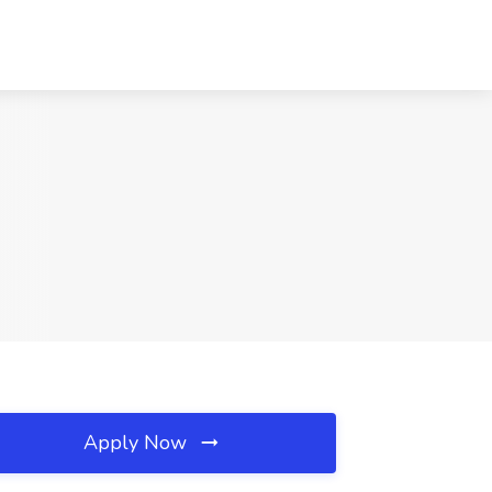
Apply Now