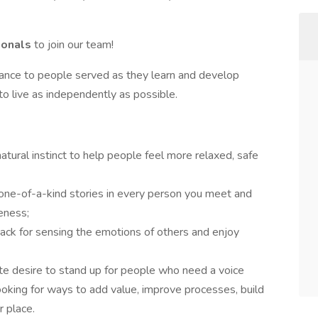
ionals
to join our team!
dance to people served as they learn and develop
es to live as independently as possible.
atural instinct to help people feel more relaxed, safe
 one-of-a-kind stories in every person you meet and
eness;
nack for sensing the emotions of others and enjoy
ate desire to stand up for people who need a voice
ooking for ways to add value, improve processes, build
 place.