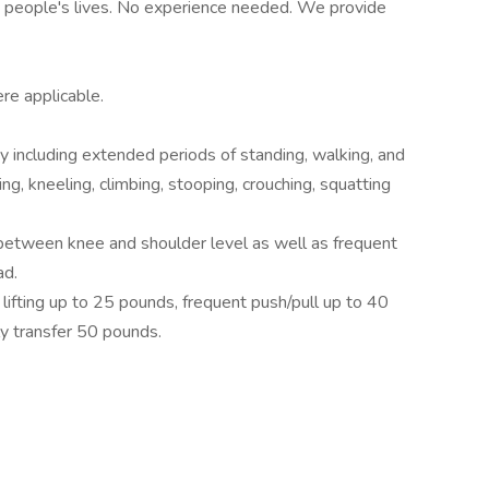
in people's lives. No experience needed. We provide
ere applicable.
ty including extended periods of standing, walking, and
ng, kneeling, climbing, stooping, crouching, squatting
between knee and shoulder level as well as frequent
ad.
ifting up to 25 pounds, frequent push/pull up to 40
ly transfer 50 pounds.