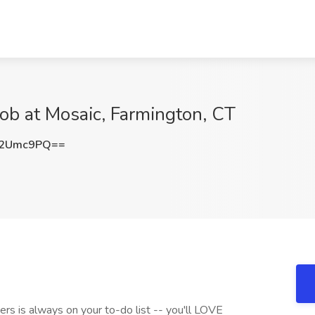
Job at Mosaic, Farmington, CT
M2Umc9PQ==
hers is always on your to-do list -- you'll LOVE