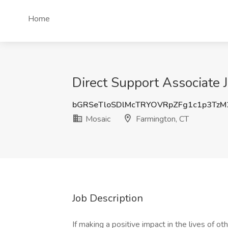
Home
Direct Support Associate 
bGRSeTloSDlMcTRYOVRpZFg1c1p3Tz
Mosaic
Farmington, CT
Job Description
If making a positive impact in the lives of ot