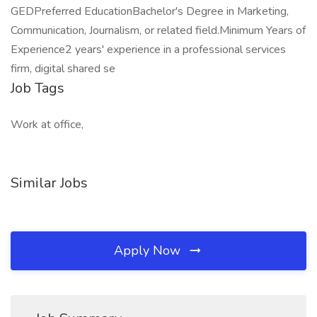
GEDPreferred EducationBachelor's Degree in Marketing,
Communication, Journalism, or related field.Minimum Years of
Experience2 years' experience in a professional services
firm, digital shared se
Job Tags
Work at office,
Similar Jobs
Apply Now