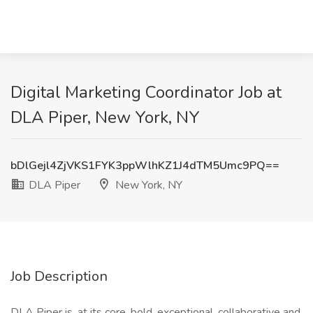
Digital Marketing Coordinator Job at
DLA Piper, New York, NY
bDlGejl4ZjVKS1FYK3ppWlhKZ1J4dTM5Umc9PQ==
DLA Piper
New York, NY
Job Description
DLA Piper is, at its core, bold, exceptional, collaborative and