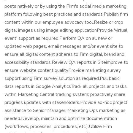
posts natively or by using the Firm's social media marketing
platform following best practices and standards.Publish firm
content within our employee advocacy tool.Resize or crop
digital images using image editing applicationProvide 'virtual
event' support as required.Perform QA on all new or
updated web pages, email messages and/or event site to
ensure all digital content adheres to Firm digital, brand and
accessibility standards.Review QA reports in Siteimprove to
ensure website content qualityProvide marketing survey
support using Firm survey solution as required.Pull basic
data reports in Google AnalyticsTrack all projects and tasks
within Marketing Central tracking system; proactively share
progress updates with stakeholders.Provide ad-hoc project
assistance to Senior Manager, Marketing Ops marketing as
needed.Develop, maintain and optimize documentation
(workflows, processes, procedures, etc.).Utilize Firm