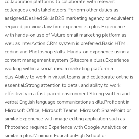
collaboration platforms to collaborate with relevant
colleagues and stakeholders.Perform other duties as
assigned.Desired SkillsB2B marketing agency, or equivalent
required; previous law firm experience a plus.Experience
with hands-on use of Vuture email marketing platform as
well as InterAction CRM system is preferred.Basic HTML
coding and Photoshop skills. Hands-on experience using a
content management system (Sitecore a plus).Experience
working within a social media marketing platform a
plus.Ability to work in virtual teams and collaborate online is
essential.Strong attention to detail and ability to work
effectively in a fast-paced environment.Strong written and
verbal English language communications skills.Proficient in
Microsoft Office, Microsoft Teams, Microsoft SharePoint or
similar.Experience with image editing application such as
Photoshop required.Experience with Google Analytics or
similar a plus.Minimum EducationHigh School or