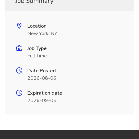
Job Summary
Location
New York, NY
Job Type
Full Time
Date Posted
2026-08-06
Expiration date
2026-09-05