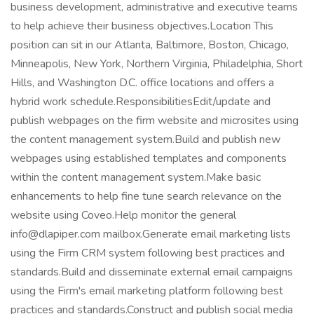
business development, administrative and executive teams
to help achieve their business objectives.Location This
position can sit in our Atlanta, Baltimore, Boston, Chicago,
Minneapolis, New York, Northern Virginia, Philadelphia, Short
Hills, and Washington D.C. office locations and offers a
hybrid work schedule.ResponsibilitiesEdit/update and
publish webpages on the firm website and microsites using
the content management system.Build and publish new
webpages using established templates and components
within the content management system.Make basic
enhancements to help fine tune search relevance on the
website using Coveo.Help monitor the general
info@dlapiper.com mailbox.Generate email marketing lists
using the Firm CRM system following best practices and
standards.Build and disseminate external email campaigns
using the Firm's email marketing platform following best
practices and standards.Construct and publish social media