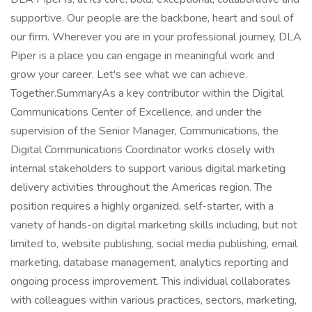
supportive. Our people are the backbone, heart and soul of
our firm. Wherever you are in your professional journey, DLA
Piper is a place you can engage in meaningful work and
grow your career. Let's see what we can achieve.
Together.SummaryAs a key contributor within the Digital
Communications Center of Excellence, and under the
supervision of the Senior Manager, Communications, the
Digital Communications Coordinator works closely with
internal stakeholders to support various digital marketing
delivery activities throughout the Americas region. The
position requires a highly organized, self-starter, with a
variety of hands-on digital marketing skills including, but not
limited to, website publishing, social media publishing, email
marketing, database management, analytics reporting and
ongoing process improvement. This individual collaborates
with colleagues within various practices, sectors, marketing,