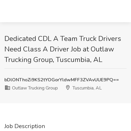
Dedicated CDL A Team Truck Drivers
Need Class A Driver Job at Outlaw
Trucking Group, Tuscumbia, AL
bDlONThoZi9KS2tYOGorYldwMFF3ZVAvUUE9PQ==
Outlaw Trucking Group
Tuscumbia, AL
Job Description