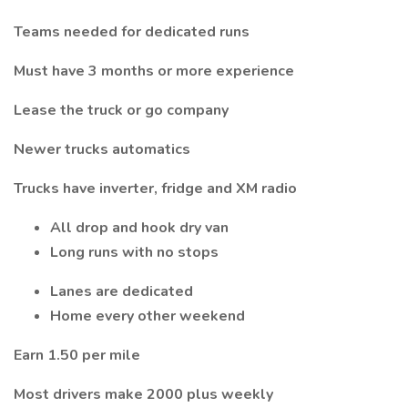
Teams needed for dedicated runs
Must have 3 months or more experience
Lease the truck or go company
Newer trucks automatics
Trucks have inverter, fridge and XM radio
All drop and hook dry van
Long runs with no stops
Lanes are dedicated
Home every other weekend
Earn 1.50 per mile
Most drivers make 2000 plus weekly