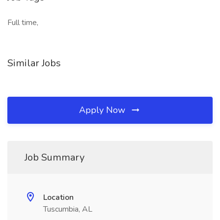
Full time,
Similar Jobs
Apply Now
Job Summary
Location
Tuscumbia, AL