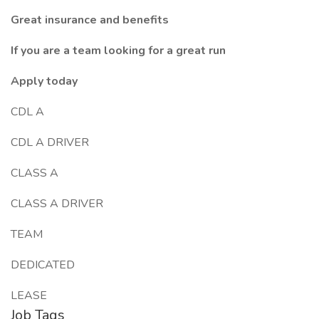
Great insurance and benefits
If you are a team looking for a great run
Apply today
CDL A
CDL A DRIVER
CLASS A
CLASS A DRIVER
TEAM
DEDICATED
LEASE
Job Tags