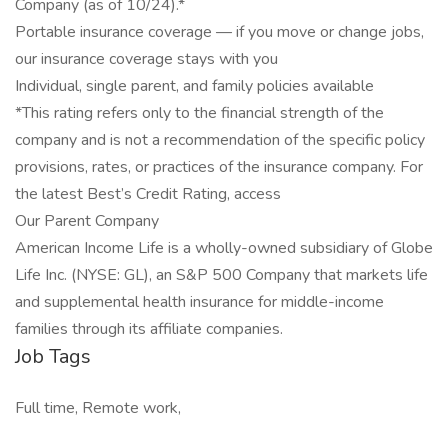
Company (as of 10/24).*
Portable insurance coverage — if you move or change jobs,
our insurance coverage stays with you
Individual, single parent, and family policies available
*This rating refers only to the financial strength of the
company and is not a recommendation of the specific policy
provisions, rates, or practices of the insurance company. For
the latest Best’s Credit Rating, access
Our Parent Company
American Income Life is a wholly-owned subsidiary of Globe
Life Inc. (NYSE: GL), an S&P 500 Company that markets life
and supplemental health insurance for middle-income
families through its affiliate companies.
Job Tags
Full time, Remote work,