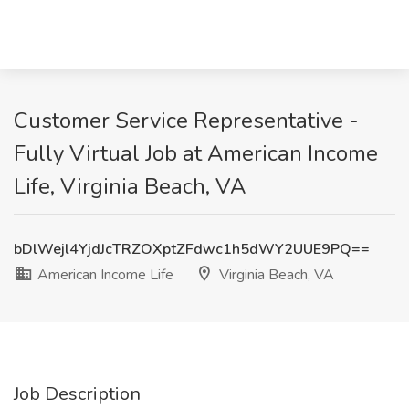
Customer Service Representative -
Fully Virtual Job at American Income
Life, Virginia Beach, VA
bDlWejl4YjdJcTRZOXptZFdwc1h5dWY2UUE9PQ==
American Income Life
Virginia Beach, VA
Job Description