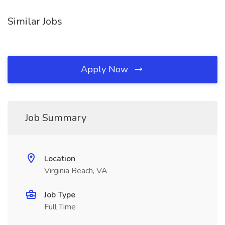
Similar Jobs
Apply Now
Job Summary
Location
Virginia Beach, VA
Job Type
Full Time