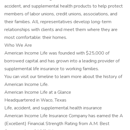
accident, and supplemental health products to help protect
members of labor unions, credit unions, associations, and
their families. AIL representatives develop long-term
relationships with clients and meet them where they are
most comfortable: their homes.
Who We Are
American Income Life was founded with $25,000 of
borrowed capital and has grown into a leading provider of
supplemental life insurance to working families.
You can visit our timeline to learn more about the history of
American Income Life.
American Income Life at a Glance
Headquartered in Waco, Texas
Life, accident, and supplemental health insurance
American Income Life Insurance Company has earned the A
(Excellent) Financial Strength Rating from A.M. Best