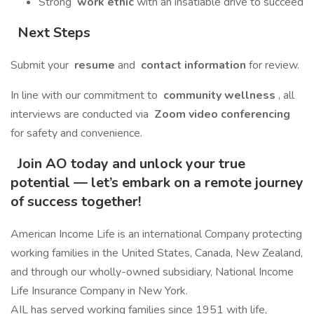
Strong
work ethic
with an insatiable drive to succeed
Next Steps
Submit your
resume
and
contact information
for review.
In line with our commitment to
community wellness
, all
interviews are conducted via
Zoom video conferencing
for safety and convenience.
Join AO today and unlock your true
potential — let’s embark on a remote journey
of success together!
American Income Life is an international Company protecting
working families in the United States, Canada, New Zealand,
and through our wholly-owned subsidiary, National Income
Life Insurance Company in New York.
AIL has served working families since 1951 with life,