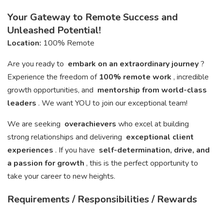
Your Gateway to Remote Success and
Unleashed Potential!
Location:
100% Remote
Are you ready to
embark on an extraordinary journey
?
Experience the freedom of
100% remote work
, incredible
growth opportunities, and
mentorship from world-class
leaders
. We want YOU to join our exceptional team!
We are seeking
overachievers
who excel at building
strong relationships and delivering
exceptional client
experiences
. If you have
self-determination, drive, and
a passion for growth
, this is the perfect opportunity to
take your career to new heights.
Requirements / Responsibilities / Rewards