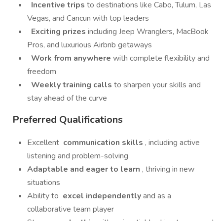
Incentive trips
to destinations like Cabo, Tulum, Las
Vegas, and Cancun with top leaders
Exciting prizes
including Jeep Wranglers, MacBook
Pros, and luxurious Airbnb getaways
Work from anywhere
with complete flexibility and
freedom
Weekly training calls
to sharpen your skills and
stay ahead of the curve
Preferred Qualifications
Excellent
communication skills
, including active
listening and problem-solving
Adaptable and eager to learn
, thriving in new
situations
Ability to
excel independently
and as a
collaborative team player