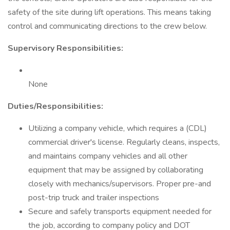
safety of the site during lift operations. This means taking
control and communicating directions to the crew below.
Supervisory Responsibilities:
None
Duties/Responsibilities:
Utilizing a company vehicle, which requires a (CDL)
commercial driver's license. Regularly cleans, inspects,
and maintains company vehicles and all other
equipment that may be assigned by collaborating
closely with mechanics/supervisors. Proper pre-and
post-trip truck and trailer inspections
Secure and safely transports equipment needed for
the job, according to company policy and DOT