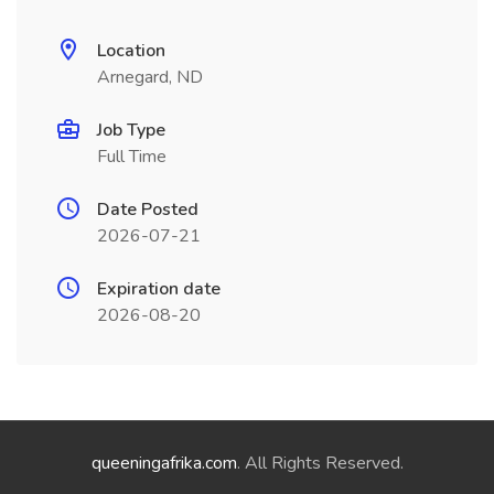
Location
Arnegard, ND
Job Type
Full Time
Date Posted
2026-07-21
Expiration date
2026-08-20
queeningafrika.com
. All Rights Reserved.