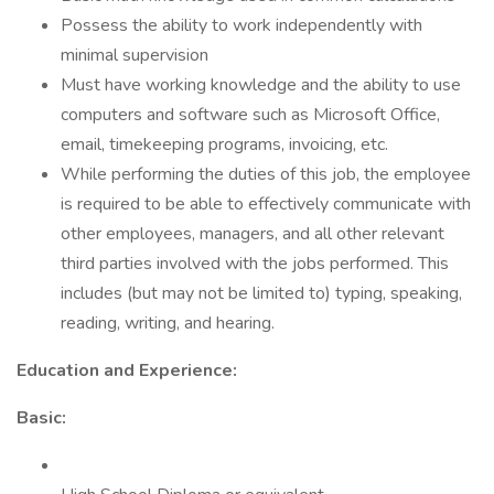
Possess the ability to work independently with
minimal supervision
Must have working knowledge and the ability to use
computers and software such as Microsoft Office,
email, timekeeping programs, invoicing, etc.
While performing the duties of this job, the employee
is required to be able to effectively communicate with
other employees, managers, and all other relevant
third parties involved with the jobs performed. This
includes (but may not be limited to) typing, speaking,
reading, writing, and hearing.
Education and Experience:
Basic: