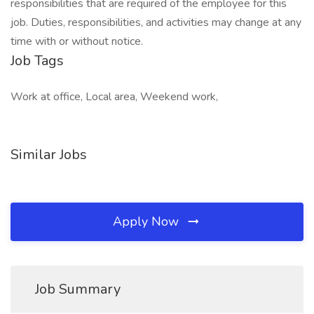
responsibilities that are required of the employee for this
job. Duties, responsibilities, and activities may change at any
time with or without notice.
Job Tags
Work at office, Local area, Weekend work,
Similar Jobs
Apply Now
Job Summary