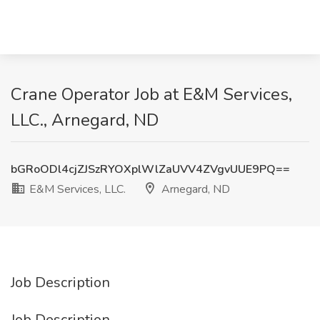
Crane Operator Job at E&M Services,
LLC., Arnegard, ND
bGRoODl4cjZJSzRYOXplWlZaUVV4ZVgvUUE9PQ==
E&M Services, LLC.
Arnegard, ND
Job Description
Job Description