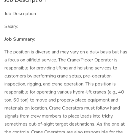
Job Description
Salary:
Job Summary:
The position is diverse and may vary on a daily basis but has
a focus on oilfield service. The Crane/Picker Operator is
responsible for providing lifting and hoisting services to
customers by performing crane setup, pre-operation
inspection, rigging, and crane operation. This position is
responsible for operating various hydra-lift cranes (e.g., 40
ton, 60 ton) to move and properly place equipment and
materials on location. Crane Operators must follow hand
signals from crew members to place loads into tricky,
sometimes out-of-sight target destinations. As the one at
the controls, Crane Operators are also responsible for the