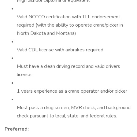
High School Diploma or equivalent
Valid NCCCO certification with TLL endorsement
required (with the ability to operate crane/picker in
North Dakota and Montana)
Valid CDL license with airbrakes required
Must have a clean driving record and valid drivers
license.
1 years experience as a crane operator and/or picker
Must pass a drug screen, MVR check, and background
check pursuant to local, state, and federal rules.
Preferred: