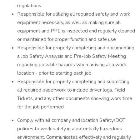
regulations
Responsible for utilizing all required safety and work
equipment necessary, as well as making sure all
equipment and PPE is inspected and regularly cleaned
or maintained for proper function and safe use
Responsible for properly completing and documenting
a Job Safety Analysis and Pre-Job Safety Meeting
regarding possible hazards when arriving at a work
location - prior to starting each job
Responsible for properly completing and submitting
all required paperwork to include driver logs, Field
Tickets, and any other documents showing work time
for the job performed
Comply with all company and location Safety/DOT
policies to work safely in a potentially hazardous
environment. Communicates effectively and regularly