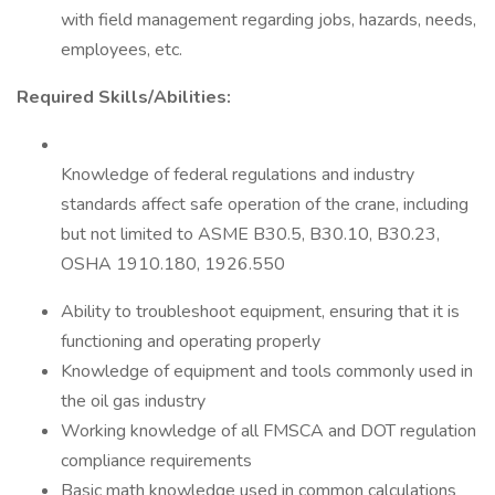
with field management regarding jobs, hazards, needs,
employees, etc.
Required Skills/Abilities:
Knowledge of federal regulations and industry
standards affect safe operation of the crane, including
but not limited to ASME B30.5, B30.10, B30.23,
OSHA 1910.180, 1926.550
Ability to troubleshoot equipment, ensuring that it is
functioning and operating properly
Knowledge of equipment and tools commonly used in
the oil gas industry
Working knowledge of all FMSCA and DOT regulation
compliance requirements
Basic math knowledge used in common calculations