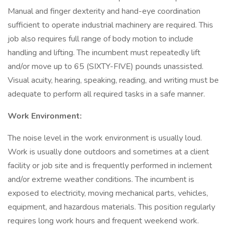
Manual and finger dexterity and hand-eye coordination
sufficient to operate industrial machinery are required. This
job also requires full range of body motion to include
handling and lifting. The incumbent must repeatedly lift
and/or move up to 65 (SIXTY-FIVE) pounds unassisted.
Visual acuity, hearing, speaking, reading, and writing must be
adequate to perform all required tasks in a safe manner.
Work Environment:
The noise level in the work environment is usually loud.
Work is usually done outdoors and sometimes at a client
facility or job site and is frequently performed in inclement
and/or extreme weather conditions. The incumbent is
exposed to electricity, moving mechanical parts, vehicles,
equipment, and hazardous materials. This position regularly
requires long work hours and frequent weekend work.