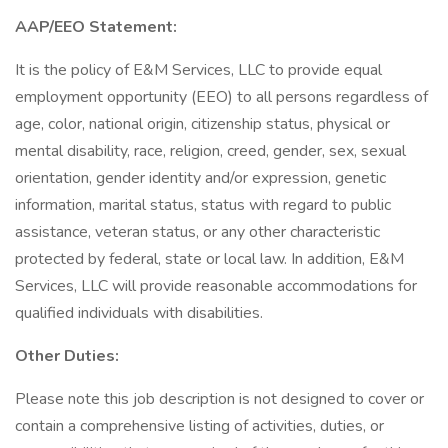
AAP/EEO Statement:
It is the policy of E&M Services, LLC to provide equal
employment opportunity (EEO) to all persons regardless of
age, color, national origin, citizenship status, physical or
mental disability, race, religion, creed, gender, sex, sexual
orientation, gender identity and/or expression, genetic
information, marital status, status with regard to public
assistance, veteran status, or any other characteristic
protected by federal, state or local law. In addition, E&M
Services, LLC will provide reasonable accommodations for
qualified individuals with disabilities.
Other Duties:
Please note this job description is not designed to cover or
contain a comprehensive listing of activities, duties, or