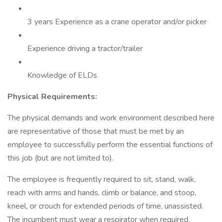
3 years Experience as a crane operator and/or picker
Experience driving a tractor/trailer
Knowledge of ELDs
Physical Requirements:
The physical demands and work environment described here
are representative of those that must be met by an
employee to successfully perform the essential functions of
this job (but are not limited to).
The employee is frequently required to sit, stand, walk,
reach with arms and hands, climb or balance, and stoop,
kneel, or crouch for extended periods of time, unassisted.
The incumbent must wear a respirator when required.