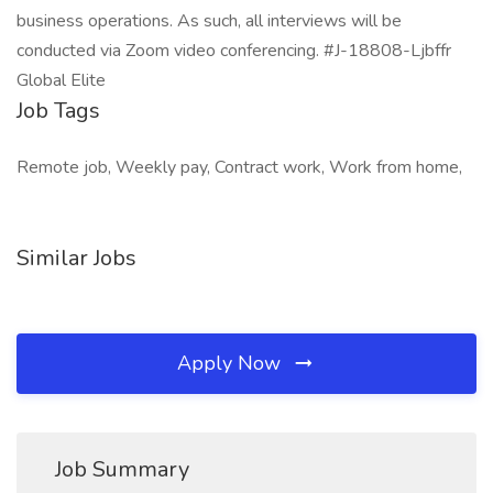
business operations. As such, all interviews will be
conducted via Zoom video conferencing. #J-18808-Ljbffr
Global Elite
Job Tags
Remote job, Weekly pay, Contract work, Work from home,
Similar Jobs
Apply Now
Job Summary