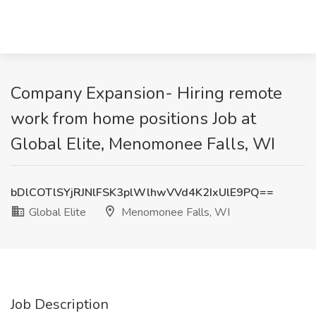
Company Expansion- Hiring remote
work from home positions Job at
Global Elite, Menomonee Falls, WI
bDlCOTlSYjRJNlFSK3plWlhwVVd4K2IxUlE9PQ==
Global Elite
Menomonee Falls, WI
Job Description