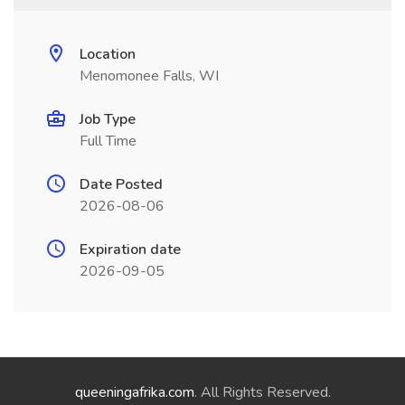
Location
Menomonee Falls, WI
Job Type
Full Time
Date Posted
2026-08-06
Expiration date
2026-09-05
queeningafrika.com
. All Rights Reserved.