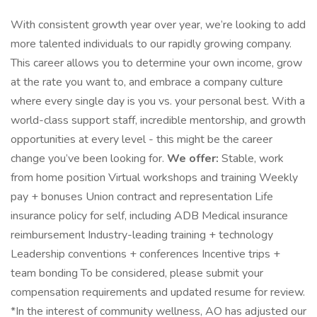
With consistent growth year over year, we’re looking to add
more talented individuals to our rapidly growing company.
This career allows you to determine your own income, grow
at the rate you want to, and embrace a company culture
where every single day is you vs. your personal best. With a
world-class support staff, incredible mentorship, and growth
opportunities at every level - this might be the career
change you’ve been looking for.
We offer:
Stable, work
from home position Virtual workshops and training Weekly
pay + bonuses Union contract and representation Life
insurance policy for self, including ADB Medical insurance
reimbursement Industry-leading training + technology
Leadership conventions + conferences Incentive trips +
team bonding To be considered, please submit your
compensation requirements and updated resume for review.
*In the interest of community wellness, AO has adjusted our