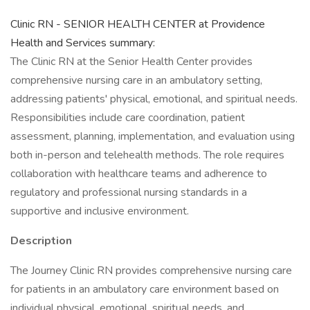
Clinic RN - SENIOR HEALTH CENTER at Providence
Health and Services summary:
The Clinic RN at the Senior Health Center provides
comprehensive nursing care in an ambulatory setting,
addressing patients' physical, emotional, and spiritual needs.
Responsibilities include care coordination, patient
assessment, planning, implementation, and evaluation using
both in-person and telehealth methods. The role requires
collaboration with healthcare teams and adherence to
regulatory and professional nursing standards in a
supportive and inclusive environment.
Description
The Journey Clinic RN provides comprehensive nursing care
for patients in an ambulatory care environment based on
individual physical, emotional, spiritual needs, and