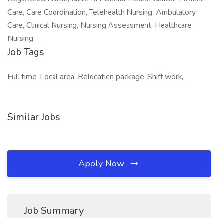
Care, Care Coordination, Telehealth Nursing, Ambulatory
Care, Clinical Nursing, Nursing Assessment, Healthcare
Nursing
Job Tags
Full time, Local area, Relocation package, Shift work,
Similar Jobs
Apply Now
Job Summary