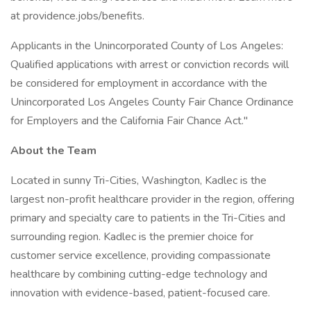
at providence.jobs/benefits.
Applicants in the Unincorporated County of Los Angeles:
Qualified applications with arrest or conviction records will
be considered for employment in accordance with the
Unincorporated Los Angeles County Fair Chance Ordinance
for Employers and the California Fair Chance Act."
About the Team
Located in sunny Tri-Cities, Washington, Kadlec is the
largest non-profit healthcare provider in the region, offering
primary and specialty care to patients in the Tri-Cities and
surrounding region. Kadlec is the premier choice for
customer service excellence, providing compassionate
healthcare by combining cutting-edge technology and
innovation with evidence-based, patient-focused care.