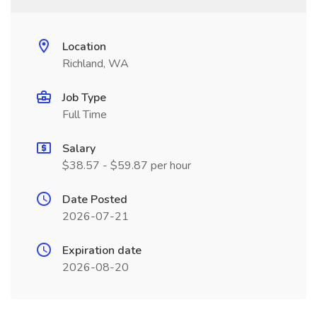
Location
Richland, WA
Job Type
Full Time
Salary
$38.57 - $59.87 per hour
Date Posted
2026-07-21
Expiration date
2026-08-20