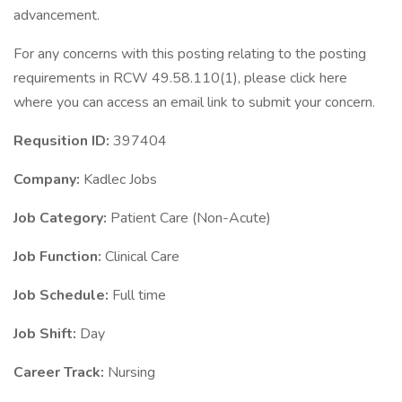
advancement.
For any concerns with this posting relating to the posting
requirements in RCW 49.58.110(1), please click here
where you can access an email link to submit your concern.
Requsition ID:
397404
Company:
Kadlec Jobs
Job Category:
Patient Care (Non-Acute)
Job Function:
Clinical Care
Job Schedule:
Full time
Job Shift:
Day
Career Track:
Nursing