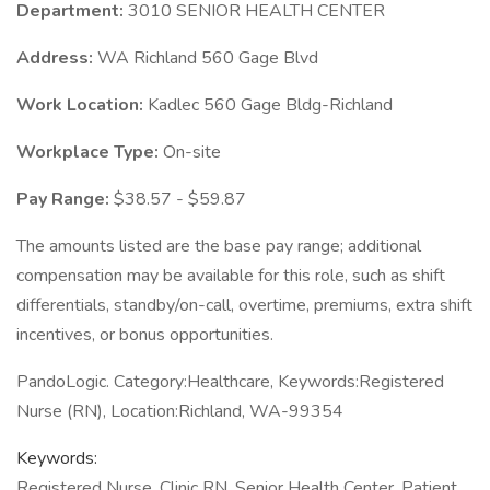
Department:
3010 SENIOR HEALTH CENTER
Address:
WA Richland 560 Gage Blvd
Work Location:
Kadlec 560 Gage Bldg-Richland
Workplace Type:
On-site
Pay Range:
$38.57 - $59.87
The amounts listed are the base pay range; additional
compensation may be available for this role, such as shift
differentials, standby/on-call, overtime, premiums, extra shift
incentives, or bonus opportunities.
PandoLogic. Category:Healthcare, Keywords:Registered
Nurse (RN), Location:Richland, WA-99354
Keywords:
Registered Nurse, Clinic RN, Senior Health Center, Patient