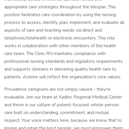
appropriate care strategies throughout the lifespan. This
position facilitates care coordination by using the nursing
process to assess, identify, plan, implement, and evaluate all
aspects of care and teaching needs via direct and
telephonic/telehealth or electronic encounters. This role
works in collaboration with other members of the health
care team. The Clinic RN maintains compliance with
professional nursing standards and regulatory requirements
and supports clinicians in delivering quality health care to
patients. Actions will reflect the organization's core values.
Providence caregivers are not simply valued – they’re
invaluable. Join our team at Kadlec Regional Medical Center
and thrive in our culture of patient-focused, whole-person
care built on understanding, commitment, and mutual
respect. Your voice matters here, because we know that to
inspire and retain the best people, we must empower them.