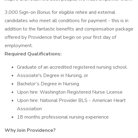
3,000 Sign-on Bonus for eligible rehire and external
candidates who meet all conditions for payment - this is in
addition to the fantastic benefits and compensation package
offered by Providence that begin on your first day of
employment.
Required Qualifications:
Graduate of an accredited registered nursing school.
Associate's Degree in Nursing, or
Bachelor’s Degree in Nursing
Upon hire: Washington Registered Nurse License
Upon hire: National Provider BLS - American Heart
Association
18 months professional nursing experience
Why Join Providence?