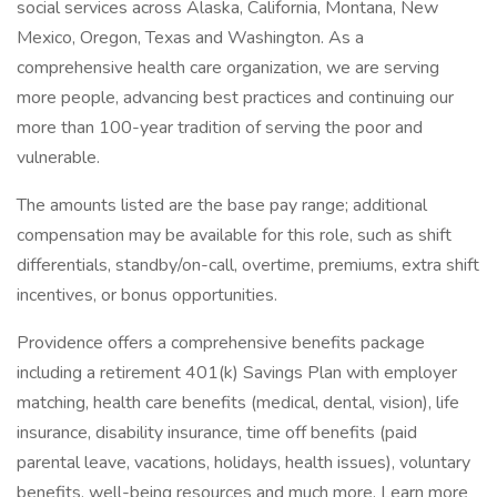
social services across Alaska, California, Montana, New
Mexico, Oregon, Texas and Washington. As a
comprehensive health care organization, we are serving
more people, advancing best practices and continuing our
more than 100-year tradition of serving the poor and
vulnerable.
The amounts listed are the base pay range; additional
compensation may be available for this role, such as shift
differentials, standby/on-call, overtime, premiums, extra shift
incentives, or bonus opportunities.
Providence offers a comprehensive benefits package
including a retirement 401(k) Savings Plan with employer
matching, health care benefits (medical, dental, vision), life
insurance, disability insurance, time off benefits (paid
parental leave, vacations, holidays, health issues), voluntary
benefits, well-being resources and much more. Learn more