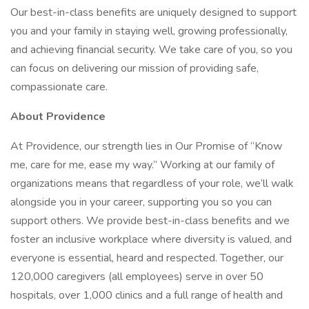
Our best-in-class benefits are uniquely designed to support
you and your family in staying well, growing professionally,
and achieving financial security. We take care of you, so you
can focus on delivering our mission of providing safe,
compassionate care.
About Providence
At Providence, our strength lies in Our Promise of “Know
me, care for me, ease my way.” Working at our family of
organizations means that regardless of your role, we’ll walk
alongside you in your career, supporting you so you can
support others. We provide best-in-class benefits and we
foster an inclusive workplace where diversity is valued, and
everyone is essential, heard and respected. Together, our
120,000 caregivers (all employees) serve in over 50
hospitals, over 1,000 clinics and a full range of health and