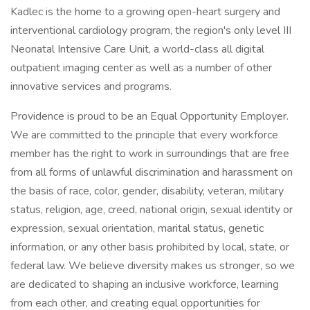
Kadlec is the home to a growing open-heart surgery and
interventional cardiology program, the region's only level III
Neonatal Intensive Care Unit, a world-class all digital
outpatient imaging center as well as a number of other
innovative services and programs.
Providence is proud to be an Equal Opportunity Employer.
We are committed to the principle that every workforce
member has the right to work in surroundings that are free
from all forms of unlawful discrimination and harassment on
the basis of race, color, gender, disability, veteran, military
status, religion, age, creed, national origin, sexual identity or
expression, sexual orientation, marital status, genetic
information, or any other basis prohibited by local, state, or
federal law. We believe diversity makes us stronger, so we
are dedicated to shaping an inclusive workforce, learning
from each other, and creating equal opportunities for