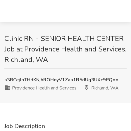
Clinic RN - SENIOR HEALTH CENTER
Job at Providence Health and Services,
Richland, WA
a3RCejloTHdKNjhROHoyV1Zaa1R5dUg3UXc9PQ==
Providence Health and Services
Richland, WA
Job Description