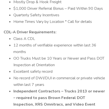
Mostly Drop & Hook Freight
$1,000 Driver Referral Bonus – Paid Within 90 Days
Quarterly Safety Incentives
Home Times Vary by Location * Call for details
CDL-A Driver Requirements:
Class A CDL
12 months of verifiable experience within last 36
months
OO Trucks Must be 10 Years or Newer and Pass DOT
Inspection at Orientation
Excellent safety record
No record of DWI/DUI in commercial or private vehicle
within last 7 years
Independent Contractors – Trucks 2013 or newer
– required to pass Brown Federal DOT
Inspection, XRS Omnitracs, and Video Event