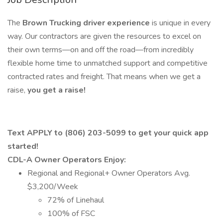
The
Brown Trucking driver experience
is unique in every
way. Our contractors are given the resources to excel on
their own terms—on and off the road—from incredibly
flexible home time to unmatched support and competitive
contracted rates and freight. That means when we get a
raise,
you get a raise!
Text APPLY to (806) 203-5099 to get your quick app
started!
CDL-A Owner Operators Enjoy:
Regional and Regional+ Owner Operators Avg.
$3,200/Week
72% of Linehaul
100% of FSC