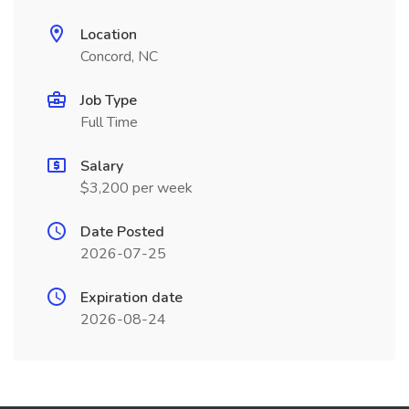
Location
Concord, NC
Job Type
Full Time
Salary
$3,200 per week
Date Posted
2026-07-25
Expiration date
2026-08-24