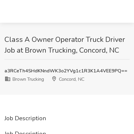
Class A Owner Operator Truck Driver
Job at Brown Trucking, Concord, NC
a3RCeTh4SHdKNndWK3o2YVg1c1R3K1A4VEE9PQ==
Brown Trucking
Concord, NC
Job Description
Job Description