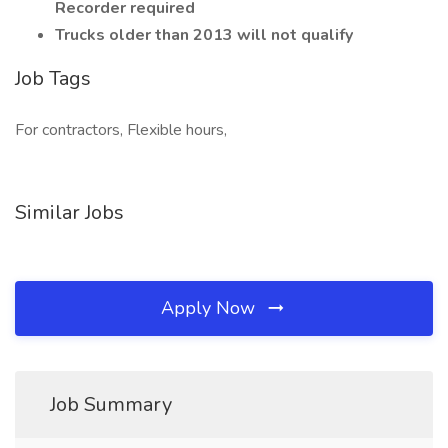
Recorder required
Trucks older than 2013 will not qualify
Job Tags
For contractors, Flexible hours,
Similar Jobs
Apply Now
Job Summary