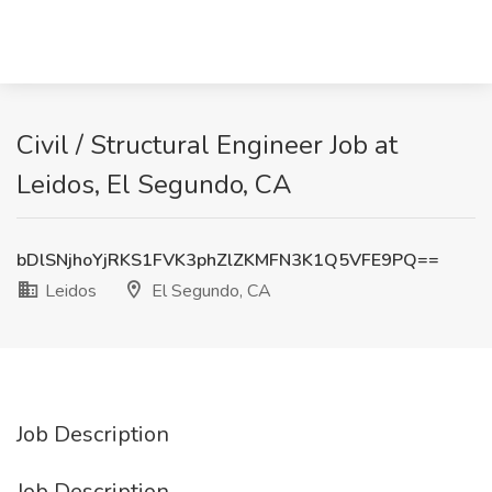
Civil / Structural Engineer Job at
Leidos, El Segundo, CA
bDlSNjhoYjRKS1FVK3phZlZKMFN3K1Q5VFE9PQ==
Leidos
El Segundo, CA
Job Description
Job Description