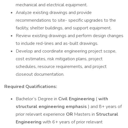
mechanical and electrical equipment.
Analyze existing drawings and provide
recommendations to site- specific upgrades to the
facility, shelter buildings, and support equipment.
Review existing drawings and perform design changes
to include red-lines and as-built drawings.
Develop and coordinate engineering project scope,
cost estimates, risk mitigation plans, project
schedules, resource requirements, and project
closeout documentation.
Required Qualifications:
Bachelor’s Degree in
Civil Engineering
(
with
structural engineering emphasis
) and 8+ years of
prior relevant experience
OR
Masters in
Structural
Engineering
with 6+ years of prior relevant