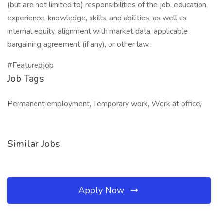
(but are not limited to) responsibilities of the job, education,
experience, knowledge, skills, and abilities, as well as
internal equity, alignment with market data, applicable
bargaining agreement (if any), or other law.
#Featuredjob
Job Tags
Permanent employment, Temporary work, Work at office,
Similar Jobs
Apply Now