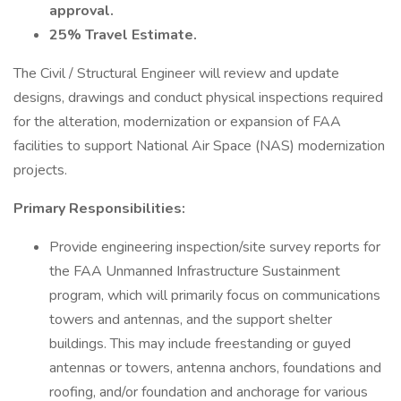
approval.
25% Travel Estimate.
The Civil / Structural Engineer will review and update
designs, drawings and conduct physical inspections required
for the alteration, modernization or expansion of FAA
facilities to support National Air Space (NAS) modernization
projects.
Primary Responsibilities:
Provide engineering inspection/site survey reports for
the FAA Unmanned Infrastructure Sustainment
program, which will primarily focus on communications
towers and antennas, and the support shelter
buildings. This may include freestanding or guyed
antennas or towers, antenna anchors, foundations and
roofing, and/or foundation and anchorage for various