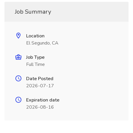
Job Summary
Location
El Segundo, CA
Job Type
Full Time
Date Posted
2026-07-17
Expiration date
2026-08-16