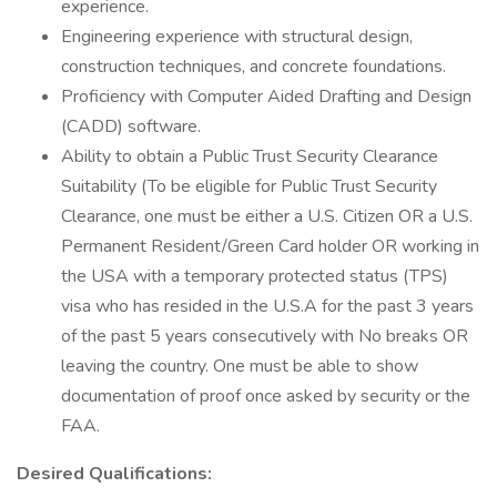
experience.
Engineering experience with structural design,
construction techniques, and concrete foundations.
Proficiency with Computer Aided Drafting and Design
(CADD) software.
Ability to obtain a Public Trust Security Clearance
Suitability (To be eligible for Public Trust Security
Clearance, one must be either a U.S. Citizen OR a U.S.
Permanent Resident/Green Card holder OR working in
the USA with a temporary protected status (TPS)
visa who has resided in the U.S.A for the past 3 years
of the past 5 years consecutively with No breaks OR
leaving the country. One must be able to show
documentation of proof once asked by security or the
FAA.
Desired Qualifications: