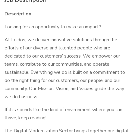
Description
Looking for an opportunity to make an impact?
At Leidos, we deliver innovative solutions through the
efforts of our diverse and talented people who are
dedicated to our customers’ success. We empower our
teams, contribute to our communities, and operate
sustainable. Everything we do is built on a commitment to
do the right thing for our customers, our people, and our
community. Our Mission, Vision, and Values guide the way
we do business.
If this sounds like the kind of environment where you can
thrive, keep reading!
The Digital Modernization Sector brings together our digital