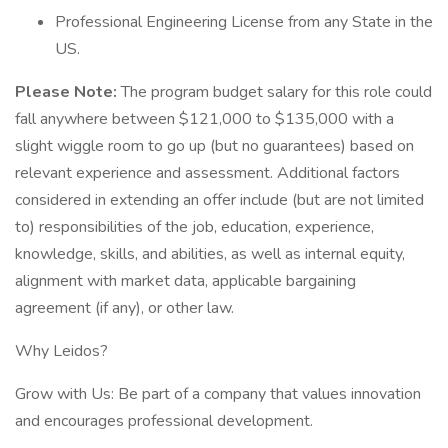
Professional Engineering License from any State in the
US.
Please Note:
The program budget salary for this role could
fall anywhere between $121,000 to $135,000 with a
slight wiggle room to go up (but no guarantees) based on
relevant experience and assessment. Additional factors
considered in extending an offer include (but are not limited
to) responsibilities of the job, education, experience,
knowledge, skills, and abilities, as well as internal equity,
alignment with market data, applicable bargaining
agreement (if any), or other law.
Why Leidos?
Grow with Us: Be part of a company that values innovation
and encourages professional development.