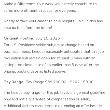
Make a Difference: Your work will directly contribute to
safer, more efficient airspace for everyone.
Ready to take your career to new heights? Join Leidos and
help us transform the future!
Original Posting:
July 15, 2025
For U.S. Positions: While subject to change based on
business needs, Leidos reasonably anticipates that this job
requisition will remain open for at least 3 days with an
anticipated close date of no earlier than 3 days after the
original posting date as listed above.
Pay Range:
Pay Range $89,700.00 - $162,150.00
The Leidos pay range for this job level is a general guideline
only and not a guarantee of compensation or salary.
Additional factors considered in extending an offer include