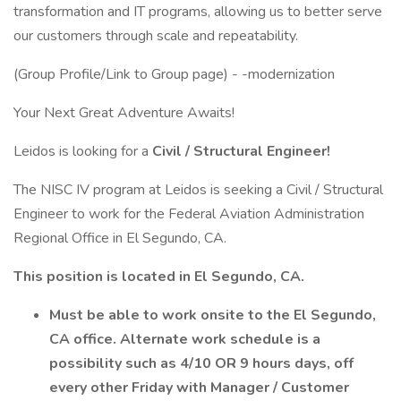
transformation and IT programs, allowing us to better serve
our customers through scale and repeatability.
(Group Profile/Link to Group page) - -modernization
Your Next Great Adventure Awaits!
Leidos is looking for a
Civil / Structural Engineer!
The NISC IV program at Leidos is seeking a Civil / Structural
Engineer to work for the Federal Aviation Administration
Regional Office in El Segundo, CA.
This position is located in El Segundo, CA.
Must be able to work onsite to the El Segundo,
CA office. Alternate work schedule is a
possibility such as 4/10 OR 9 hours days, off
every other Friday with Manager / Customer