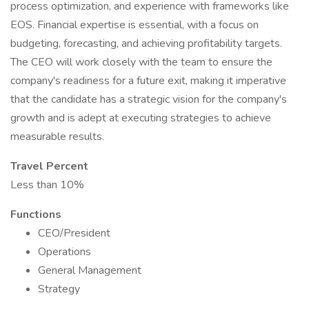
process optimization, and experience with frameworks like
EOS. Financial expertise is essential, with a focus on
budgeting, forecasting, and achieving profitability targets.
The CEO will work closely with the team to ensure the
company's readiness for a future exit, making it imperative
that the candidate has a strategic vision for the company's
growth and is adept at executing strategies to achieve
measurable results.
Travel Percent
Less than 10%
Functions
CEO/President
Operations
General Management
Strategy