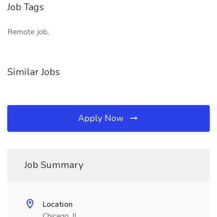
Job Tags
Remote job,
Similar Jobs
Apply Now
Job Summary
Location
Chicago, IL