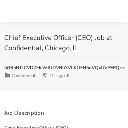
Chief Executive Officer (CEO) Job at
Confidential, Chicago, IL
bGRoNTlCVDZMcWtUOVRhYVhKOFN5dVQxUVE9PQ==
Confidential
Chicago, IL
Job Description
Chief Executive Officer (CEO)