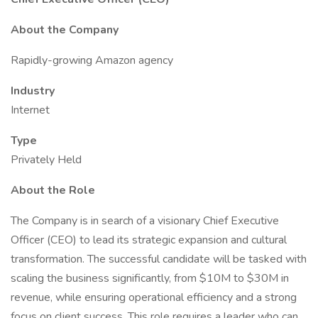
About the Company
Rapidly-growing Amazon agency
Industry
Internet
Type
Privately Held
About the Role
The Company is in search of a visionary Chief Executive
Officer (CEO) to lead its strategic expansion and cultural
transformation. The successful candidate will be tasked with
scaling the business significantly, from $10M to $30M in
revenue, while ensuring operational efficiency and a strong
focus on client success. This role requires a leader who can