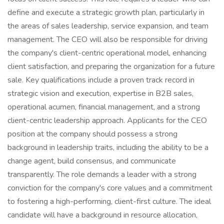
define and execute a strategic growth plan, particularly in
the areas of sales leadership, service expansion, and team
management. The CEO will also be responsible for driving
the company's client-centric operational model, enhancing
client satisfaction, and preparing the organization for a future
sale. Key qualifications include a proven track record in
strategic vision and execution, expertise in B2B sales,
operational acumen, financial management, and a strong
client-centric leadership approach. Applicants for the CEO
position at the company should possess a strong
background in leadership traits, including the ability to be a
change agent, build consensus, and communicate
transparently. The role demands a leader with a strong
conviction for the company's core values and a commitment
to fostering a high-performing, client-first culture. The ideal
candidate will have a background in resource allocation,