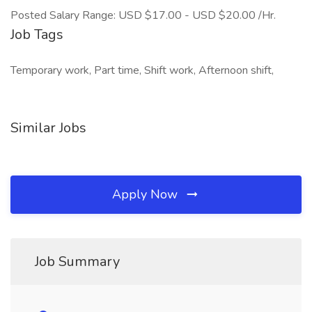
Posted Salary Range: USD $17.00 - USD $20.00 /Hr.
Job Tags
Temporary work, Part time, Shift work, Afternoon shift,
Similar Jobs
Apply Now
Job Summary