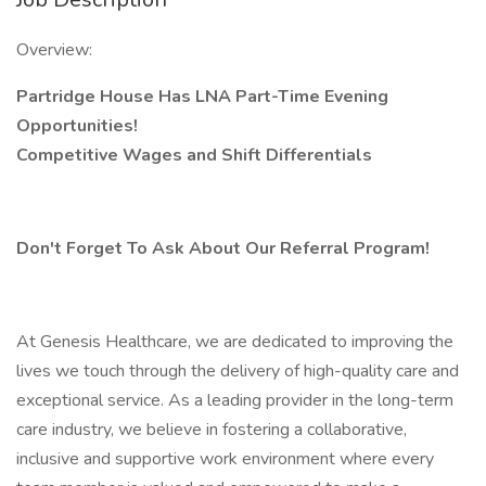
Overview:
Partridge House Has LNA Part-Time Evening
Opportunities!
Competitive Wages and Shift Differentials
Don't Forget To Ask About Our Referral Program!
At Genesis Healthcare, we are dedicated to improving the
lives we touch through the delivery of high-quality care and
exceptional service. As a leading provider in the long-term
care industry, we believe in fostering a collaborative,
inclusive and supportive work environment where every