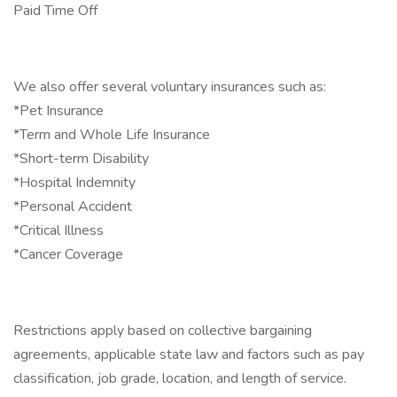
Paid Time Off
We also offer several voluntary insurances such as:
*Pet Insurance
*Term and Whole Life Insurance
*Short-term Disability
*Hospital Indemnity
*Personal Accident
*Critical Illness
*Cancer Coverage
Restrictions apply based on collective bargaining
agreements, applicable state law and factors such as pay
classification, job grade, location, and length of service.