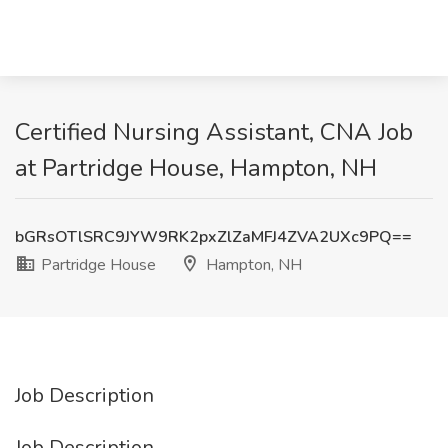
Certified Nursing Assistant, CNA Job
at Partridge House, Hampton, NH
bGRsOTlSRC9JYW9RK2pxZlZaMFJ4ZVA2UXc9PQ==
Partridge House
Hampton, NH
Job Description
Job Description