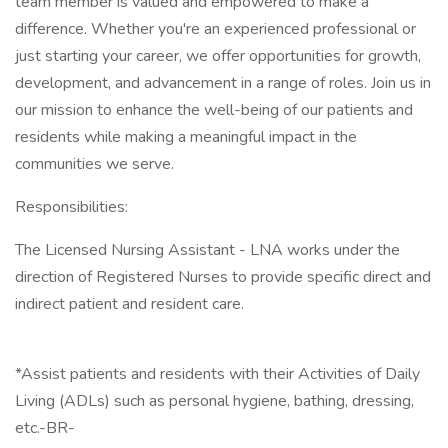
team member is valued and empowered to make a
difference. Whether you're an experienced professional or
just starting your career, we offer opportunities for growth,
development, and advancement in a range of roles. Join us in
our mission to enhance the well-being of our patients and
residents while making a meaningful impact in the
communities we serve.
Responsibilities:
The Licensed Nursing Assistant - LNA works under the
direction of Registered Nurses to provide specific direct and
indirect patient and resident care.
*Assist patients and residents with their Activities of Daily
Living (ADLs) such as personal hygiene, bathing, dressing,
etc.-BR-