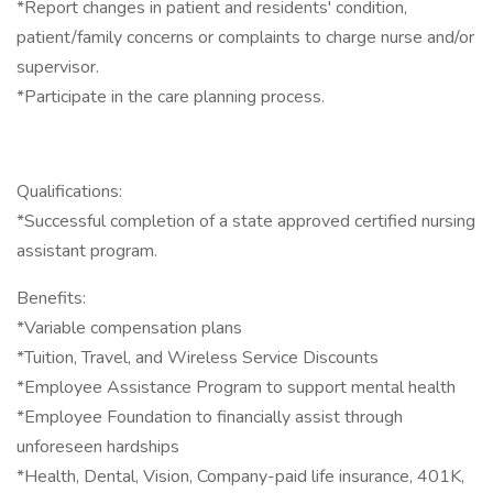
*Report changes in patient and residents' condition,
patient/family concerns or complaints to charge nurse and/or
supervisor.
*Participate in the care planning process.
Qualifications:
*Successful completion of a state approved certified nursing
assistant program.
Benefits:
*Variable compensation plans
*Tuition, Travel, and Wireless Service Discounts
*Employee Assistance Program to support mental health
*Employee Foundation to financially assist through
unforeseen hardships
*Health, Dental, Vision, Company-paid life insurance, 401K,