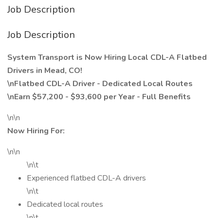
Job Description
Job Description
System Transport is Now Hiring Local CDL-A Flatbed
Drivers in Mead, CO!
\nFlatbed CDL-A Driver - Dedicated Local Routes
\nEarn $57,200 - $93,600 per Year - Full Benefits
\n\n
Now Hiring For:
\n\n
\n\t
Experienced flatbed CDL-A drivers
\n\t
Dedicated local routes
\n\t