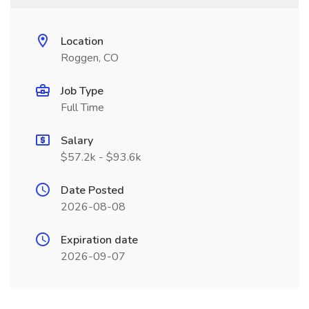
Location
Roggen, CO
Job Type
Full Time
Salary
$57.2k - $93.6k
Date Posted
2026-08-08
Expiration date
2026-09-07