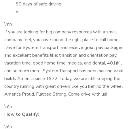
90 days of safe driving
\n
\n\n
If you are looking for big company resources with a small
company feel, you have found the right place to call home.
Drive for System Transport, and receive great pay packages
and excellent benefits like; transition and orientation pay,
vacation time, good home time, medical and dental, 401(k),
and so much more. System Transport has been hauling what
builds America since 1972! Today, we are still keeping the
country running with great drivers like you behind the wheel.
America Proud, Flatbed Strong. Come drive with us!
\n\n
How to Qualify:
\n\n