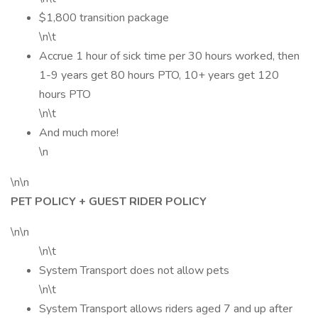
$1,800 transition package
\n\t
Accrue 1 hour of sick time per 30 hours worked, then
1-9 years get 80 hours PTO, 10+ years get 120
hours PTO
\n\t
And much more!
\n
\n\n
PET POLICY + GUEST RIDER POLICY
\n\n
\n\t
System Transport does not allow pets
\n\t
System Transport allows riders aged 7 and up after