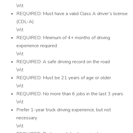
\n\t
REQUIRED: Must have a valid Class A driver’s license
(CDL-A)
\n\t
REQUIRED: Minimum of 4+ months of driving
experience required
\n\t
REQUIRED: A safe driving record on the road
\n\t
REQUIRED: Must be 21 years of age or older
\n\t
REQUIRED: No more than 6 jobs in the last 3 years
\n\t
Prefer 1-year truck driving experience, but not
necessary
\n\t