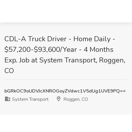
CDL-A Truck Driver - Home Daily -
$57,200-$93,600/Year - 4 Months
Exp. Job at System Transport, Roggen,
CO
bGRkOC9oUDVJcXNROGoyZVdwc1V5dUg1UVE9PQ==
System Transport
Roggen, CO