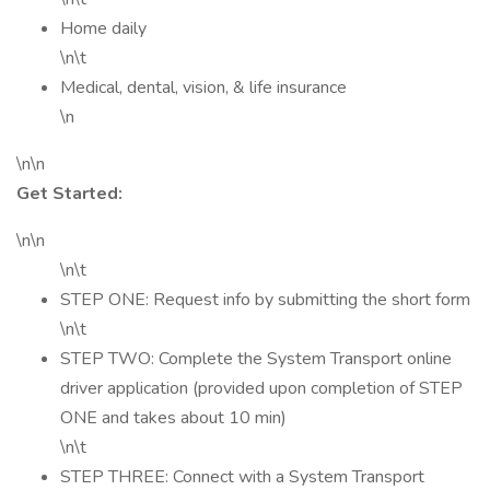
Home daily
\n\t
Medical, dental, vision, & life insurance
\n
\n\n
Get Started:
\n\n
\n\t
STEP ONE: Request info by submitting the short form
\n\t
STEP TWO: Complete the System Transport online
driver application (provided upon completion of STEP
ONE and takes about 10 min)
\n\t
STEP THREE: Connect with a System Transport