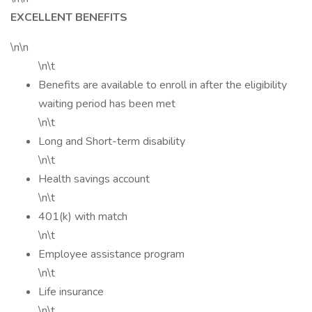
EXCELLENT BENEFITS
\n\n
\n\t
Benefits are available to enroll in after the eligibility
waiting period has been met
\n\t
Long and Short-term disability
\n\t
Health savings account
\n\t
401(k) with match
\n\t
Employee assistance program
\n\t
Life insurance
\n\t