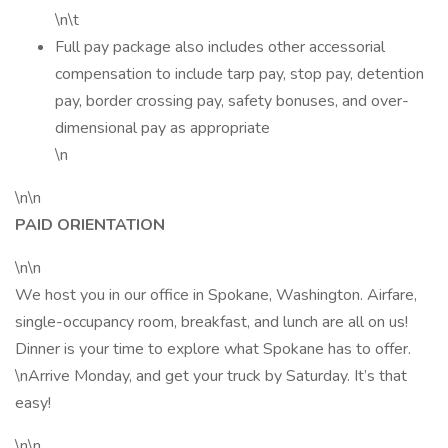
\n\t
Full pay package also includes other accessorial
compensation to include tarp pay, stop pay, detention
pay, border crossing pay, safety bonuses, and over-
dimensional pay as appropriate
\n
\n\n
PAID ORIENTATION
\n\n
We host you in our office in Spokane, Washington. Airfare,
single-occupancy room, breakfast, and lunch are all on us!
Dinner is your time to explore what Spokane has to offer.
\nArrive Monday, and get your truck by Saturday. It’s that
easy!
\n\n