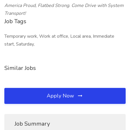
America Proud, Flatbed Strong. Come Drive with System
Transport!
Job Tags
Temporary work, Work at office, Local area, Immediate
start, Saturday,
Similar Jobs
Apply Now
Job Summary