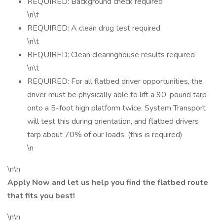
REQUIRED: Background check required
\n\t
REQUIRED: A clean drug test required
\n\t
REQUIRED: Clean clearinghouse results required
\n\t
REQUIRED: For all flatbed driver opportunities, the
driver must be physically able to lift a 90-pound tarp
onto a 5-foot high platform twice. System Transport
will test this during orientation, and flatbed drivers
tarp about 70% of our loads. (this is required)
\n
\n\n
Apply Now and let us help you find the flatbed route
that fits you best!
\n\n