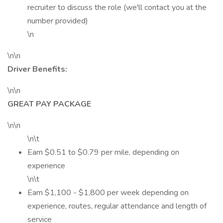
recruiter to discuss the role (we'll contact you at the
number provided)
\n
\n\n
Driver Benefits:
\n\n
GREAT PAY PACKAGE
\n\n
\n\t
Earn $0.51 to $0.79 per mile, depending on
experience
\n\t
Earn $1,100 - $1,800 per week depending on
experience, routes, regular attendance and length of
service