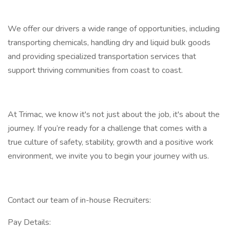
We offer our drivers a wide range of opportunities, including
transporting chemicals, handling dry and liquid bulk goods
and providing specialized transportation services that
support thriving communities from coast to coast.
At Trimac, we know it's not just about the job, it's about the
journey. If you’re ready for a challenge that comes with a
true culture of safety, stability, growth and a positive work
environment, we invite you to begin your journey with us.
Contact our team of in-house Recruiters:
Pay Details: