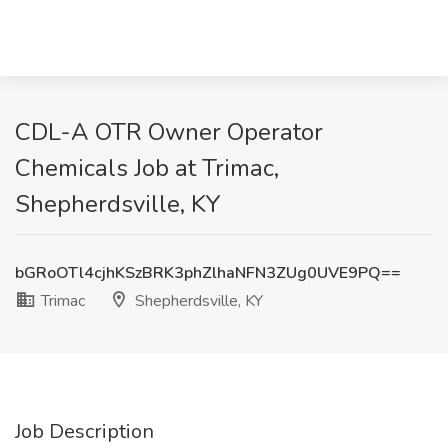
CDL-A OTR Owner Operator
Chemicals Job at Trimac,
Shepherdsville, KY
bGRoOTl4cjhKSzBRK3phZlhaNFN3ZUg0UVE9PQ==
Trimac
Shepherdsville, KY
Job Description