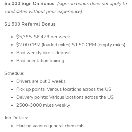
$5,000 Sign On Bonus
(sign-on bonus does not apply to
candidates without prior experience)
$1,500 Referral Bonus
$5,395-$6,473 per week
$2.00 CPM (loaded miles) $1.50 CPM (empty miles)
Paid weekly direct deposit
Paid orientation training
Schedule:
Drivers are out 3 weeks
Pick up points: Various locations across the US
Delivery points: Various locations across the US
2500-3000 miles weekly
Job Details:
Hauling various general chemicals