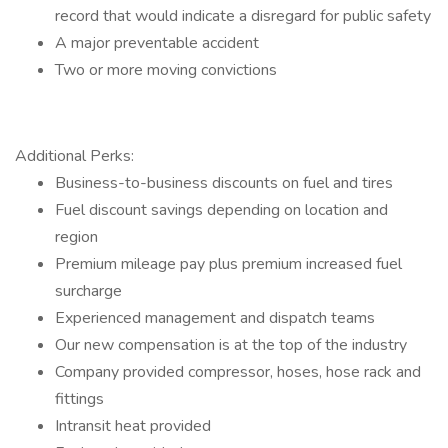
record that would indicate a disregard for public safety
A major preventable accident
Two or more moving convictions
Additional Perks:
Business-to-business discounts on fuel and tires
Fuel discount savings depending on location and
region
Premium mileage pay plus premium increased fuel
surcharge
Experienced management and dispatch teams
Our new compensation is at the top of the industry
Company provided compressor, hoses, hose rack and
fittings
Intransit heat provided