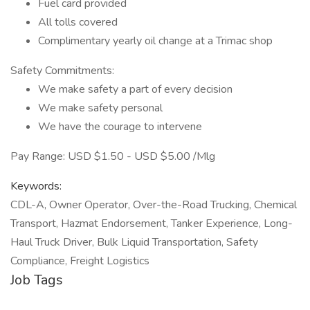
Fuel card provided
All tolls covered
Complimentary yearly oil change at a Trimac shop
Safety Commitments:
We make safety a part of every decision
We make safety personal
We have the courage to intervene
Pay Range: USD $1.50 - USD $5.00 /Mlg
Keywords:
CDL-A, Owner Operator, Over-the-Road Trucking, Chemical
Transport, Hazmat Endorsement, Tanker Experience, Long-
Haul Truck Driver, Bulk Liquid Transportation, Safety
Compliance, Freight Logistics
Job Tags