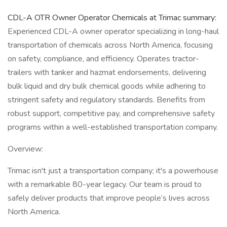
CDL-A OTR Owner Operator Chemicals at Trimac summary:
Experienced CDL-A owner operator specializing in long-haul
transportation of chemicals across North America, focusing
on safety, compliance, and efficiency. Operates tractor-
trailers with tanker and hazmat endorsements, delivering
bulk liquid and dry bulk chemical goods while adhering to
stringent safety and regulatory standards. Benefits from
robust support, competitive pay, and comprehensive safety
programs within a well-established transportation company.
Overview:
Trimac isn't just a transportation company; it's a powerhouse
with a remarkable 80-year legacy. Our team is proud to
safely deliver products that improve people’s lives across
North America.