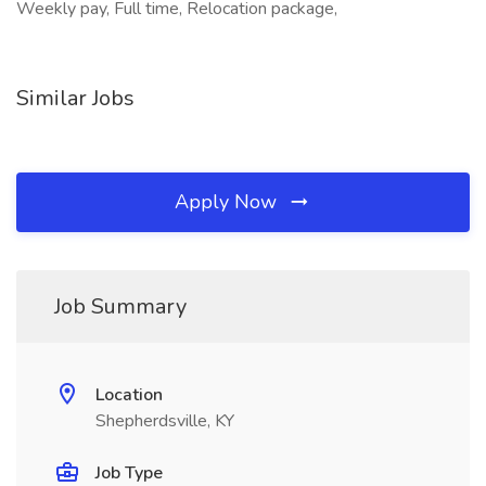
Weekly pay, Full time, Relocation package,
Similar Jobs
Apply Now
Job Summary
Location
Shepherdsville, KY
Job Type