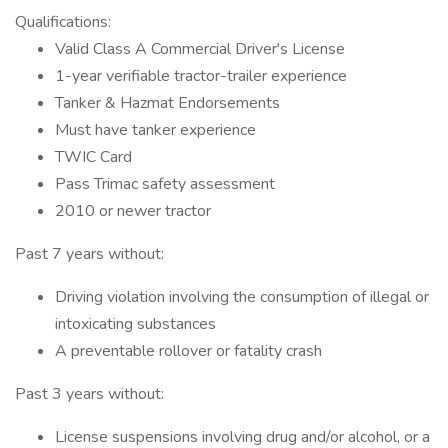
Qualifications:
Valid Class A Commercial Driver's License
1-year verifiable tractor-trailer experience
Tanker & Hazmat Endorsements
Must have tanker experience
TWIC Card
Pass Trimac safety assessment
2010 or newer tractor
Past 7 years without:
Driving violation involving the consumption of illegal or
intoxicating substances
A preventable rollover or fatality crash
Past 3 years without:
License suspensions involving drug and/or alcohol, or a