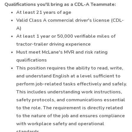
Qualifications you'll bring as a CDL-A Teammate:
At least 21 years of age
Valid Class A commercial driver's license (CDL-
A)
At least 1 year or 50,000 verifiable miles of
tractor-trailer driving experience
Must meet McLane's MVR and risk rating
qualifications
This position requires the ability to read, write,
and understand English at a level sufficient to
perform job-related tasks effectively and safely.
This includes understanding work instructions,
safety protocols, and communications essential
to the role. The requirement is directly related
to the nature of the job and ensures compliance
with workplace safety and operational
standards.