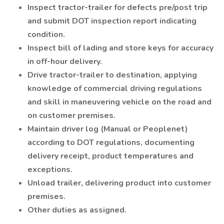
Inspect tractor-trailer for defects pre/post trip
and submit DOT inspection report indicating
condition.
Inspect bill of lading and store keys for accuracy
in off-hour delivery.
Drive tractor-trailer to destination, applying
knowledge of commercial driving regulations
and skill in maneuvering vehicle on the road and
on customer premises.
Maintain driver log (Manual or Peoplenet)
according to DOT regulations, documenting
delivery receipt, product temperatures and
exceptions.
Unload trailer, delivering product into customer
premises.
Other duties as assigned.