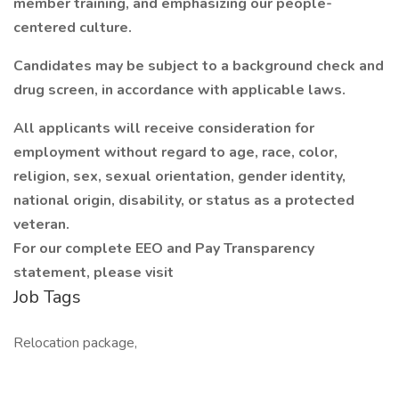
member training, and emphasizing our people-
centered culture.
Candidates may be subject to a background check and
drug screen, in accordance with applicable laws.
All applicants will receive consideration for
employment without regard to age, race, color,
religion, sex, sexual orientation, gender identity,
national origin, disability, or status as a protected
veteran.
For our complete EEO and Pay Transparency
statement, please visit
Job Tags
Relocation package,