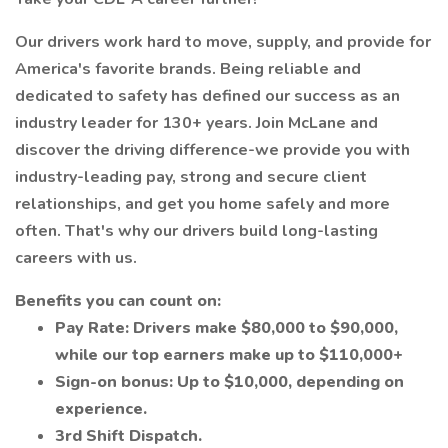
Our drivers work hard to move, supply, and provide for
America's favorite brands. Being reliable and
dedicated to safety has defined our success as an
industry leader for 130+ years. Join McLane and
discover the driving difference-we provide you with
industry-leading pay, strong and secure client
relationships, and get you home safely and more
often. That's why our drivers build long-lasting
careers with us.
Benefits you can count on:
Pay Rate: Drivers make $80,000 to $90,000,
while our top earners make up to $110,000+
Sign-on bonus: Up to $10,000, depending on
experience.
3rd Shift Dispatch.