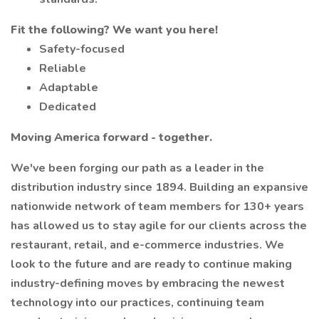
Fit the following? We want you here!
Safety-focused
Reliable
Adaptable
Dedicated
Moving America forward - together.
We've been forging our path as a leader in the
distribution industry since 1894. Building an expansive
nationwide network of team members for 130+ years
has allowed us to stay agile for our clients across the
restaurant, retail, and e-commerce industries. We
look to the future and are ready to continue making
industry-defining moves by embracing the newest
technology into our practices, continuing team