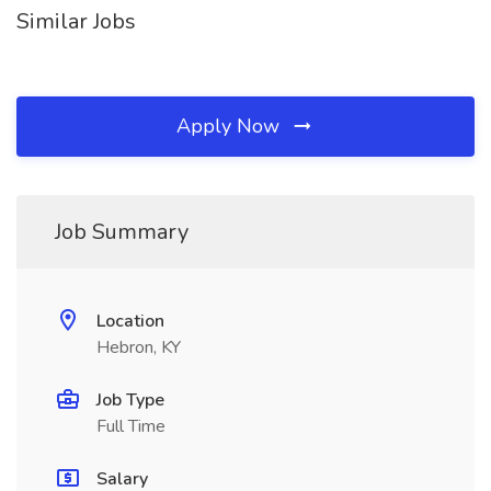
Similar Jobs
Apply Now
Job Summary
Location
Hebron, KY
Job Type
Full Time
Salary