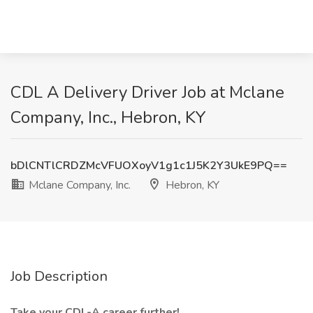
CDL A Delivery Driver Job at Mclane
Company, Inc., Hebron, KY
bDlCNTlCRDZMcVFUOXoyV1g1c1J5K2Y3UkE9PQ==
Mclane Company, Inc.
Hebron, KY
Job Description
Take your CDL-A career further!