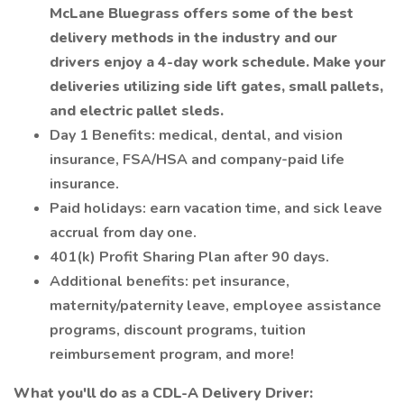
McLane Bluegrass offers some of the best
delivery methods in the industry and our
drivers enjoy a 4-day work schedule. Make your
deliveries utilizing side lift gates, small pallets,
and electric pallet sleds.
Day 1 Benefits: medical, dental, and vision
insurance, FSA/HSA and company-paid life
insurance.
Paid holidays: earn vacation time, and sick leave
accrual from day one.
401(k) Profit Sharing Plan after 90 days.
Additional benefits: pet insurance,
maternity/paternity leave, employee assistance
programs, discount programs, tuition
reimbursement program, and more!
What you'll do as a CDL-A Delivery Driver: