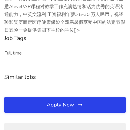
悉Alevel/AP课程对教学工作充满热情和活力优秀的英语沟
通能力，中英文流利 工资福利年薪:28-30 万人民币，视经
验和资历而定医疗健康保险全薪寒暑假享受中国的法定节假
日五险一金提供集团下学校的学位]]>
Job Tags
Full time,
Similar Jobs
Apply Now