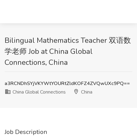
Bilingual Mathematics Teacher 双语数
学老师 Job at China Global
Connections, China
a3RCNDhSYjVKYWtYOURtZldKOFZ4ZVQwUXc9PQ==
China Global Connections
China
Job Description