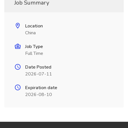
Job Summary
Location
China
Job Type
Full Time
Date Posted
2026-07-11
Expiration date
2026-08-10