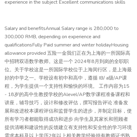
experience in the subject Excellent communications skills
Salary and benefitsAnnual Salary range is 280,000 to
300,000 RMB, depending on experience and
qualificationsFully Paid summer and winter holidayHousing
allowance provided 五险一金我们正在为上海的一所国际高
中招聘双语数学教师。这是一个 2024年8月到岗的全职职
位。关于学校这是一所国际学校位于上海闵行区，是上海最
好的中学之一。学校设有初中和高中，遵循 IB/ a级/AP课
程，为学生提供一个支持性和愉快的环境。 工作内容为15
- 18岁的高中生教授学校的Alevel/AP数学课程准备课程和
讲座，辅导技巧，设计和修改评估，撰写报告评论 准备发
展和改进校本课程评估和监督学生的进步，并制定目标，使
所有学习者都能取得成功和进步 向学生及其家长和照顾者
提供清晰和建设性的反馈建立有支持性和安全性的学习环境
需求本科及以上学历2年以上相关教学经验持有教师证书熟