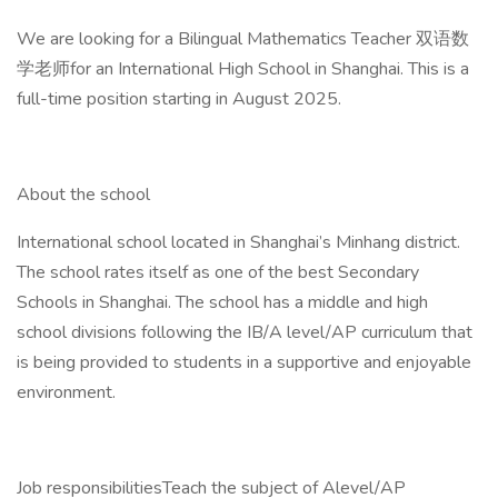
We are looking for a Bilingual Mathematics Teacher 双语数
学老师for an International High School in Shanghai. This is a
full-time position starting in August 2025.
About the school
International school located in Shanghai’s Minhang district.
The school rates itself as one of the best Secondary
Schools in Shanghai. The school has a middle and high
school divisions following the IB/A level/AP curriculum that
is being provided to students in a supportive and enjoyable
environment.
Job responsibilitiesTeach the subject of Alevel/AP