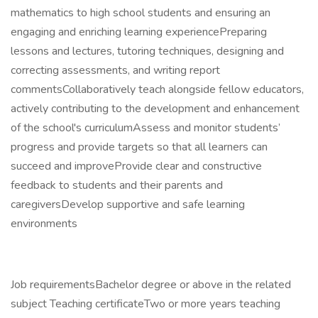
mathematics to high school students and ensuring an
engaging and enriching learning experiencePreparing
lessons and lectures, tutoring techniques, designing and
correcting assessments, and writing report
commentsCollaboratively teach alongside fellow educators,
actively contributing to the development and enhancement
of the school's curriculumAssess and monitor students’
progress and provide targets so that all learners can
succeed and improveProvide clear and constructive
feedback to students and their parents and
caregiversDevelop supportive and safe learning
environments
Job requirementsBachelor degree or above in the related
subject Teaching certificateTwo or more years teaching