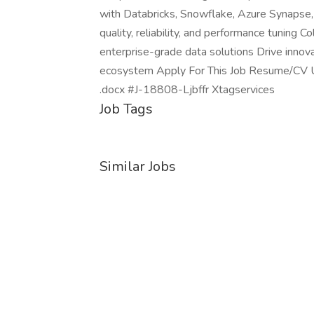
with Databricks, Snowflake, Azure Synapse,
quality, reliability, and performance tuning 
enterprise-grade data solutions Drive innov
ecosystem Apply For This Job Resume/CV Up
.docx #J-18808-Ljbffr Xtagservices
Job Tags
Similar Jobs