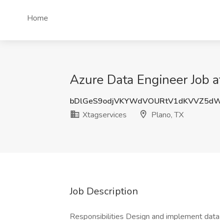
Home
Azure Data Engineer Job a
bDlGeS9odjVKYWdVOURtV1dKVVZ5d
Xtagservices
Plano, TX
Job Description
Responsibilities Design and implement dat