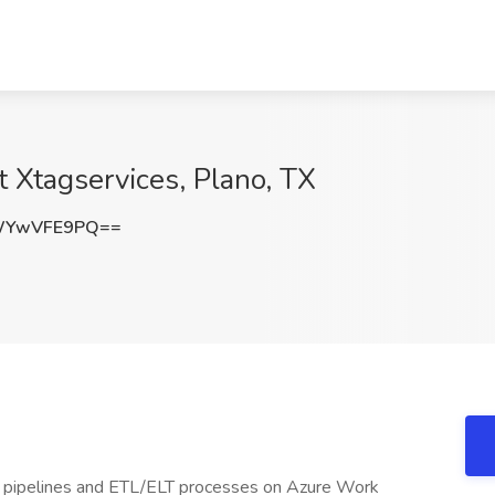
t Xtagservices, Plano, TX
WYwVFE9PQ==
a pipelines and ETL/ELT processes on Azure Work