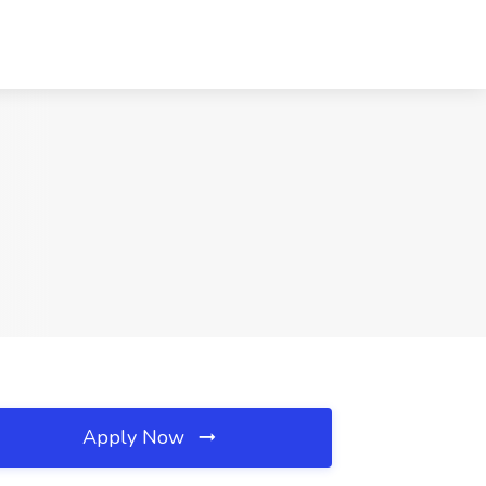
Apply Now