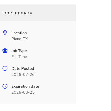
Job Summary
Location
Plano, TX
Job Type
Full Time
Date Posted
2026-07-26
Expiration date
2026-08-25