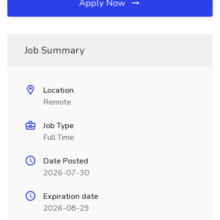
Apply Now
Job Summary
Location
Remote
Job Type
Full Time
Date Posted
2026-07-30
Expiration date
2026-08-29