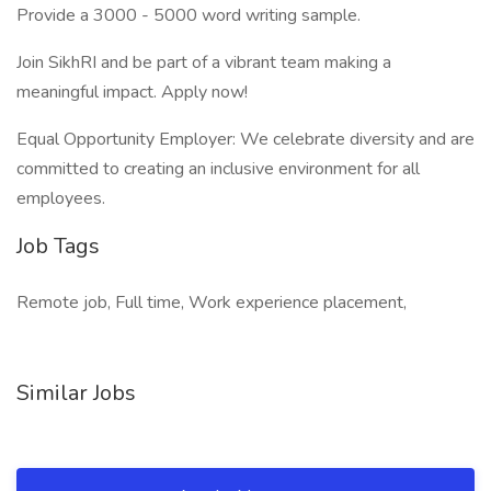
Provide a 3000 - 5000 word writing sample.
Join SikhRI and be part of a vibrant team making a
meaningful impact. Apply now!
Equal Opportunity Employer: We celebrate diversity and are
committed to creating an inclusive environment for all
employees.
Job Tags
Remote job, Full time, Work experience placement,
Similar Jobs