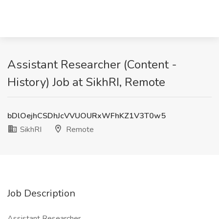
Assistant Researcher (Content -
History) Job at SikhRI, Remote
bDlOejhCSDhJcVVUOURxWFhKZ1V3T0w5
SikhRI
Remote
Job Description
Assistant Researcher