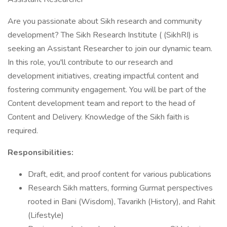
Are you passionate about Sikh research and community
development? The Sikh Research Institute ( (SikhRI) is
seeking an Assistant Researcher to join our dynamic team.
In this role, you'll contribute to our research and
development initiatives, creating impactful content and
fostering community engagement. You will be part of the
Content development team and report to the head of
Content and Delivery. Knowledge of the Sikh faith is
required.
Responsibilities:
Draft, edit, and proof content for various publications
Research Sikh matters, forming Gurmat perspectives
rooted in Bani (Wisdom), Tavarikh (History), and Rahit
(Lifestyle)