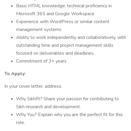
Basic HTML knowledge; technical proficiency in
Microsoft 365 and Google Workspace
Experience with WordPress or similar content
management systems
Ability to work independently and collaboratively, with
outstanding time and project management skills
focused on deliverables and deadlines.
Commitment of 3+ years
To Apply:
In your cover letter, address:
Why SikhRI? Share your passion for contributing to
Sikh research and development.
Why You? Explain why you are the perfect fit for this
role.