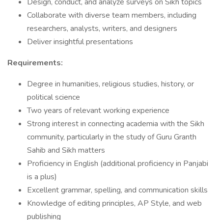
Design, conduct, and analyze surveys on Sikh topics
Collaborate with diverse team members, including
researchers, analysts, writers, and designers
Deliver insightful presentations
Requirements:
Degree in humanities, religious studies, history, or
political science
Two years of relevant working experience
Strong interest in connecting academia with the Sikh
community, particularly in the study of Guru Granth
Sahib and Sikh matters
Proficiency in English (additional proficiency in Panjabi
is a plus)
Excellent grammar, spelling, and communication skills
Knowledge of editing principles, AP Style, and web
publishing