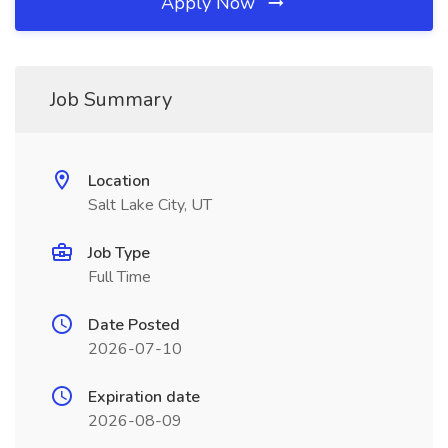
Apply Now
Job Summary
Location
Salt Lake City, UT
Job Type
Full Time
Date Posted
2026-07-10
Expiration date
2026-08-09