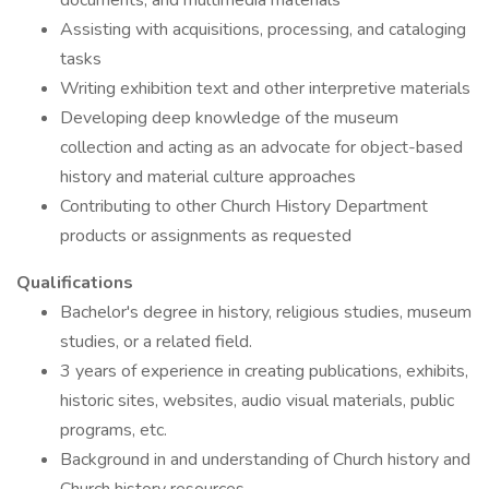
documents, and multimedia materials
Assisting with acquisitions, processing, and cataloging
tasks
Writing exhibition text and other interpretive materials
Developing deep knowledge of the museum
collection and acting as an advocate for object-based
history and material culture approaches
Contributing to other Church History Department
products or assignments as requested
Qualifications
Bachelor's degree in history, religious studies, museum
studies, or a related field.
3 years of experience in creating publications, exhibits,
historic sites, websites, audio visual materials, public
programs, etc.
Background in and understanding of Church history and