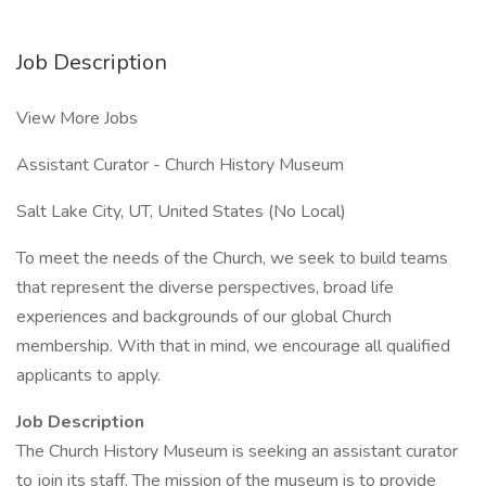
Job Description
View More Jobs
Assistant Curator - Church History Museum
Salt Lake City, UT, United States (No Local)
To meet the needs of the Church, we seek to build teams
that represent the diverse perspectives, broad life
experiences and backgrounds of our global Church
membership. With that in mind, we encourage all qualified
applicants to apply.
Job Description
The Church History Museum is seeking an assistant curator
to join its staff. The mission of the museum is to provide