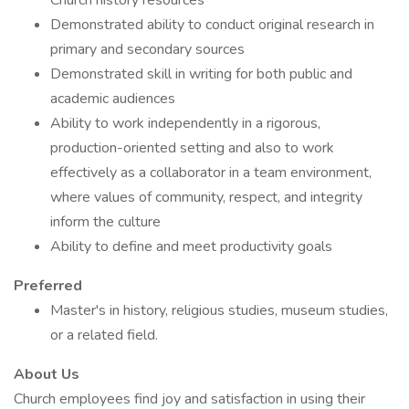
Church history resources
Demonstrated ability to conduct original research in
primary and secondary sources
Demonstrated skill in writing for both public and
academic audiences
Ability to work independently in a rigorous,
production-oriented setting and also to work
effectively as a collaborator in a team environment,
where values of community, respect, and integrity
inform the culture
Ability to define and meet productivity goals
Preferred
Master's in history, religious studies, museum studies,
or a related field.
About Us
Church employees find joy and satisfaction in using their