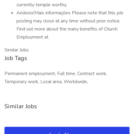
currently temple worthy.
Anúncio/Mais informações Please note that this job
posting may close at any time without prior notice.
Find out more about the many benefits of Church
Employment at
Similar Jobs
Job Tags
Permanent employment, Full time, Contract work,
Temporary work, Local area, Worldwide,
Similar Jobs