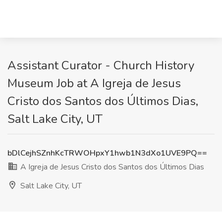
Assistant Curator - Church History
Museum Job at A Igreja de Jesus
Cristo dos Santos dos Últimos Dias,
Salt Lake City, UT
bDlCejhSZnhKcTRWOHpxY1hwb1N3dXo1UVE9PQ==
A Igreja de Jesus Cristo dos Santos dos Últimos Dias
Salt Lake City, UT