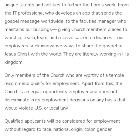
unique talents and abilities to further the Lord’s work. From
the IT professional who develops an app that sends the
gospel message worldwide, to the facilities manager who
maintains our buildings— giving Church members places to
worship, teach, learn, and receive sacred ordinances—our
employees seek innovative ways to share the gospel of
Jesus Christ with the world. They are literally working in His
kingdom.
Only members of the Church who are worthy of a temple
recommend qualify for employment. Apart from this, the
Church is an equal opportunity employer and does not
discriminate in its employment decisions on any basis that
would violate U.S. or local law.
Qualified applicants will be considered for employment
without regard to race, national origin, color, gender,