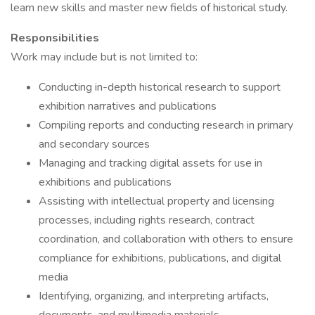
learn new skills and master new fields of historical study.
Responsibilities
Work may include but is not limited to:
Conducting in-depth historical research to support
exhibition narratives and publications
Compiling reports and conducting research in primary
and secondary sources
Managing and tracking digital assets for use in
exhibitions and publications
Assisting with intellectual property and licensing
processes, including rights research, contract
coordination, and collaboration with others to ensure
compliance for exhibitions, publications, and digital
media
Identifying, organizing, and interpreting artifacts,