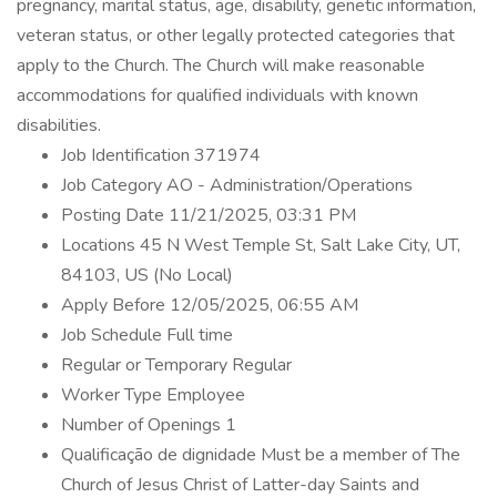
pregnancy, marital status, age, disability, genetic information,
veteran status, or other legally protected categories that
apply to the Church. The Church will make reasonable
accommodations for qualified individuals with known
disabilities.
Job Identification 371974
Job Category AO - Administration/Operations
Posting Date 11/21/2025, 03:31 PM
Locations 45 N West Temple St, Salt Lake City, UT,
84103, US (No Local)
Apply Before 12/05/2025, 06:55 AM
Job Schedule Full time
Regular or Temporary Regular
Worker Type Employee
Number of Openings 1
Qualificação de dignidade Must be a member of The
Church of Jesus Christ of Latter-day Saints and