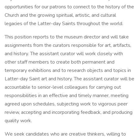
opportunities for our patrons to connect to the history of the
Church and the growing spiritual, artistic, and cultural
legacies of the Latter-day Saints throughout the world.
This position reports to the museum director and will take
assignments from the curators responsible for art, artifacts,
and history. The assistant curator will work closely with
other staff members to create both permanent and
temporary exhibitions and to research objects and topics in
Latter-day Saint art and history. The assistant curator will be
accountable to senior-level colleagues for carrying out
responsibilities in an effective and timely manner, meeting
agreed upon schedules, subjecting work to vigorous peer
review, accepting and incorporating feedback, and producing
quality work.
We seek candidates who are creative thinkers, willing to