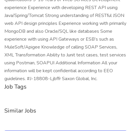
experience Experience with developing REST API using
Java/Spring/Tomcat Strong understanding of RESTful JSON
web API design principles Experience working with primarily
MongoDB and also Oracle/SQL like databases Some
experience with using API Gateways or ESB’s such as
MuleSoft/Apigee Knowledge of calling SOAP Services,
XML Transformation Ability to Junit test cases, test services
using Postman, SOAPUI Additional Information All your
information will be kept confidential according to EEO
guidelines. #J-18808-Ljbffr Saxon Global, Inc.
Job Tags
Similar Jobs