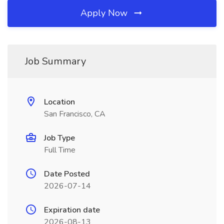
Apply Now
Job Summary
Location
San Francisco, CA
Job Type
Full Time
Date Posted
2026-07-14
Expiration date
2026-08-13