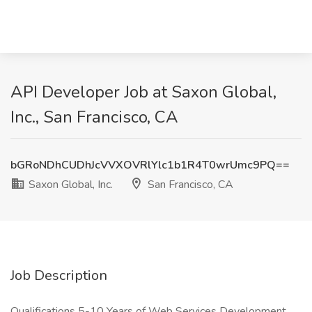
API Developer Job at Saxon Global,
Inc., San Francisco, CA
bGRoNDhCUDhJcVVXOVRlYlc1b1R4T0wrUmc9PQ==
Saxon Global, Inc.
San Francisco, CA
Job Description
Qualifications 5-10 Years of Web Services Development