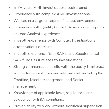
5-7+ years AML Investigations background
Experience with complex AML Investigations
Worked in a large enterprise financial environment
Experience with Quality Control Reviews over reports
or Lead Analyst experience
In depth experience with Complex Investigations
across various domains
In depth experience filing SAR’s and Supplemental
SAR filings as it relates to Investigations
Strong communication skills with the ability to interact
with external customer and internal staff including the
Frontline, Middle management and Senior
management.
Knowledge of applicable laws, regulations, and
guidelines for BSA compliance
Proven ability to work without significant supervision