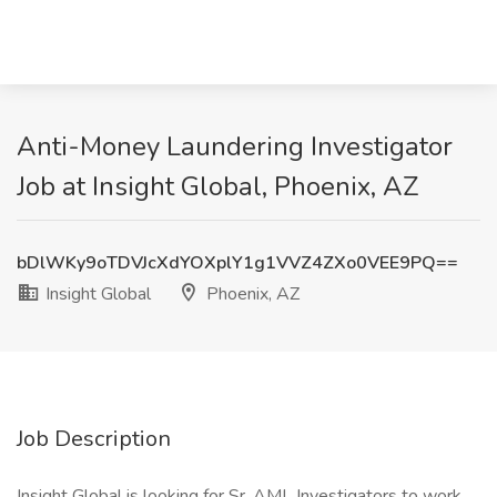
Anti-Money Laundering Investigator
Job at Insight Global, Phoenix, AZ
bDlWKy9oTDVJcXdYOXplY1g1VVZ4ZXo0VEE9PQ==
Insight Global
Phoenix, AZ
Job Description
Insight Global is looking for Sr. AML Investigators to work