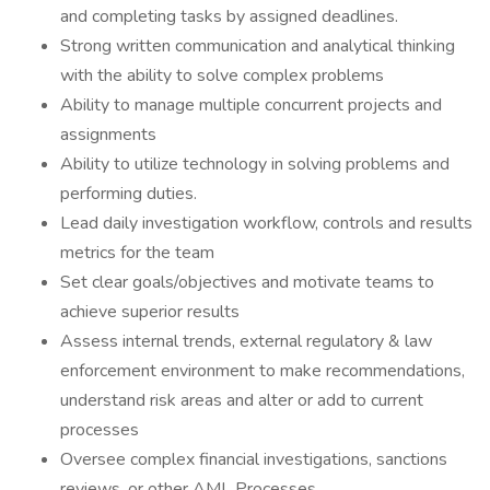
and completing tasks by assigned deadlines.
Strong written communication and analytical thinking
with the ability to solve complex problems
Ability to manage multiple concurrent projects and
assignments
Ability to utilize technology in solving problems and
performing duties.
Lead daily investigation workflow, controls and results
metrics for the team
Set clear goals/objectives and motivate teams to
achieve superior results
Assess internal trends, external regulatory & law
enforcement environment to make recommendations,
understand risk areas and alter or add to current
processes
Oversee complex financial investigations, sanctions
reviews, or other AML Processes