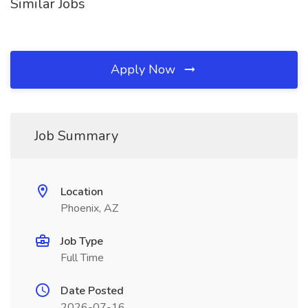
Similar Jobs
Apply Now
Job Summary
Location
Phoenix, AZ
Job Type
Full Time
Date Posted
2026-07-16