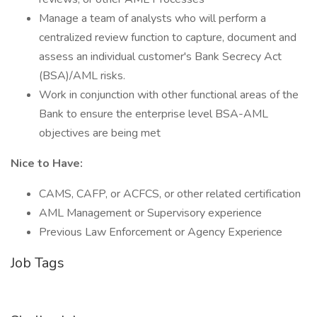
Manage a team of analysts who will perform a
centralized review function to capture, document and
assess an individual customer's Bank Secrecy Act
(BSA)/AML risks.
Work in conjunction with other functional areas of the
Bank to ensure the enterprise level BSA-AML
objectives are being met
Nice to Have:
CAMS, CAFP, or ACFCS, or other related certification
AML Management or Supervisory experience
Previous Law Enforcement or Agency Experience
Job Tags