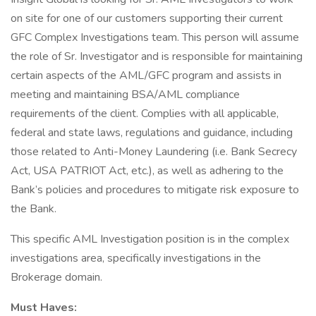
on site for one of our customers supporting their current
GFC Complex Investigations team. This person will assume
the role of Sr. Investigator and is responsible for maintaining
certain aspects of the AML/GFC program and assists in
meeting and maintaining BSA/AML compliance
requirements of the client. Complies with all applicable,
federal and state laws, regulations and guidance, including
those related to Anti-Money Laundering (i.e. Bank Secrecy
Act, USA PATRIOT Act, etc.), as well as adhering to the
Bank’s policies and procedures to mitigate risk exposure to
the Bank.
This specific AML Investigation position is in the complex
investigations area, specifically investigations in the
Brokerage domain.
Must Haves: