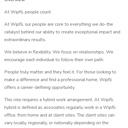
At Wipfli, people count.
At Wipfli, our people are core to everything we do-the
catalyst behind our ability to create exceptional impact and
extraordinary results.
We believe in flexibility. We focus on relationships. We
encourage each individual to follow their own path.
People truly matter and they feel it. For those looking to
make a difference and find a professional home, Wipfli
offers a career-defining opportunity.
This role requires a hybrid work arrangement. At Wipfli,
hybrid is defined as associates regularly work in a Wipfli
office, from home and at client sites. The client sites can
vary locally, regionally, or nationally depending on the