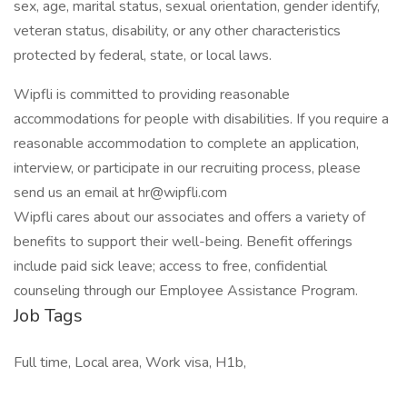
sex, age, marital status, sexual orientation, gender identify,
veteran status, disability, or any other characteristics
protected by federal, state, or local laws.
Wipfli is committed to providing reasonable
accommodations for people with disabilities. If you require a
reasonable accommodation to complete an application,
interview, or participate in our recruiting process, please
send us an email at hr@wipfli.com
Wipfli cares about our associates and offers a variety of
benefits to support their well-being. Benefit offerings
include paid sick leave; access to free, confidential
counseling through our Employee Assistance Program.
Job Tags
Full time, Local area, Work visa, H1b,