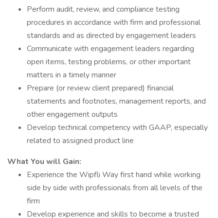
Perform audit, review, and compliance testing
procedures in accordance with firm and professional
standards and as directed by engagement leaders
Communicate with engagement leaders regarding
open items, testing problems, or other important
matters in a timely manner
Prepare (or review client prepared) financial
statements and footnotes, management reports, and
other engagement outputs
Develop technical competency with GAAP, especially
related to assigned product line
What You will Gain:
Experience the Wipfli Way first hand while working
side by side with professionals from all levels of the
firm
Develop experience and skills to become a trusted