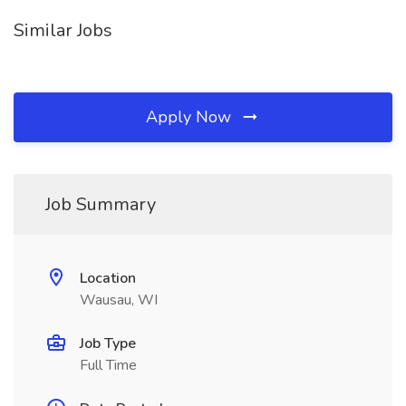
Similar Jobs
Apply Now
Job Summary
Location
Wausau, WI
Job Type
Full Time