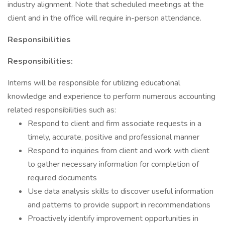
industry alignment. Note that scheduled meetings at the
client and in the office will require in-person attendance.
Responsibilities
Responsibilities:
Interns will be responsible for utilizing educational
knowledge and experience to perform numerous accounting
related responsibilities such as:
Respond to client and firm associate requests in a
timely, accurate, positive and professional manner
Respond to inquiries from client and work with client
to gather necessary information for completion of
required documents
Use data analysis skills to discover useful information
and patterns to provide support in recommendations
Proactively identify improvement opportunities in