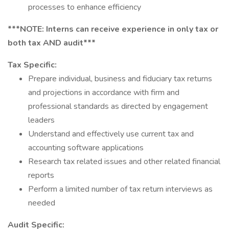
processes to enhance efficiency
***NOTE: Interns can receive experience in only tax or
both tax AND audit***
Tax Specific:
Prepare individual, business and fiduciary tax returns
and projections in accordance with firm and
professional standards as directed by engagement
leaders
Understand and effectively use current tax and
accounting software applications
Research tax related issues and other related financial
reports
Perform a limited number of tax return interviews as
needed
Audit Specific: