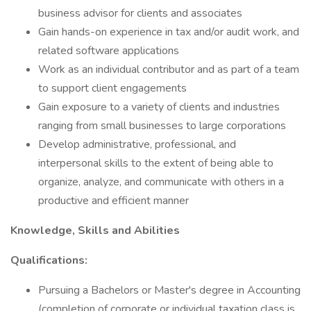
business advisor for clients and associates
Gain hands-on experience in tax and/or audit work, and
related software applications
Work as an individual contributor and as part of a team
to support client engagements
Gain exposure to a variety of clients and industries
ranging from small businesses to large corporations
Develop administrative, professional, and
interpersonal skills to the extent of being able to
organize, analyze, and communicate with others in a
productive and efficient manner
Knowledge, Skills and Abilities
Qualifications:
Pursuing a Bachelors or Master's degree in Accounting
(completion of corporate or individual taxation class is