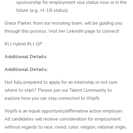
sponsorship for employment visa status now or in the
future (e.g., H-1B status)
Grace Parker, from our recruiting team, will be guiding you
through this process. Visit her LinkedIn page to connect!
#LI-hybrid #LI-GP
Additional Details
Additional Details:
Not fully prepared to apply for an internship or not sure
where to start? Please join our Talent Community to
explore how you can stay connected to Wipfli.
Wipfli is an equal opportunity/affirmative action employer.
All candidates will receive consideration for employment
without regards to race, creed, color, religion, national origin,