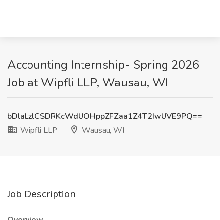
Accounting Internship- Spring 2026
Job at Wipfli LLP, Wausau, WI
bDlaLzlCSDRKcWdUOHppZFZaa1Z4T2IwUVE9PQ==
Wipfli LLP
Wausau, WI
Job Description
Overview