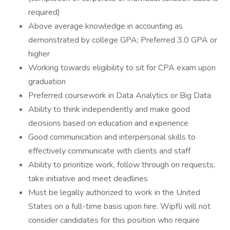
required)
Above average knowledge in accounting as
demonstrated by college GPA; Preferred 3.0 GPA or
higher
Working towards eligibility to sit for CPA exam upon
graduation
Preferred coursework in Data Analytics or Big Data
Ability to think independently and make good
decisions based on education and experience
Good communication and interpersonal skills to
effectively communicate with clients and staff
Ability to prioritize work, follow through on requests,
take initiative and meet deadlines
Must be legally authorized to work in the United
States on a full-time basis upon hire. Wipfli will not
consider candidates for this position who require