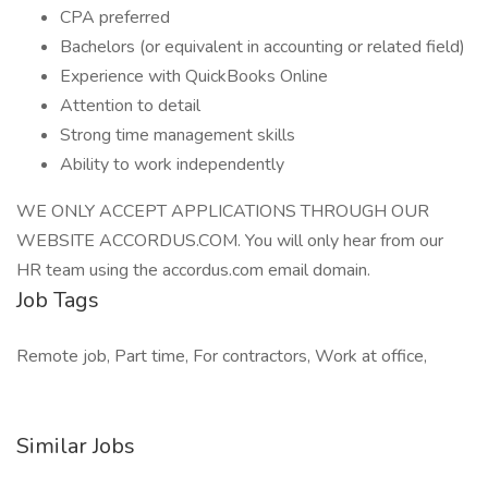
CPA preferred
Bachelors (or equivalent in accounting or related field)
Experience with QuickBooks Online
Attention to detail
Strong time management skills
Ability to work independently
WE ONLY ACCEPT APPLICATIONS THROUGH OUR
WEBSITE ACCORDUS.COM. You will only hear from our
HR team using the accordus.com email domain.
Job Tags
Remote job, Part time, For contractors, Work at office,
Similar Jobs