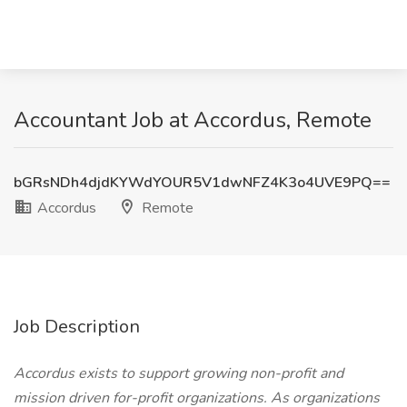
Accountant Job at Accordus, Remote
bGRsNDh4djdKYWdYOUR5V1dwNFZ4K3o4UVE9PQ==
Accordus
Remote
Job Description
Accordus exists to support growing non-profit and
mission driven for-profit organizations. As organizations