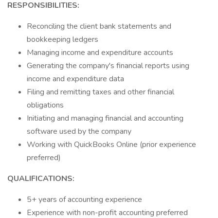
RESPONSIBILITIES:
Reconciling the client bank statements and
bookkeeping ledgers
Managing income and expenditure accounts
Generating the company's financial reports using
income and expenditure data
Filing and remitting taxes and other financial
obligations
Initiating and managing financial and accounting
software used by the company
Working with QuickBooks Online (prior experience
preferred)
QUALIFICATIONS:
5+ years of accounting experience
Experience with non-profit accounting preferred