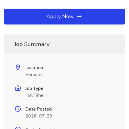
Apply Now
Job Summary
Location
Remote
Job Type
Full Time
Date Posted
2026-07-29