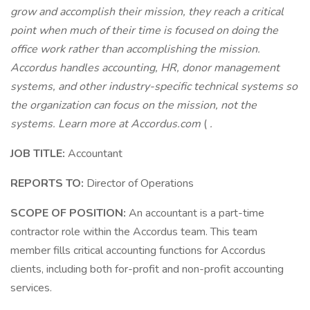
grow and accomplish their mission, they reach a critical
point when much of their time is focused on doing the
office work rather than accomplishing the mission.
Accordus handles accounting, HR, donor management
systems, and other industry-specific technical systems so
the organization can focus on the mission, not the
systems. Learn more at
Accordus.com
(
.
JOB TITLE:
Accountant
REPORTS TO:
Director of Operations
SCOPE OF POSITION:
An accountant is a part-time
contractor role within the Accordus team. This team
member fills critical accounting functions for Accordus
clients, including both for-profit and non-profit accounting
services.